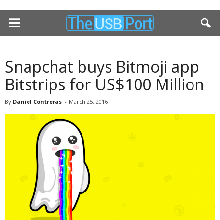
Snapchat buys Bitmoji app
Bitstrips for US$100 Million
By
Daniel Contreras
-
March 25, 2016