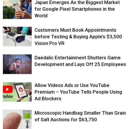
Japan Emerges As the Biggest Market
for Google Pixel Smartphones in the
World
Customers Must Book Appointments
before Testing & Buying Apple’s $3,500
Vision Pro VR
Daedalic Entertainment Shutters Game
Development and Lays Off 25 Employees
Allow Videos Ads or Use YouTube
Premium – YouTube Tells People Using
Ad Blockers
Microscopic Handbag Smaller Than Grain
of Salt Auctions for $63,750