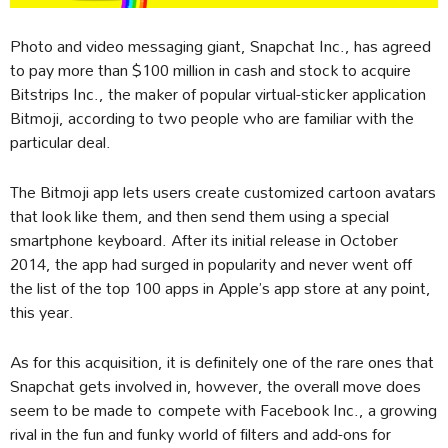
Photo and video messaging giant, Snapchat Inc., has agreed
to pay more than $100 million in cash and stock to acquire
Bitstrips Inc., the maker of popular virtual-sticker application
Bitmoji, according to two people who are familiar with the
particular deal.
The Bitmoji app lets users create customized cartoon avatars
that look like them, and then send them using a special
smartphone keyboard. After its initial release in October
2014, the app had surged in popularity and never went off
the list of the top 100 apps in Apple’s app store at any point,
this year.
As for this acquisition, it is definitely one of the rare ones that
Snapchat gets involved in, however, the overall move does
seem to be made to compete with Facebook Inc., a growing
rival in the fun and funky world of filters and add-ons for