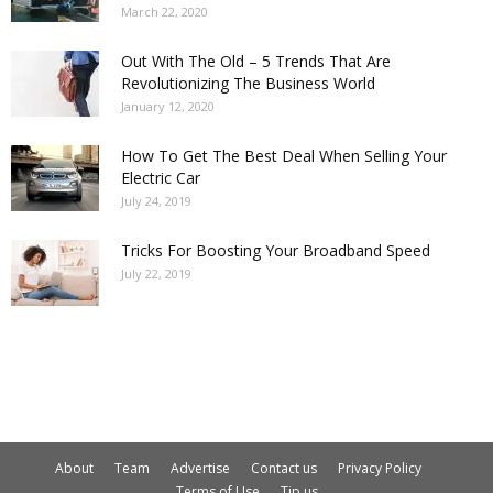
March 22, 2020
Out With The Old – 5 Trends That Are
Revolutionizing The Business World
January 12, 2020
How To Get The Best Deal When Selling Your
Electric Car
July 24, 2019
Tricks For Boosting Your Broadband Speed
July 22, 2019
About
Team
Advertise
Contact us
Privacy Policy
Terms of Use
Tip us