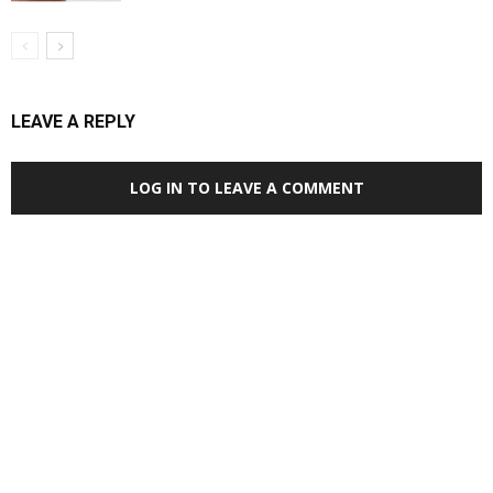
LEAVE A REPLY
LOG IN TO LEAVE A COMMENT