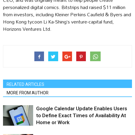
personalized digital comics. Bitstrips had raised $11 million
from investors, including Kleiner Perkins Caufield & Byers and
Hong Kong tycoon Li Ka-Shing’s venture-capital fund,
Horizons Ventures Ltd.
RELATED ARTICLES
MORE FROM AUTHOR
Google Calendar Update Enables Users
to Define Exact Times of Availability At
Home or Work