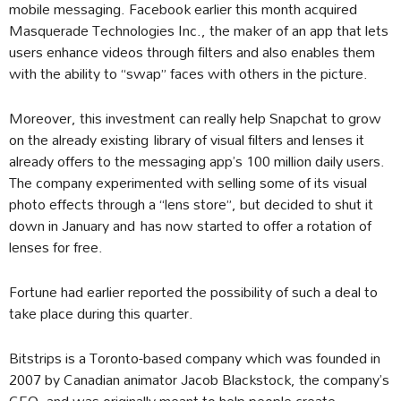
mobile messaging. Facebook earlier this month acquired
Masquerade Technologies Inc., the maker of an app that lets
users enhance videos through filters and also enables them
with the ability to “swap” faces with others in the picture.
Moreover, this investment can really help Snapchat to grow
on the already existing library of visual filters and lenses it
already offers to the messaging app’s 100 million daily users.
The company experimented with selling some of its visual
photo effects through a “lens store”, but decided to shut it
down in January and has now started to offer a rotation of
lenses for free.
Fortune had earlier reported the possibility of such a deal to
take place during this quarter.
Bitstrips is a Toronto-based company which was founded in
2007 by Canadian animator Jacob Blackstock, the company’s
CEO, and was originally meant to help people create