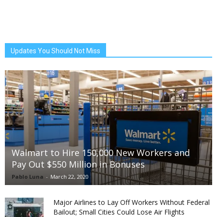
Updates You Should Not Miss
Walmart to Hire 150,000 New Workers and
Pay Out $550 Million in Bonuses
Pablo Luna
-
March 22, 2020
Major Airlines to Lay Off Workers Without Federal
Bailout; Small Cities Could Lose Air Flights