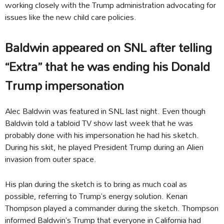
working closely with the Trump administration advocating for
issues like the new child care policies.
Baldwin appeared on SNL after telling
“Extra” that he was ending his Donald
Trump impersonation
Alec Baldwin was featured in SNL last night. Even though
Baldwin told a tabloid TV show last week that he was
probably done with his impersonation he had his sketch.
During his skit, he played President Trump during an Alien
invasion from outer space.
His plan during the sketch is to bring as much coal as
possible, referring to Trump’s energy solution. Kenan
Thompson played a commander during the sketch. Thompson
informed Baldwin’s Trump that everyone in California had