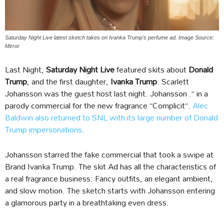
Saturday Night Live latest sketch takes on Ivanka Trump's perfume ad. Image Source:
Mirror
Last Night,
Saturday Night Live
featured skits about
Donald
Trump
, and the first daughter,
Ivanka Trump
. Scarlett
Johansson was the guest host last night. Johansson .” in a
parody commercial for the new fragrance “Complicit”.
Alec
Baldwin also returned to SNL with its large number of Donald
Trump impersonations
.
Johansson starred the fake commercial that took a swipe at
Brand Ivanka Trump. The skit Ad has all the characteristics of
a real fragrance business: Fancy outfits, an elegant ambient,
and slow motion. The sketch starts with Johansson entering
a glamorous party in a breathtaking even dress.