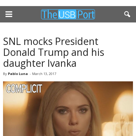
SNL mocks President
Donald Trump and his
daughter Ivanka
By
Pablo Luna
-
March 13, 2017