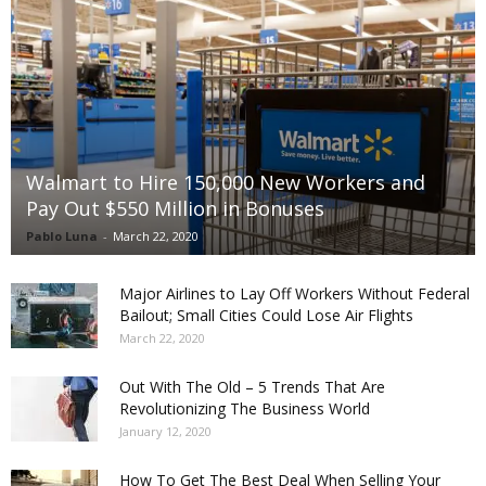
Walmart to Hire 150,000 New Workers and
Pay Out $550 Million in Bonuses
Pablo Luna
-
March 22, 2020
Major Airlines to Lay Off Workers Without Federal
Bailout; Small Cities Could Lose Air Flights
March 22, 2020
Out With The Old – 5 Trends That Are
Revolutionizing The Business World
January 12, 2020
How To Get The Best Deal When Selling Your