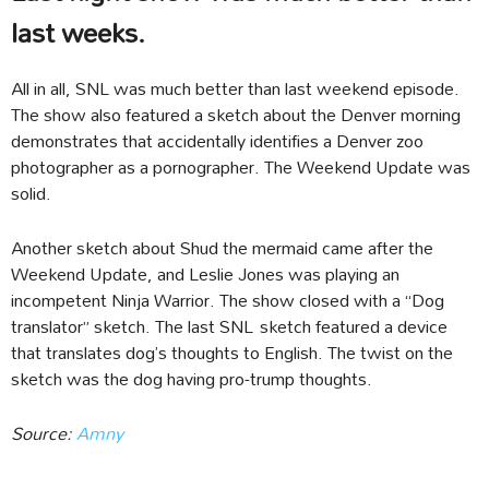
last weeks.
All in all, SNL was much better than last weekend episode.
The show also featured a sketch about the Denver morning
demonstrates that accidentally identifies a Denver zoo
photographer as a pornographer. The Weekend Update was
solid.
Another sketch about Shud the mermaid came after the
Weekend Update, and Leslie Jones was playing an
incompetent Ninja Warrior. The show closed with a “Dog
translator” sketch. The last SNL sketch featured a device
that translates dog’s thoughts to English. The twist on the
sketch was the dog having pro-trump thoughts.
Source:
Amny