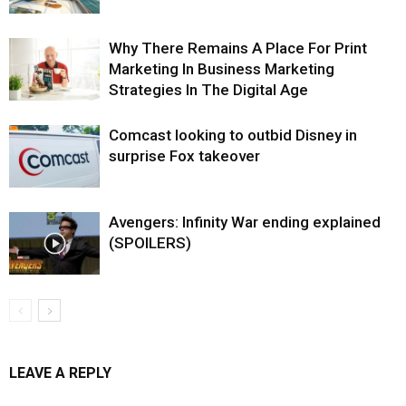
Why There Remains A Place For Print
Marketing In Business Marketing
Strategies In The Digital Age
Comcast looking to outbid Disney in
surprise Fox takeover
Avengers: Infinity War ending explained
(SPOILERS)
LEAVE A REPLY