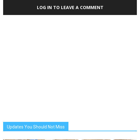
LOG IN TO LEAVE A COMMENT
Updates You Should Not Miss