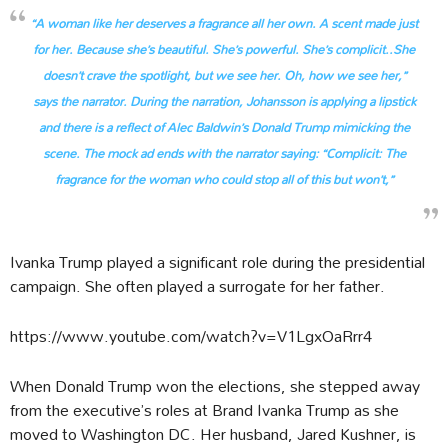
“A woman like her deserves a fragrance all her own. A scent made just
for her. Because she’s beautiful. She’s powerful. She’s complicit..She
doesn’t crave the spotlight, but we see her. Oh, how we see her,”
says the narrator.
During the narration, Johansson is applying a lipstick
and there is a reflect of Alec Baldwin’s Donald Trump mimicking the
scene. The mock ad ends with the narrator saying:
“Complicit: The
fragrance for the woman who could stop all of this but won’t,”
Ivanka Trump played a significant role during the presidential
campaign. She often played a surrogate for her father.
https://www.youtube.com/watch?v=V1LgxOaRrr4
When Donald Trump won the elections, she stepped away
from the executive’s roles at Brand Ivanka Trump as she
moved to Washington DC. Her husband, Jared Kushner, is