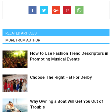
RELATED ARTICLES
MORE FROM AUTHOR
How to Use Fashion Trend Descriptors in
Promoting Musical Events
Choose The Right Hat For Derby
Why Owning a Boat Will Get You Out of
Trouble