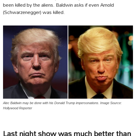
been killed by the aliens. Baldwin asks if even Arnold
(Schwarzenegger) was killed.
Alec Baldwin may be done with his Donald Trump impersonations. Image Source:
Hollywood Reporter
Last night show was much better than