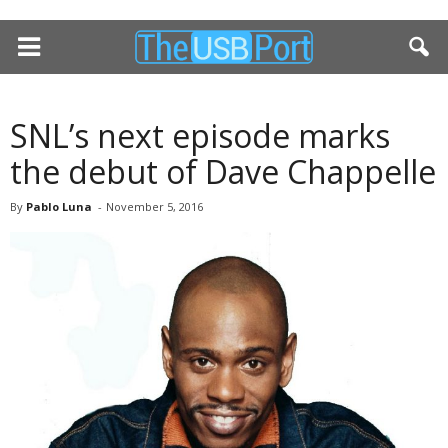
SNL’s next episode marks
the debut of Dave Chappelle
By
Pablo Luna
-
November 5, 2016