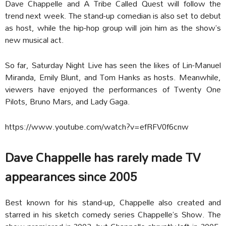
Dave Chappelle and A Tribe Called Quest will follow the
trend next week. The stand-up comedian is also set to debut
as host, while the hip-hop group will join him as the show’s
new musical act.
So far, Saturday Night Live has seen the likes of Lin-Manuel
Miranda, Emily Blunt, and Tom Hanks as hosts. Meanwhile,
viewers have enjoyed the performances of Twenty One
Pilots, Bruno Mars, and Lady Gaga.
https://www.youtube.com/watch?v=efRFV0f6cnw
Dave Chappelle has rarely made TV
appearances since 2005
Best known for his stand-up, Chappelle also created and
starred in his sketch comedy series Chappelle’s Show. The