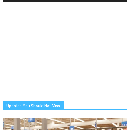
Updates You Should Not Miss