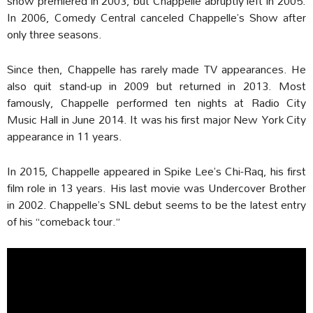
show premiered in 2003, but Chappelle abruptly left in 2005.
In 2006, Comedy Central canceled Chappelle’s Show after
only three seasons.
Since then, Chappelle has rarely made TV appearances. He
also quit stand-up in 2009 but returned in 2013. Most
famously, Chappelle performed ten nights at Radio City
Music Hall in June 2014. It was his first major New York City
appearance in 11 years.
In 2015, Chappelle appeared in Spike Lee’s Chi-Raq, his first
film role in 13 years. His last movie was Undercover Brother
in 2002. Chappelle’s SNL debut seems to be the latest entry
of his “comeback tour.”