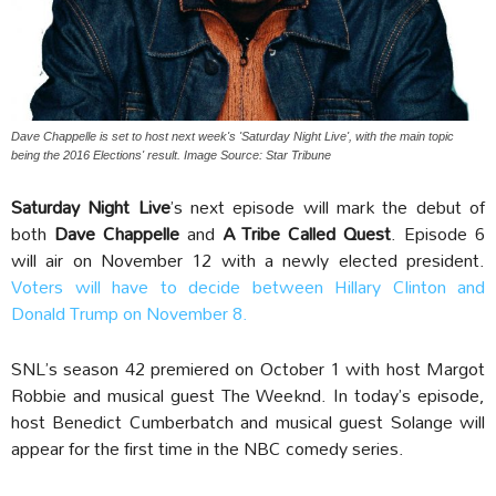
Dave Chappelle is set to host next week's 'Saturday Night Live', with the main topic
being the 2016 Elections' result. Image Source: Star Tribune
Saturday Night Live
’s next episode will mark the debut of
both
Dave Chappelle
and
A Tribe Called Quest
. Episode 6
will air on November 12 with a newly elected president.
Voters will have to decide between Hillary Clinton and
Donald Trump on November 8.
SNL’s season 42 premiered on October 1 with host Margot
Robbie and musical guest The Weeknd. In today’s episode,
host Benedict Cumberbatch and musical guest Solange will
appear for the first time in the NBC comedy series.