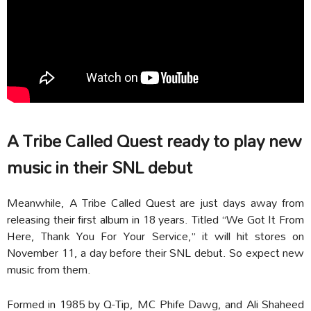
A Tribe Called Quest ready to play new
music in their SNL debut
Meanwhile, A Tribe Called Quest are just days away from
releasing their first album in 18 years. Titled “We Got It From
Here, Thank You For Your Service,” it will hit stores on
November 11, a day before their SNL debut. So expect new
music from them.
Formed in 1985 by Q-Tip, MC Phife Dawg, and Ali Shaheed