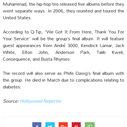
Muhammad, the hip-hop trio released five albums before they
went separate ways. In 2006, they reunited and toured the
United States.
According to Q-Tip, “We Got It From Here, Thank You For
Your Service” will be the group’s final album. It will feature
guest appearances from André 3000, Kendrick Lamar, Jack
White, Elton John, Anderson Park, Talib Kweli,
Consequence, and Busta Rhymes.
The record will also serve as Phife Dawg’s final album with
the group. He died in March due to complications relating to
diabetes.
Source:
Hollywood Reporter‎