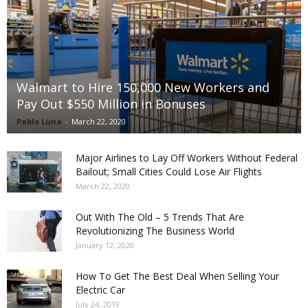
Walmart to Hire 150,000 New Workers and
Pay Out $550 Million in Bonuses
Pablo Luna
-
March 22, 2020
Major Airlines to Lay Off Workers Without Federal
Bailout; Small Cities Could Lose Air Flights
March 22, 2020
Out With The Old – 5 Trends That Are
Revolutionizing The Business World
January 12, 2020
How To Get The Best Deal When Selling Your
Electric Car
July 24, 2019