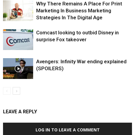
Why There Remains A Place For Print
Marketing In Business Marketing
Strategies In The Digital Age
Comcast looking to outbid Disney in
surprise Fox takeover
Avengers: Infinity War ending explained
(SPOILERS)
LEAVE A REPLY
LOG IN TO LEAVE A COMMENT