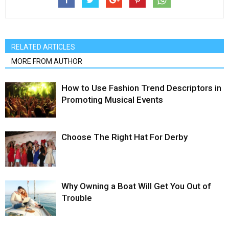
RELATED ARTICLES
MORE FROM AUTHOR
How to Use Fashion Trend Descriptors in
Promoting Musical Events
Choose The Right Hat For Derby
Why Owning a Boat Will Get You Out of
Trouble