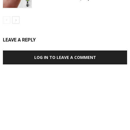
LEAVE A REPLY
LOG IN TO LEAVE A COMMENT