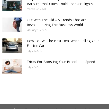
Bailout; Small Cities Could Lose Air Flights
March 22, 2020
Out With The Old – 5 Trends That Are
Revolutionizing The Business World
January 12, 2020
How To Get The Best Deal When Selling Your
Electric Car
July 24, 2019
Tricks For Boosting Your Broadband Speed
July 22, 2019