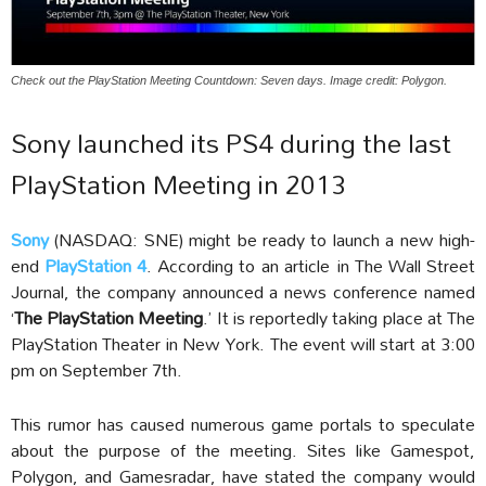
Check out the PlayStation Meeting Countdown: Seven days. Image credit: Polygon.
Sony launched its PS4 during the last
PlayStation Meeting in 2013
Sony
(NASDAQ: SNE) might be ready to launch a new high-
end
PlayStation 4
. According to an article in The Wall Street
Journal, the company announced a news conference named
‘
The PlayStation Meeting
.’ It is reportedly taking place at The
PlayStation Theater in New York. The event will start at 3:00
pm on September 7th.
This rumor has caused numerous game portals to speculate
about the purpose of the meeting. Sites like Gamespot,
Polygon, and Gamesradar, have stated the company would