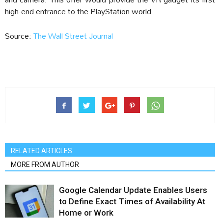
high-end entrance to the PlayStation world.
Source:
The Wall Street Journal
RELATED ARTICLES
MORE FROM AUTHOR
Google Calendar Update Enables Users
to Define Exact Times of Availability At
Home or Work