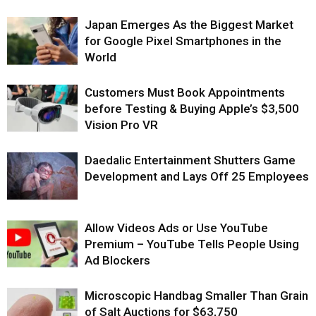
Japan Emerges As the Biggest Market
for Google Pixel Smartphones in the
World
Customers Must Book Appointments
before Testing & Buying Apple’s $3,500
Vision Pro VR
Daedalic Entertainment Shutters Game
Development and Lays Off 25 Employees
Allow Videos Ads or Use YouTube
Premium – YouTube Tells People Using
Ad Blockers
Microscopic Handbag Smaller Than Grain
of Salt Auctions for $63,750