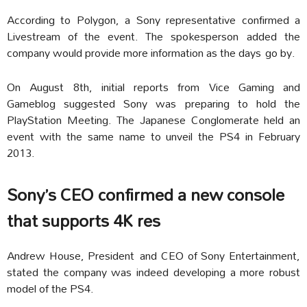
According to Polygon, a Sony representative confirmed a
Livestream of the event. The spokesperson added the
company would provide more information as the days go by.
On August 8th, initial reports from Vice Gaming and
Gameblog suggested Sony was preparing to hold the
PlayStation Meeting. The Japanese Conglomerate held an
event with the same name to unveil the PS4 in February
2013.
Sony’s CEO confirmed a new console
that supports 4K res
Andrew House, President and CEO of Sony Entertainment,
stated the company was indeed developing a more robust
model of the PS4.