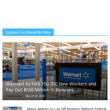
Updates You Should Not Miss
Walmart to Hire 150,000 New Workers and
Pay Out $550 Million in Bonuses
Pablo Luna
-
March 22, 2020
Major Airlines to Lay Off Workers Without Federal