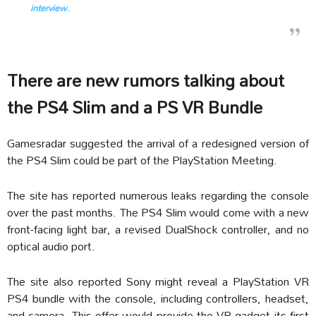
interview.
There are new rumors talking about
the PS4 Slim and a PS VR Bundle
Gamesradar suggested the arrival of a redesigned version of
the PS4 Slim could be part of the PlayStation Meeting.
The site has reported numerous leaks regarding the console
over the past months. The PS4 Slim would come with a new
front-facing light bar, a revised DualShock controller, and no
optical audio port.
The site also reported Sony might reveal a PlayStation VR
PS4 bundle with the console, including controllers, headset,
and camera. This offer would provide the VR gadget its first