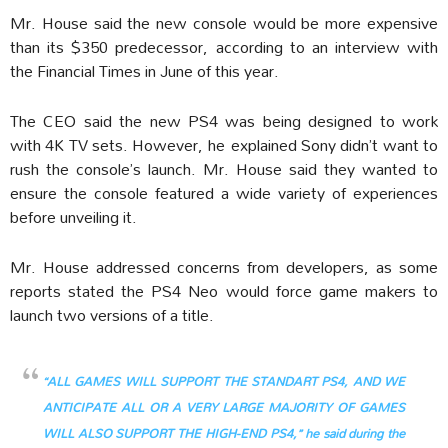
Mr. House said the new console would be more expensive
than its $350 predecessor, according to an interview with
the Financial Times in June of this year.
The CEO said the new PS4 was being designed to work
with 4K TV sets. However, he explained Sony didn’t want to
rush the console’s launch. Mr. House said they wanted to
ensure the console featured a wide variety of experiences
before unveiling it.
Mr. House addressed concerns from developers, as some
reports stated the PS4 Neo would force game makers to
launch two versions of a title.
“ALL GAMES WILL SUPPORT THE STANDART PS4, AND WE
ANTICIPATE ALL OR A VERY LARGE MAJORITY OF GAMES
WILL ALSO SUPPORT THE HIGH-END PS4,” he said during the