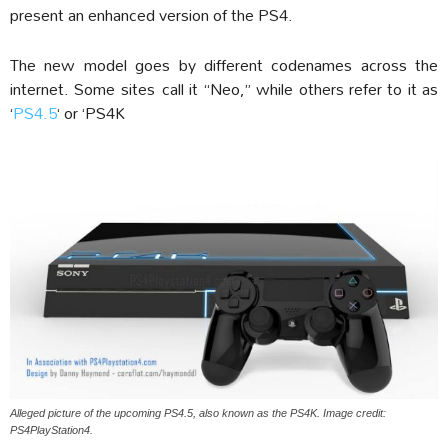
present an enhanced version of the PS4.
The new model goes by different codenames across the
internet. Some sites call it “Neo,” while others refer to it as
‘
PS4.5
‘ or ‘PS4K
Alleged picture of the upcoming PS4.5, also known as the PS4K. Image credit:
PS4PlayStation4.