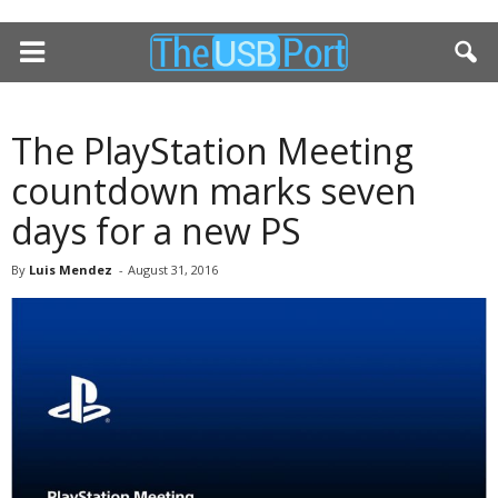
The PlayStation Meeting
countdown marks seven
days for a new PS
By
Luis Mendez
-
August 31, 2016