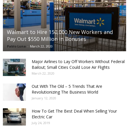
Walmart to Hire 150,000 New Workers and
Pay Out $550 Million in Bonuses
Pablo Luna
-
March 22, 2020
Major Airlines to Lay Off Workers Without Federal
Bailout; Small Cities Could Lose Air Flights
March 22, 2020
Out With The Old – 5 Trends That Are
Revolutionizing The Business World
January 12, 2020
How To Get The Best Deal When Selling Your
Electric Car
July 24, 2019