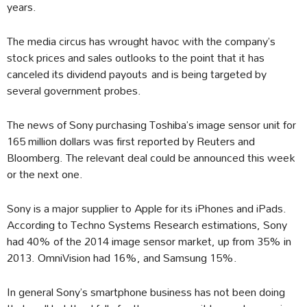
years.
The media circus has wrought havoc with the company’s
stock prices and sales outlooks to the point that it has
canceled its dividend payouts and is being targeted by
several government probes.
The news of Sony purchasing Toshiba’s image sensor unit for
165 million dollars was first reported by Reuters and
Bloomberg. The relevant deal could be announced this week
or the next one.
Sony is a major supplier to Apple for its iPhones and iPads.
According to Techno Systems Research estimations, Sony
had 40% of the 2014 image sensor market, up from 35% in
2013. OmniVision had 16%, and Samsung 15%.
In general Sony’s smartphone business has not been doing