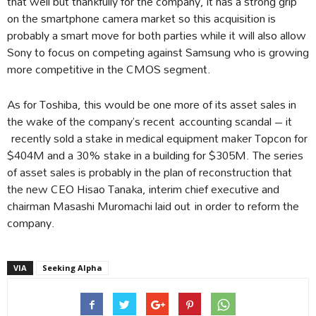
that well but thankfully for the company, it has a strong grip
on the smartphone camera market so this acquisition is
probably a smart move for both parties while it will also allow
Sony to focus on competing against Samsung who is growing
more competitive in the CMOS segment.
As for Toshiba, this would be one more of its asset sales in
the wake of the company’s recent accounting scandal – it
recently sold a stake in medical equipment maker Topcon for
$404M and a 30% stake in a building for $305M. The series
of asset sales is probably in the plan of reconstruction that
the new CEO Hisao Tanaka, interim chief executive and
chairman Masashi Muromachi laid out in order to reform the
company.
VIA
Seeking Alpha