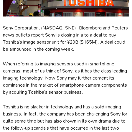
Sony Corporation, (NASDAQ: SNE)- Bloomberg and Reuters
news outlets report Sony is closing in a to a deal to buy
Toshiba’s image sensor unit for ¥20B ($165M). A deal could
be announced in the coming week.
When referring to imaging sensors used in smartphone
cameras, most of us think of Sony, as it has the class leading
imaging technology. Now Sony may further cement its
dominance in the market of smartphone camera components
by acquiring Toshiba’s sensor business.
Toshiba is no slacker in technology and has a solid imaging
business. In fact, the company has been challenging Sony for
quite some time but has also drown in its own drama due to
the follow-up scandals that have occurred in the last two