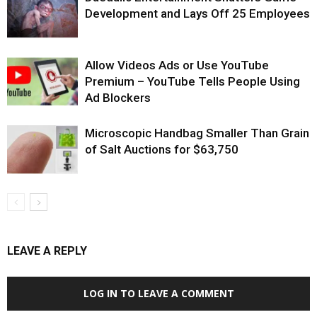
Development and Lays Off 25 Employees
Allow Videos Ads or Use YouTube
Premium – YouTube Tells People Using
Ad Blockers
Microscopic Handbag Smaller Than Grain
of Salt Auctions for $63,750
LEAVE A REPLY
LOG IN TO LEAVE A COMMENT