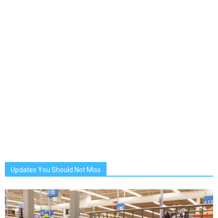
Updates You Should Not Miss