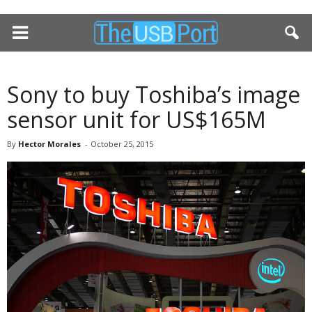
Sony to buy Toshiba’s image
sensor unit for US$165M
By
Hector Morales
-
October 25, 2015