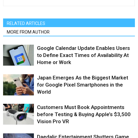
RELATED ARTICLES
MORE FROM AUTHOR
Google Calendar Update Enables Users
to Define Exact Times of Availability At
Home or Work
Japan Emerges As the Biggest Market
for Google Pixel Smartphones in the
World
Customers Must Book Appointments
before Testing & Buying Apple’s $3,500
Vision Pro VR
Daedalic Entertainment Shutters Game