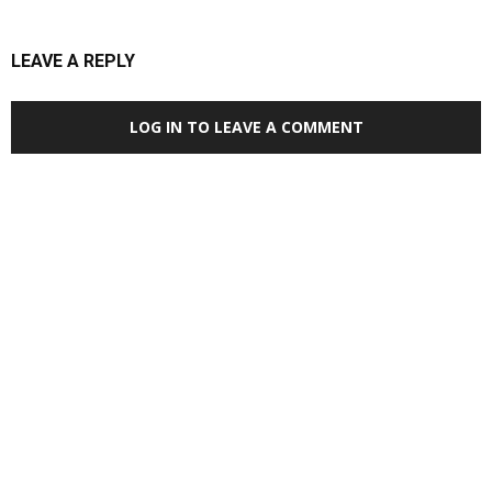
LEAVE A REPLY
LOG IN TO LEAVE A COMMENT