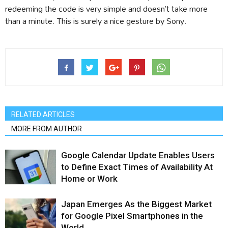
redeeming the code is very simple and doesn’t take more
than a minute. This is surely a nice gesture by Sony.
RELATED ARTICLES
MORE FROM AUTHOR
Google Calendar Update Enables Users
to Define Exact Times of Availability At
Home or Work
Japan Emerges As the Biggest Market
for Google Pixel Smartphones in the
World