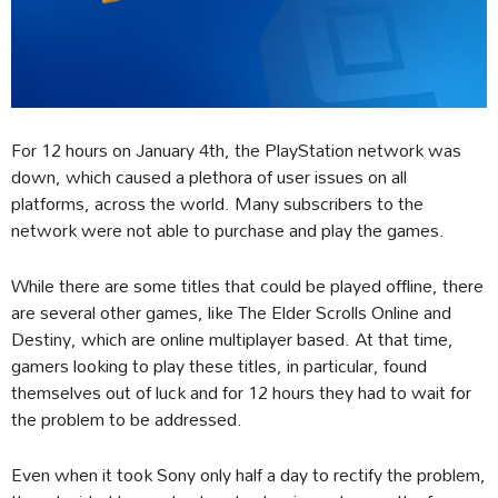
For 12 hours on January 4th, the PlayStation network was
down, which caused a plethora of user issues on all
platforms, across the world. Many subscribers to the
network were not able to purchase and play the games.
While there are some titles that could be played offline, there
are several other games, like The Elder Scrolls Online and
Destiny, which are online multiplayer based. At that time,
gamers looking to play these titles, in particular, found
themselves out of luck and for 12 hours they had to wait for
the problem to be addressed.
Even when it took Sony only half a day to rectify the problem,