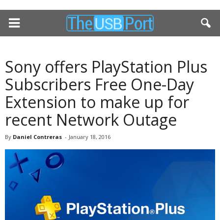
Sony offers PlayStation Plus
Subscribers Free One-Day
Extension to make up for
recent Network Outage
By
Daniel Contreras
-
January 18, 2016