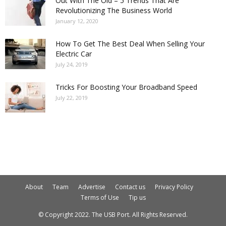
Out With The Old – 5 Trends That Are
Revolutionizing The Business World
January 12, 2020
How To Get The Best Deal When Selling Your
Electric Car
July 24, 2019
Tricks For Boosting Your Broadband Speed
July 22, 2019
About
Team
Advertise
Contact us
Privacy Policy
Terms of Use
Tip us
© Copyright 2022. The USB Port. All Rights Reserved.