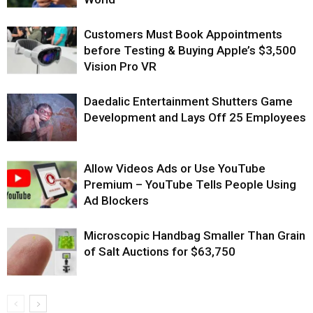
Customers Must Book Appointments
before Testing & Buying Apple’s $3,500
Vision Pro VR
Daedalic Entertainment Shutters Game
Development and Lays Off 25 Employees
Allow Videos Ads or Use YouTube
Premium – YouTube Tells People Using
Ad Blockers
Microscopic Handbag Smaller Than Grain
of Salt Auctions for $63,750