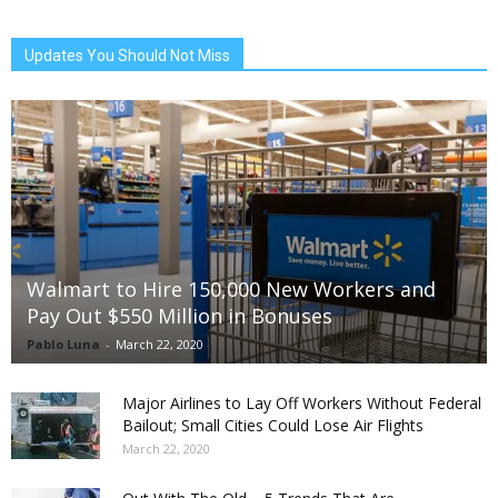
Updates You Should Not Miss
Walmart to Hire 150,000 New Workers and
Pay Out $550 Million in Bonuses
Pablo Luna
-
March 22, 2020
Major Airlines to Lay Off Workers Without Federal
Bailout; Small Cities Could Lose Air Flights
March 22, 2020