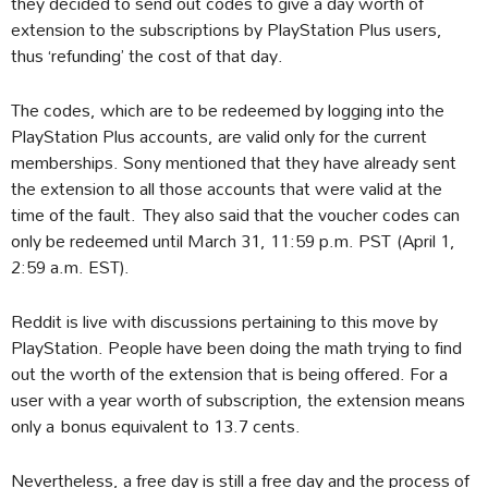
they decided to send out codes to give a day worth of
extension to the subscriptions by PlayStation Plus users,
thus ‘refunding’ the cost of that day.
The codes, which are to be redeemed by logging into the
PlayStation Plus accounts, are valid only for the current
memberships. Sony mentioned that they have already sent
the extension to all those accounts that were valid at the
time of the fault. They also said that the voucher codes can
only be redeemed until March 31, 11:59 p.m. PST (April 1,
2:59 a.m. EST).
Reddit is live with discussions pertaining to this move by
PlayStation. People have been doing the math trying to find
out the worth of the extension that is being offered. For a
user with a year worth of subscription, the extension means
only a bonus equivalent to 13.7 cents.
Nevertheless, a free day is still a free day and the process of