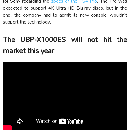
for Sony regarding the
specs of the PS4 Pro
. The Pro was
expected to support 4K Ultra HD Blu-ray discs, but in the
end, the company had to admit its new console wouldn’t
support the technology.
The UBP-X1000ES will not hit the
market this year