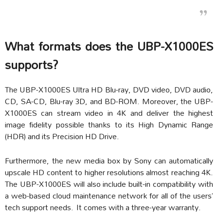
What formats does the UBP-X1000ES
supports?
The UBP-X1000ES Ultra HD Blu-ray, DVD video, DVD audio,
CD, SA-CD, Blu-ray 3D, and BD-ROM. Moreover, the UBP-
X1000ES can stream video in 4K and deliver the highest
image fidelity possible thanks to its High Dynamic Range
(HDR) and its Precision HD Drive.
Furthermore, the new media box by Sony can automatically
upscale HD content to higher resolutions almost reaching 4K.
The UBP-X1000ES will also include built-in compatibility with
a web-based cloud maintenance network for all of the users’
tech support needs. It comes with a three-year warranty.