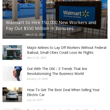
Walmart to Hire 150,000 New Workers and
Pay Out $550 Million in Bonuses
Pablo Luna
-
March 22, 2020
Major Airlines to Lay Off Workers Without Federal
Bailout; Small Cities Could Lose Air Flights
March 22, 2020
Out With The Old – 5 Trends That Are
Revolutionizing The Business World
January 12, 2020
How To Get The Best Deal When Selling Your
Electric Car
July 24, 2019