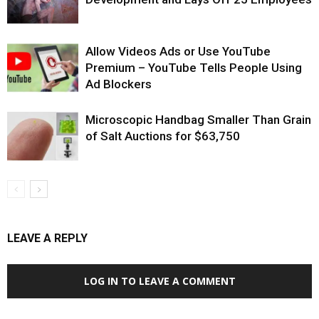
Allow Videos Ads or Use YouTube
Premium – YouTube Tells People Using
Ad Blockers
Microscopic Handbag Smaller Than Grain
of Salt Auctions for $63,750
LEAVE A REPLY
LOG IN TO LEAVE A COMMENT