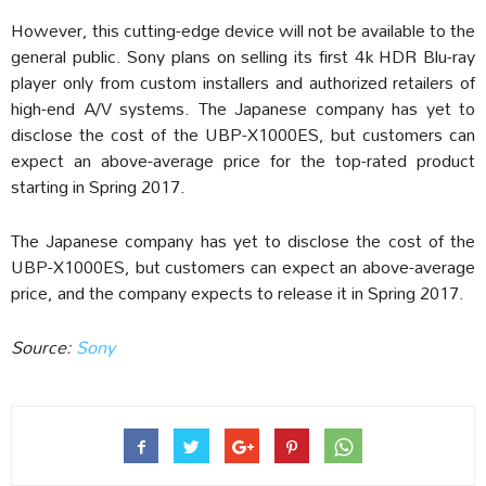
However, this cutting-edge device will not be available to the
general public. Sony plans on selling its first 4k HDR Blu-ray
player only from custom installers and authorized retailers of
high-end A/V systems. The Japanese company has yet to
disclose the cost of the UBP-X1000ES, but customers can
expect an above-average price for the top-rated product
starting in Spring 2017.
The Japanese company has yet to disclose the cost of the
UBP-X1000ES, but customers can expect an above-average
price, and the company expects to release it in Spring 2017.
Source:
Sony