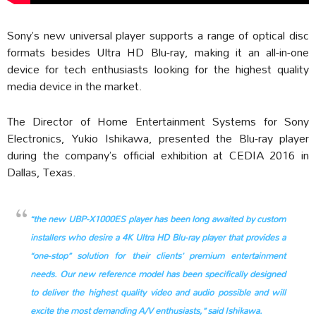
Sony’s new universal player supports a range of optical disc
formats besides Ultra HD Blu-ray, making it an all-in-one
device for tech enthusiasts looking for the highest quality
media device in the market.
The Director of Home Entertainment Systems for Sony
Electronics, Yukio Ishikawa, presented the Blu-ray player
during the company’s official exhibition at CEDIA 2016 in
Dallas, Texas.
“the new UBP-X1000ES player has been long awaited by custom
installers who desire a 4K Ultra HD Blu-ray player that provides a
“one-stop” solution for their clients’ premium entertainment
needs. Our new reference model has been specifically designed
to deliver the highest quality video and audio possible and will
excite the most demanding A/V enthusiasts,” said Ishikawa.