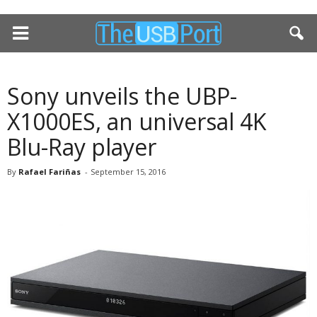
Sony unveils the UBP-
X1000ES, an universal 4K
Blu-Ray player
By
Rafael Fariñas
-
September 15, 2016