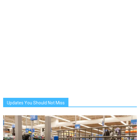
Updates You Should Not Miss