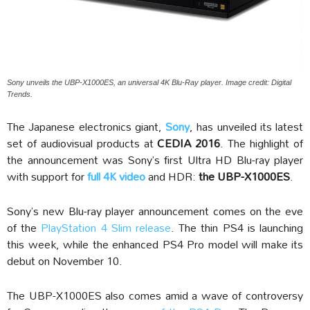
Sony unveils the UBP-X1000ES, an universal 4K Blu-Ray player. Image credit: Digital
Trends.
The Japanese electronics giant,
Sony
, has unveiled its latest
set of audiovisual products at
CEDIA 2016
. The highlight of
the announcement was Sony’s first Ultra HD Blu-ray player
with support for
full 4K video
and HDR:
the UBP-X1000ES
.
Sony’s new Blu-ray player announcement comes on the eve
of the
PlayStation 4 Slim release
. The thin PS4 is launching
this week, while the enhanced PS4 Pro model will make its
debut on November 10.
The UBP-X1000ES also comes amid a wave of controversy