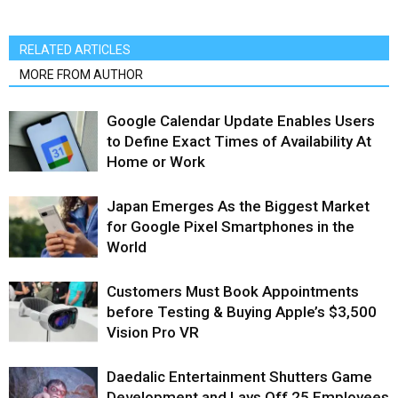
RELATED ARTICLES
MORE FROM AUTHOR
Google Calendar Update Enables Users
to Define Exact Times of Availability At
Home or Work
Japan Emerges As the Biggest Market
for Google Pixel Smartphones in the
World
Customers Must Book Appointments
before Testing & Buying Apple’s $3,500
Vision Pro VR
Daedalic Entertainment Shutters Game
Development and Lays Off 25 Employees