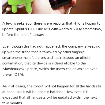
A few weeks ago, there were reports that HTC is hoping to
update Sprint’s HTC One M9 with Android 6.0 Marshmallow,
before the end of January.
Even though this had not happened, the company is keeping
up with the trend that is followed by other flagship
smartphone manufacturers and has released an official
confirmation, that its device is indeed eligible to the
Marshmallow update, which the users can download over-
the-air (OTA).
As in all cases, the rollout will not happen for all the handsets
at once, but it will be done in batches. However, it is
expected that all handsets will be updated within the next
few months.