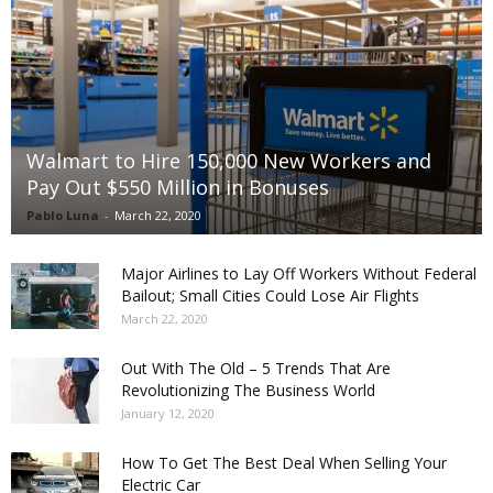
Walmart to Hire 150,000 New Workers and
Pay Out $550 Million in Bonuses
Pablo Luna
-
March 22, 2020
Major Airlines to Lay Off Workers Without Federal
Bailout; Small Cities Could Lose Air Flights
March 22, 2020
Out With The Old – 5 Trends That Are
Revolutionizing The Business World
January 12, 2020
How To Get The Best Deal When Selling Your
Electric Car