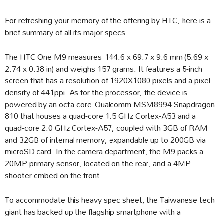
For refreshing your memory of the offering by HTC, here is a
brief summary of all its major specs.
The HTC One M9 measures 144.6 x 69.7 x 9.6 mm (5.69 x
2.74 x 0.38 in) and weighs 157 grams. It features a 5-inch
screen that has a resolution of 1920X1080 pixels and a pixel
density of 441ppi. As for the processor, the device is
powered by an octa-core Qualcomm MSM8994 Snapdragon
810 that houses a quad-core 1.5 GHz Cortex-A53 and a
quad-core 2.0 GHz Cortex-A57, coupled with 3GB of RAM
and 32GB of internal memory, expandable up to 200GB via
microSD card. In the camera department, the M9 packs a
20MP primary sensor, located on the rear, and a 4MP
shooter embed on the front.
To accommodate this heavy spec sheet, the Taiwanese tech
giant has backed up the flagship smartphone with a