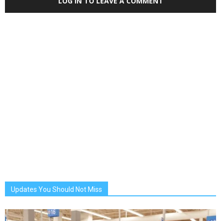
LOG IN TO LEAVE A COMMENT
Updates You Should Not Miss