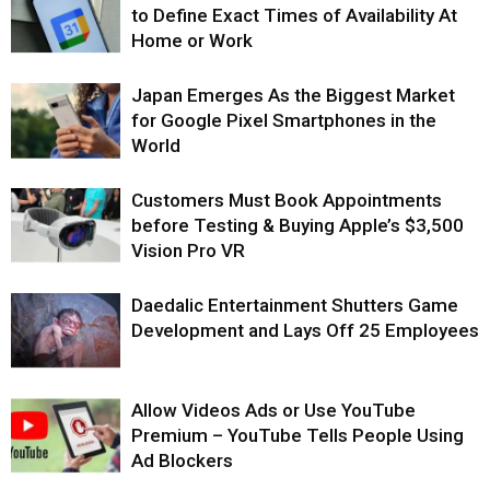
to Define Exact Times of Availability At
Home or Work
Japan Emerges As the Biggest Market
for Google Pixel Smartphones in the
World
Customers Must Book Appointments
before Testing & Buying Apple’s $3,500
Vision Pro VR
Daedalic Entertainment Shutters Game
Development and Lays Off 25 Employees
Allow Videos Ads or Use YouTube
Premium – YouTube Tells People Using
Ad Blockers