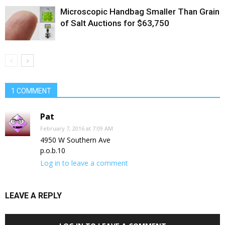
Microscopic Handbag Smaller Than Grain
of Salt Auctions for $63,750
1 COMMENT
Pat
February 7, 2016 at 7:09 AM
4950 W Southern Ave
p.o.b.10
Log in to leave a comment
LEAVE A REPLY