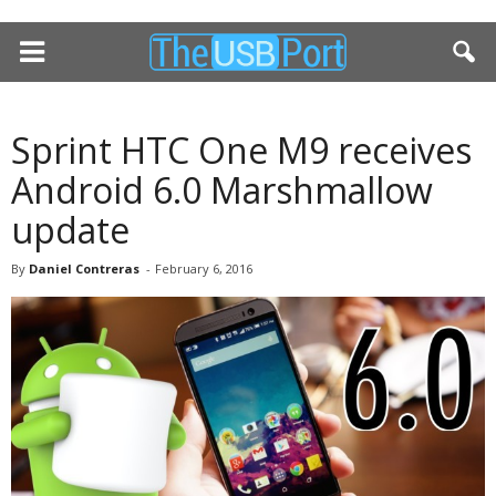
Sprint HTC One M9 receives
Android 6.0 Marshmallow
update
By
Daniel Contreras
-
February 6, 2016