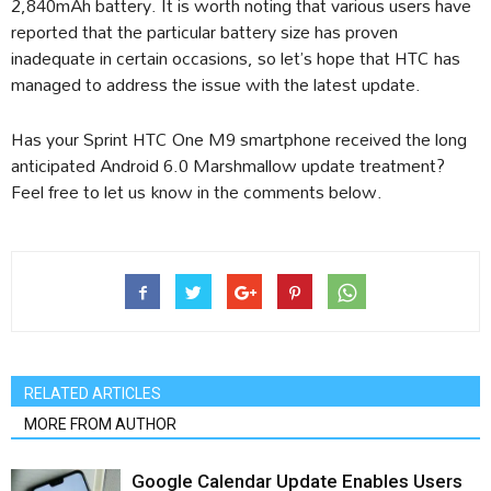
2,840mAh battery. It is worth noting that various users have
reported that the particular battery size has proven
inadequate in certain occasions, so let’s hope that HTC has
managed to address the issue with the latest update.
Has your Sprint HTC One M9 smartphone received the long
anticipated Android 6.0 Marshmallow update treatment?
Feel free to let us know in the comments below.
RELATED ARTICLES
MORE FROM AUTHOR
Google Calendar Update Enables Users