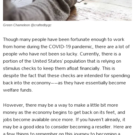
Green Chameleon @craftedbygc
Though many people have been fortunate enough to work
from home during the COVID-19 pandemic, there are a lot of
people who have not been so lucky. Currently, there is a
portion of the United States’ population that is relying on
stimulus checks to keep them afloat financially. This is
despite the fact that these checks are intended for spending
back into the economy––as they have essentially become
welfare funds.
However, there may be a way to make a little bit more
money as the economy begins to get back on its feet, and
jobs become available once more. If you haven’t already, it
may be a good idea to consider becoming a reseller. Here are
a few things to remember on this journey to becoming a