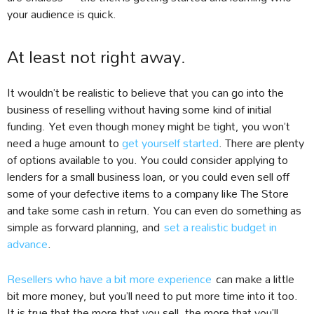
your audience is quick.
At least not right away.
It wouldn’t be realistic to believe that you can go into the
business of reselling without having some kind of initial
funding. Yet even though money might be tight, you won’t
need a huge amount to
get yourself started
. There are plenty
of options available to you. You could consider applying to
lenders for a small business loan, or you could even sell off
some of your defective items to a company like The Store
and take some cash in return. You can even do something as
simple as forward planning, and
set a realistic budget in
advance
.
Resellers who have a bit more experience
can make a little
bit more money, but you’ll need to put more time into it too.
It is true that the more that you sell, the more that you’ll