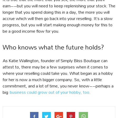
earn––but you will need to keep replenishing your stock. The
longer that you spend doing this in a day, the more you will
accrue which will then go back into your reselling. It’s a slow
progress, but you will start making enough money for this to
be a good income flow for you.
Who knows what the future holds?
As Katie Wallington, founder of Simply Bliss Boutique can
attest to, there may be a few surprises when it comes to
where your reselling could take you. What began as a hobby
for her is now a much bigger company. So, with a little
commitment, and a lot of time, you never know––perhaps a
big
business could grow out of your hobby, too.