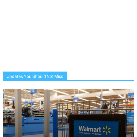
Updates You Should Not Miss