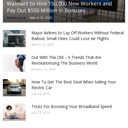
Walmart to Hire 150,000 New Workers and
Pay Out $550 Million in Bonuses
Pablo Luna
-
March 22, 2020
Major Airlines to Lay Off Workers Without Federal
Bailout; Small Cities Could Lose Air Flights
March 22, 2020
Out With The Old – 5 Trends That Are
Revolutionizing The Business World
January 12, 2020
How To Get The Best Deal When Selling Your
Electric Car
July 24, 2019
Tricks For Boosting Your Broadband Speed
July 22, 2019