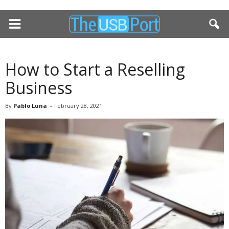
How to Start a Reselling
Business
By
Pablo Luna
-
February 28, 2021