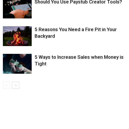
Should You Use Paystub Creator Tools?
5 Reasons You Need a Fire Pit in Your
Backyard
5 Ways to Increase Sales when Money is
Tight