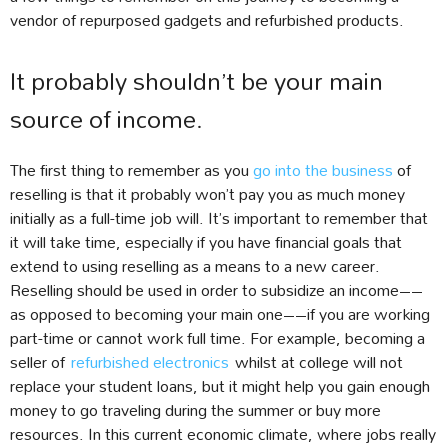
vendor of repurposed gadgets and refurbished products.
It probably shouldn’t be your main
source of income.
The first thing to remember as you
go into the business
of
reselling is that it probably won’t pay you as much money
initially as a full-time job will. It’s important to remember that
it will take time, especially if you have financial goals that
extend to using reselling as a means to a new career.
Reselling should be used in order to subsidize an income––
as opposed to becoming your main one––if you are working
part-time or cannot work full time. For example, becoming a
seller of
refurbished electronics
whilst at college will not
replace your student loans, but it might help you gain enough
money to go traveling during the summer or buy more
resources. In this current economic climate, where jobs really