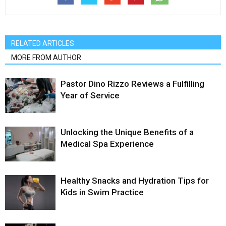
RELATED ARTICLES
MORE FROM AUTHOR
Pastor Dino Rizzo Reviews a Fulfilling
Year of Service
Unlocking the Unique Benefits of a
Medical Spa Experience
Healthy Snacks and Hydration Tips for
Kids in Swim Practice