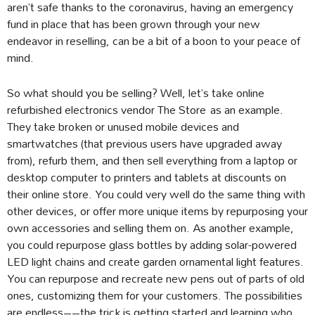
aren’t safe thanks to the coronavirus, having an emergency
fund in place that has been grown through your new
endeavor in reselling, can be a bit of a boon to your peace of
mind.
So what should you be selling? Well, let’s take online
refurbished electronics vendor The Store as an example.
They take broken or unused mobile devices and
smartwatches (that previous users have upgraded away
from), refurb them, and then sell everything from a laptop or
desktop computer to printers and tablets at discounts on
their online store. You could very well do the same thing with
other devices, or offer more unique items by repurposing your
own accessories and selling them on. As another example,
you could repurpose glass bottles by adding solar-powered
LED light chains and create garden ornamental light features.
You can repurpose and recreate new pens out of parts of old
ones, customizing them for your customers. The possibilities
are endless––the trick is getting started and learning who