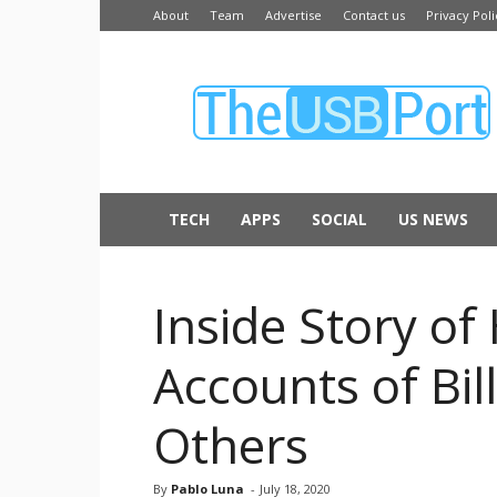
About
Team
Advertise
Contact us
Privacy Poli
The
USB
Port
TECH
APPS
SOCIAL
US NEWS
Inside Story of
Accounts of Bil
Others
By
Pablo Luna
-
July 18, 2020