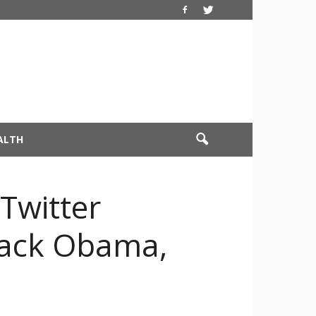
ALTH
Twitter
arack Obama,