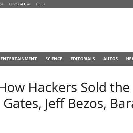
cy
Terms of Use
Tip us
ENTERTAINMENT
SCIENCE
EDITORIALS
AUTOS
HE
 How Hackers Sold the 
l Gates, Jeff Bezos, B