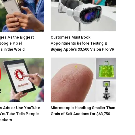
ges As the Biggest
Customers Must Book
Google Pixel
Appointments before Testing &
 in the World
Buying Apple’s $3,500 Vision Pro VR
os Ads or Use YouTube
Microscopic Handbag Smaller Than
YouTube Tells People
Grain of Salt Auctions for $63,750
lockers