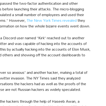
passed the two-factor authentication and other
s before launching their attacks. The micro-blogging
pulated a small number of employees and used their
stems.” However,
The New York Times revealed
they
nformation on how the whole bizarre events went down.
a Discord user named “Kirk” reached out to another
tter and was capable of hacking into the accounts of
 this by actually hacking into the accounts of Elon Musk,
nd others and showing off the account dashboards to
“ever so anxious” and another hacker, making a total of
Twitter invasion. The NY Times said they analyzed
sations the hackers had as well as the proofs of the
these are not Russian hackers as widely speculated.
 the hackers through the help of Haseeb Awan, a