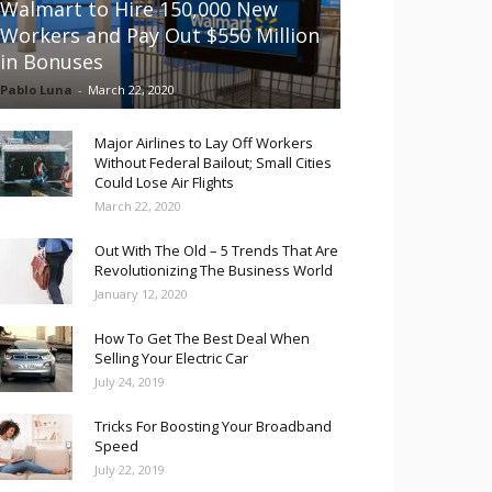
Walmart to Hire 150,000 New
Workers and Pay Out $550 Million
in Bonuses
Pablo Luna
-
March 22, 2020
Major Airlines to Lay Off Workers
Without Federal Bailout; Small Cities
Could Lose Air Flights
March 22, 2020
Out With The Old – 5 Trends That Are
Revolutionizing The Business World
January 12, 2020
How To Get The Best Deal When
Selling Your Electric Car
July 24, 2019
Tricks For Boosting Your Broadband
Speed
July 22, 2019