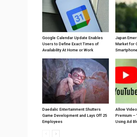
Google Calendar Update Enables
Japan Emer
Users to Define Exact Times of
Market for 
Availability At Home or Work
Smartphones
Daedalic Entertainment Shutters
Allow Vide
Game Development and Lays Off 25
Premium – 
Employees
Using Ad B