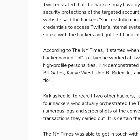
Twitter stated that the hackers may have by
security protections of the targeted account
website said the hackers “successfully mani
credentials to access Twitter’s internal sy
spoke with the hackers and got first-hand i
According to The NY Times, it started when 
hacker named “lol” to claim he worked at Twi
high-profile personalities. Kirk demonstrated
Bill Gates, Kanye West, Joe R. Biden Jr., a
“lol”.
Kirk asked lol to recruit two other hackers, 
four hackers who actually orchestrated the 
numerous logs and screenshots of the conver
transactions they carried out. It is certain 
The NY Times was able to get in touch with