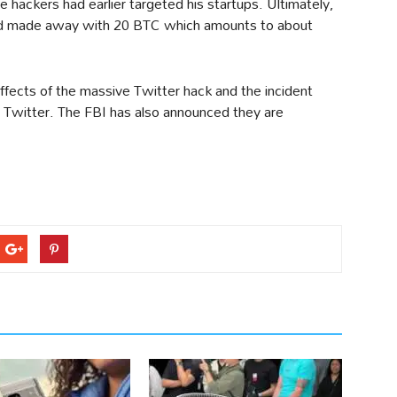
e hackers had earlier targeted his startups. Ultimately,
and made away with 20 BTC which amounts to about
effects of the massive Twitter hack and the incident
in Twitter. The FBI has also announced they are