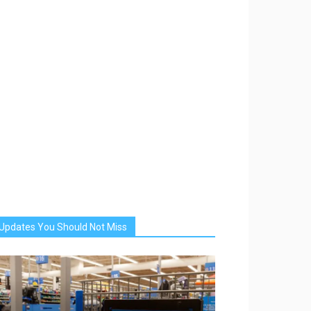
Updates You Should Not Miss