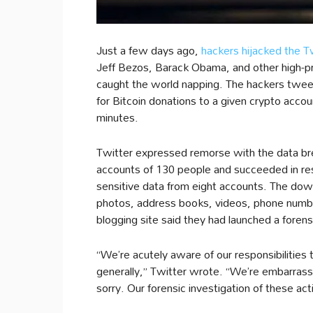
Just a few days ago,
hackers hijacked the T
Jeff Bezos, Barack Obama, and other high-pro
caught the world napping. The hackers twe
for Bitcoin donations to a given crypto acco
minutes.
Twitter expressed remorse with the data bre
accounts of 130 people and succeeded in re
sensitive data from eight accounts. The dow
photos, address books, videos, phone number
blogging site said they had launched a forensi
“We’re acutely aware of our responsibilities
generally,” Twitter wrote. “We’re embarrass
sorry. Our forensic investigation of these activ