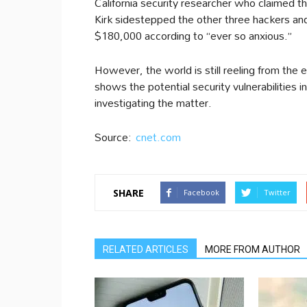
California security researcher who claimed th
Kirk sidestepped the other three hackers 
$180,000 according to “ever so anxious.”
However, the world is still reeling from the 
shows the potential security vulnerabilities 
investigating the matter.
Source:
cnet.com
SHARE
Facebook
Twitter
RELATED ARTICLES
MORE FROM AUTHOR