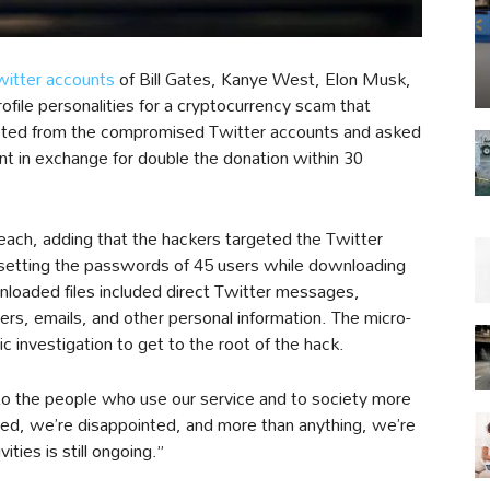
witter accounts
of Bill Gates, Kanye West, Elon Musk,
file personalities for a cryptocurrency scam that
eted from the compromised Twitter accounts and asked
unt in exchange for double the donation within 30
ach, adding that the hackers targeted the Twitter
setting the passwords of 45 users while downloading
nloaded files included direct Twitter messages,
s, emails, and other personal information. The micro-
c investigation to get to the root of the hack.
 to the people who use our service and to society more
ed, we’re disappointed, and more than anything, we’re
ities is still ongoing.”