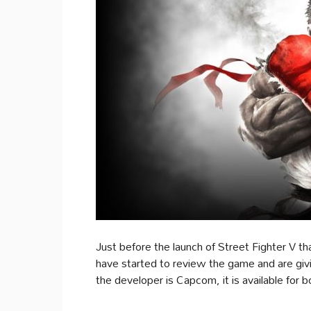
Just before the launch of Street Fighter V th
have started to review the game and are giving
the developer is Capcom, it is available for 