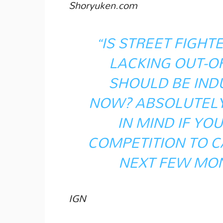
Shoryuken.com
“IS STREET FIGHTER
LACKING OUT-O
SHOULD BE IND
NOW? ABSOLUTELY.
IN MIND IF YO
COMPETITION TO 
NEXT FEW MON
IGN