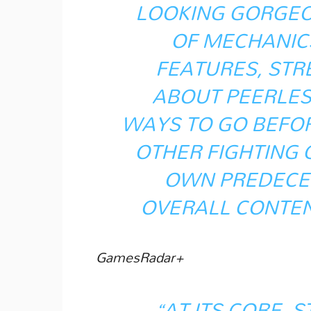
LOOKING GORGEOU
OF MECHANIC
FEATURES, STRE
ABOUT PEERLESS
WAYS TO GO BEFOR
OTHER FIGHTING 
OWN PREDECES
OVERALL CONTEN
GamesRadar+
“AT ITS CORE, S