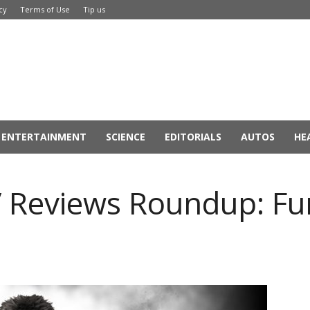
cy
Terms of Use
Tip us
ENTERTAINMENT
SCIENCE
EDITORIALS
AUTOS
HE
V Reviews Roundup: Fun