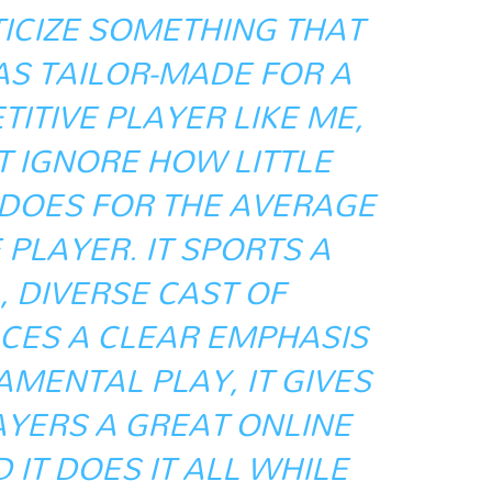
ITICIZE SOMETHING THAT
AS TAILOR-MADE FOR A
TIVE PLAYER LIKE ME,
’T IGNORE HOW LITTLE
 DOES FOR THE AVERAGE
PLAYER. IT SPORTS A
 DIVERSE CAST OF
CES A CLEAR EMPHASIS
MENTAL PLAY, IT GIVES
AYERS A GREAT ONLINE
 IT DOES IT ALL WHILE