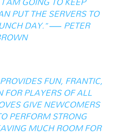
I AM GOING TO KEEP
CAN PUT THE SERVERS TO
AUNCH DAY.” — PETER
BROWN
 PROVIDES FUN, FRANTIC,
N FOR PLAYERS OF ALL
-MOVES GIVE NEWCOMERS
TO PERFORM STRONG
EAVING MUCH ROOM FOR