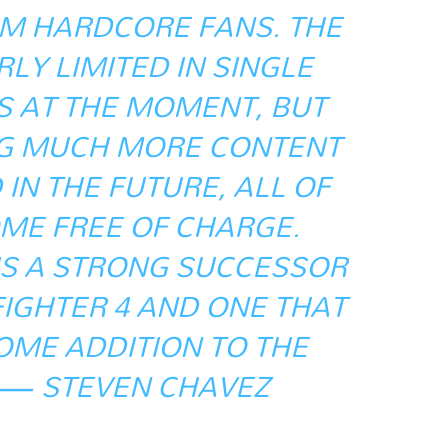
M HARDCORE FANS. THE
LY LIMITED IN SINGLE
S AT THE MOMENT, BUT
NG MUCH MORE CONTENT
IN THE FUTURE, ALL OF
ME FREE OF CHARGE.
 IS A STRONG SUCCESSOR
FIGHTER 4 AND ONE THAT
OME ADDITION TO THE
 — STEVEN CHAVEZ