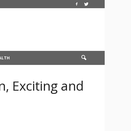
ALTH
, Exciting and