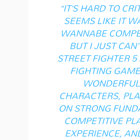
“IT’S HARD TO CR
SEEMS LIKE IT W
WANNABE COMPETI
BUT I JUST CAN
STREET FIGHTER 5
FIGHTING GAME 
WONDERFUL,
CHARACTERS, PLA
ON STRONG FUNDA
COMPETITIVE PL
EXPERIENCE, AND