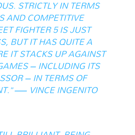
S. STRICTLY IN TERMS
S AND COMPETITIVE
ET FIGHTER 5 IS JUST
, BUT IT HAS QUITE A
E IT STACKS UP AGAINST
GAMES – INCLUDING ITS
SOR – IN TERMS OF
T.” — VINCE INGENITO
TILL BRILLIANT. BEING