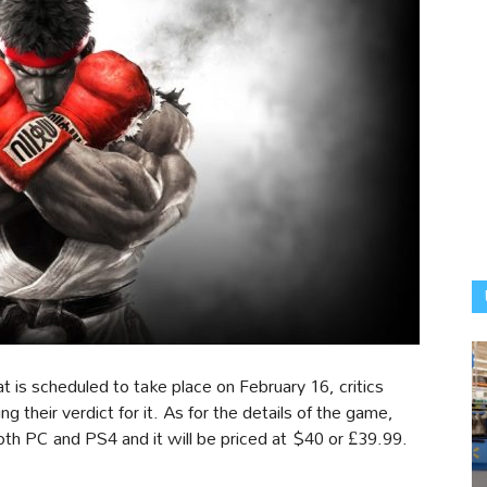
at is scheduled to take place on February 16, critics
 their verdict for it. As for the details of the game,
both PC and PS4 and it will be priced at $40 or £39.99.