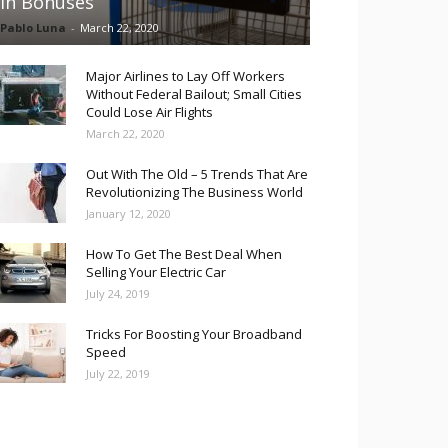
in Bonuses
Pablo Luna
-
March 22, 2020
Major Airlines to Lay Off Workers
Without Federal Bailout; Small Cities
Could Lose Air Flights
March 22, 2020
Out With The Old – 5 Trends That Are
Revolutionizing The Business World
January 12, 2020
How To Get The Best Deal When
Selling Your Electric Car
July 24, 2019
Tricks For Boosting Your Broadband
Speed
July 22, 2019