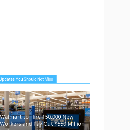
Updates You Should Not Miss
Walmart to Hire 150,000 New
Workers and Pay Out $550 Million