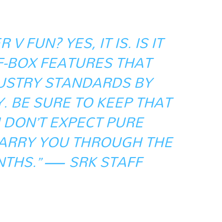
 V FUN? YES, IT IS. IS IT
F-BOX FEATURES THAT
USTRY STANDARDS BY
 BE SURE TO KEEP THAT
U DON’T EXPECT PURE
CARRY YOU THROUGH THE
THS.” — SRK STAFF