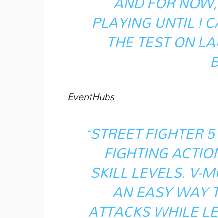
AND FOR NOW, 
PLAYING UNTIL I 
THE TEST ON L
EventHubs
“STREET FIGHTER 5
FIGHTING ACTIO
SKILL LEVELS. V
AN EASY WAY 
ATTACKS WHILE L