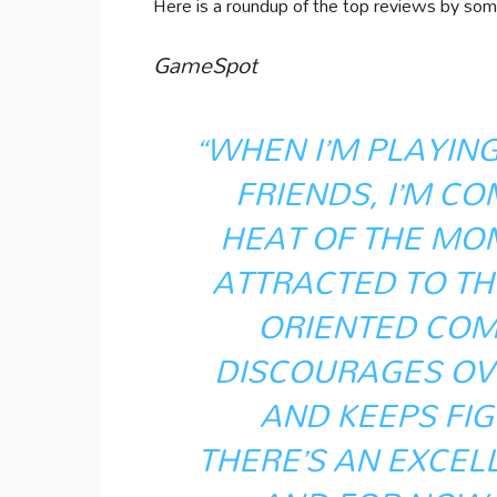
Here is a roundup of the top reviews by som
GameSpot
“WHEN I’M PLAYING
FRIENDS, I’M CO
HEAT OF THE MOM
ATTRACTED TO THE
ORIENTED COM
DISCOURAGES OV
AND KEEPS FI
THERE’S AN EXCEL