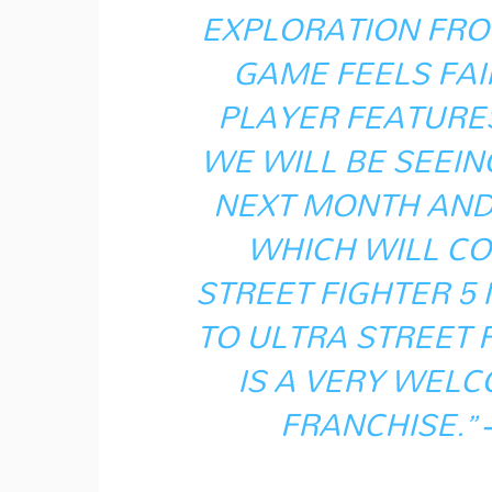
EXPLORATION FRO
GAME FEELS FAIR
PLAYER FEATURE
WE WILL BE SEEI
NEXT MONTH AND 
WHICH WILL CO
STREET FIGHTER 5
TO ULTRA STREET 
IS A VERY WELC
FRANCHISE.”