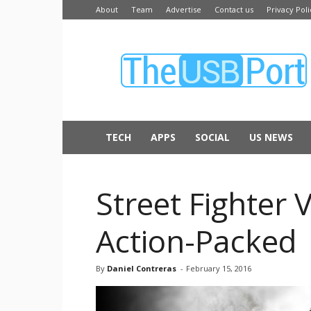
About
Team
Advertise
Contact us
Privacy Poli
The
USB
Port
TECH
APPS
SOCIAL
US NEWS
Street Fighter 
Action-Packed
By
Daniel Contreras
-
February 15, 2016