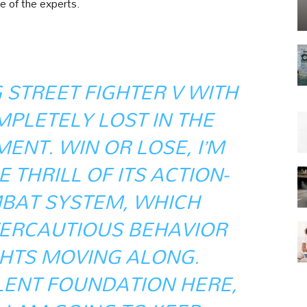
e of the experts.
 STREET FIGHTER V WITH
MPLETELY LOST IN THE
ENT. WIN OR LOSE, I’M
 THRILL OF ITS ACTION-
BAT SYSTEM, WHICH
ERCAUTIOUS BEHAVIOR
GHTS MOVING ALONG.
LENT FOUNDATION HERE,