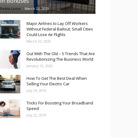
in Bonuses
Pablo Luna
-
March 22, 2020
Major Airlines to Lay Off Workers
Without Federal Bailout; Small Cities
Could Lose Air Flights
March 22, 2020
Out With The Old – 5 Trends That Are
Revolutionizing The Business World
January 12, 2020
How To Get The Best Deal When
Selling Your Electric Car
July 24, 2019
Tricks For Boosting Your Broadband
Speed
July 22, 2019