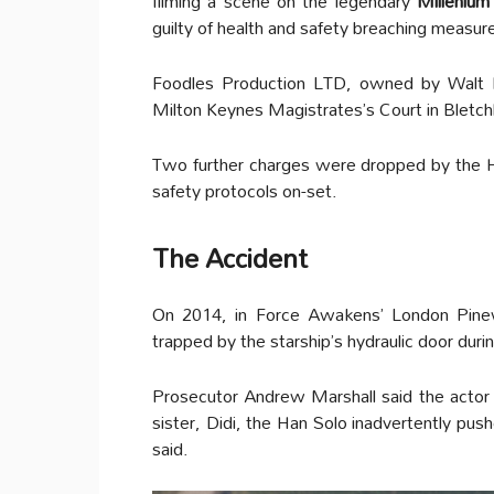
filming a scene on the legendary
Millenium
guilty of health and safety breaching measur
Foodles Production LTD, owned by Walt
Milton Keynes Magistrates’s Court in Bletch
Two further charges were dropped by the He
safety protocols on-set.
The Accident
On 2014, in Force Awakens’ London Pine
trapped by the starship’s hydraulic door duri
Prosecutor Andrew Marshall said the actor 
sister, Didi, the Han Solo inadvertently pus
said.