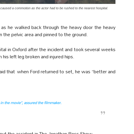
e caused a commotion as the actor had to be rushed to the nearest hospital.
d, as he walked back through the heavy door the heavy
 the pelvic area and pinned to the ground.
pital in Oxford after the incident and took several weeks
is left leg broken and injured hips.
aid that when Ford returned to set, he was “better and
e in the movie”, assured the filmmaker.
ut the accident in The Jonathan Ross Show