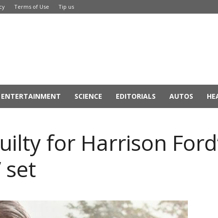
cy
Terms of Use
Tip us
ENTERTAINMENT
SCIENCE
EDITORIALS
AUTOS
HE
uilty for Harrison Ford
 set