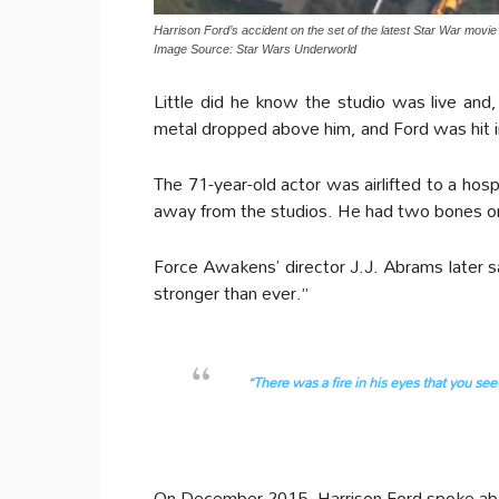
Harrison Ford’s accident on the set of the latest Star War movi
Image Source: Star Wars Underworld
Little did he know the studio was live an
metal dropped above him, and Ford was hit in
The 71-year-old actor was airlifted to a hos
away from the studios. He had two bones on h
Force Awakens’ director J.J. Abrams later s
stronger than ever.”
“There was a fire in his eyes that you se
On December 2015, Harrison Ford spoke abo