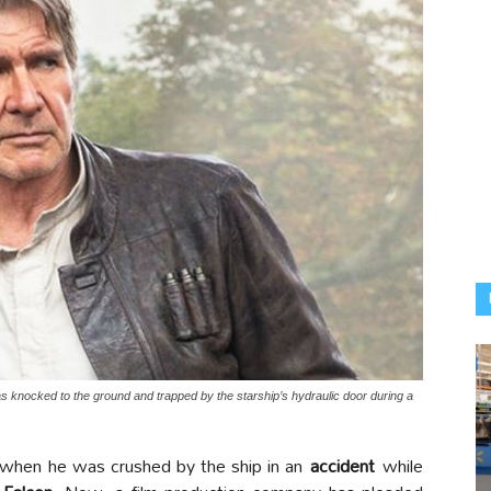
knocked to the ground and trapped by the starship’s hydraulic door during a
when he was crushed by the ship in an
accident
while