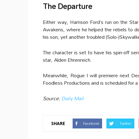
The Departure
Either way, Harrison Ford’s run on the Star
Awakens, where he helped the rebels to dest
his son, yet another troubled (Solo-)Skywalke
The character is set to have his spin-off ser
star, Alden Ehrenreich.
Meanwhile, Rogue I will premiere next De
Foodless Productions and is scheduled for 
Source:
Daily Mail
SHARE
Facebook
Twitter