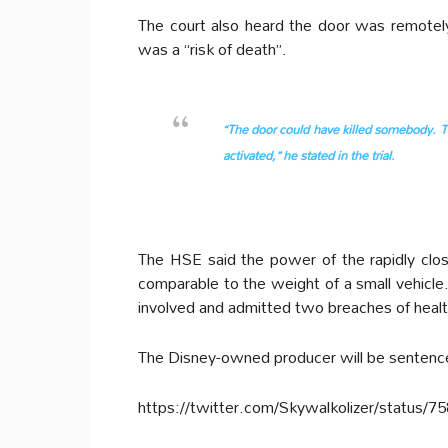
The court also heard the door was remotel
was a “risk of death”.
“The door could have killed somebody. Th
activated,” he stated in the trial.
The HSE said the power of the rapidly clo
comparable to the weight of a small vehicle.
involved and admitted two breaches of healt
The Disney-owned producer will be sentenc
https://twitter.com/Skywalkolizer/status