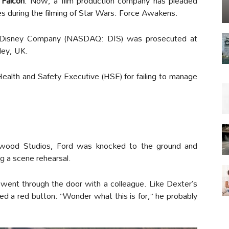
 Falcon
. Now, a film production company has pleaded
es during the filming of Star Wars: Force Awakens.
 Disney Company (NASDAQ: DIS) was prosecuted at
ley, UK.
alth and Safety Executive (HSE) for failing to manage
wood Studios, Ford was knocked to the ground and
ng a scene rehearsal.
went through the door with a colleague. Like Dexter’s
hed a red button: “Wonder what this is for,” he probably