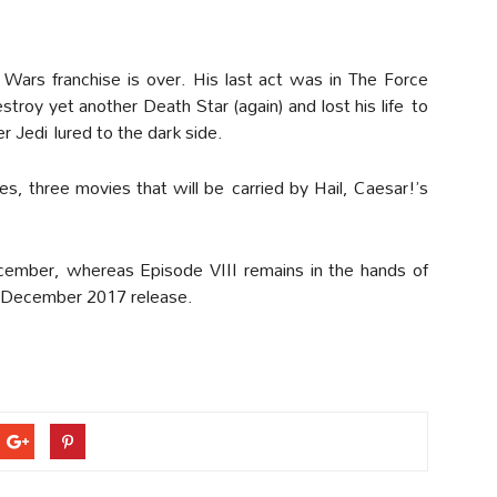
 Wars franchise is over. His last act was in The Force
roy yet another Death Star (again) and lost his life to
r Jedi lured to the dark side.
ies, three movies that will be carried by Hail, Caesar!’s
cember, whereas Episode VIII remains in the hands of
a December 2017 release.