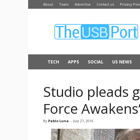
About
Team
Advertise
Contact us
Privacy Poli
The
USB
Port
TECH
APPS
SOCIAL
US NEWS
Studio pleads g
Force Awakens’
By
Pablo Luna
-
July 27, 2016