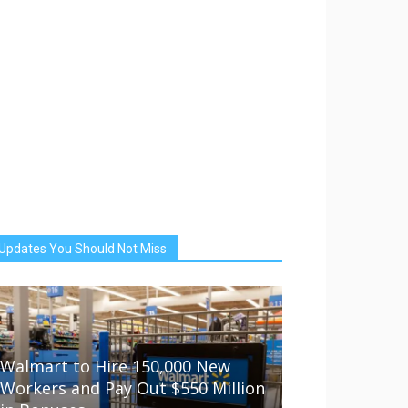
Updates You Should Not Miss
Walmart to Hire 150,000 New
Workers and Pay Out $550 Million