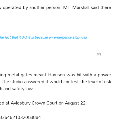
y operated by another person. Mr. Marshall said there
e fact that it didn’t is because an emergency stop was
sing metal gates meant Harrison was hit with a power
 The studio answered it would contest the level of risk
h and safety law.
ed at Aylesbury Crown Court on August 22.
/758364621032058884