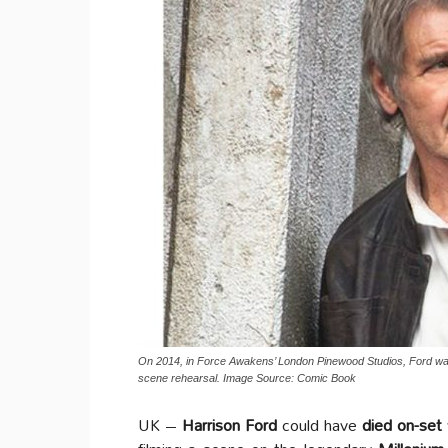
On 2014, in Force Awakens’ London Pinewood Studios, Ford was 
scene rehearsal. Image Source: Comic Book
UK –
Harrison Ford
could have
died on-set