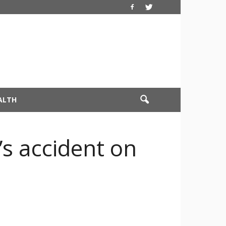
ALTH
’s accident on