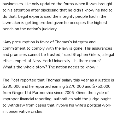
businesses. He only updated the forms when it was brought
to his attention after disclosing that he didn’t know he had to
do that. Legal experts said the integrity people had in the
lawmaker is getting eroded given he occupies the highest
bench on the nation’s judiciary.
“Any presumption in favor of Thomas’s integrity and
commitment to comply with the law is gone. His assurances
and promises cannot be trusted,” said Stephen Gillers, a legal
ethics expert at New York University. “Is there more?
What’s the whole story? The nation needs to know.”
The Post reported that Thomas’ salary this year as a justice is
$285,000 and he reported earning $270,000 and $750,000
from Ginger Ltd Partnership since 2006. Given the cycle of
improper financial reporting, authorities said the judge ought
to withdraw from cases that involve his wife’s political work
in conservative circles.