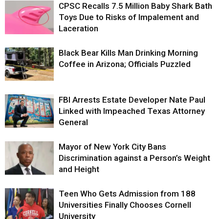
CPSC Recalls 7.5 Million Baby Shark Bath
Toys Due to Risks of Impalement and
Laceration
Black Bear Kills Man Drinking Morning
Coffee in Arizona; Officials Puzzled
FBI Arrests Estate Developer Nate Paul
Linked with Impeached Texas Attorney
General
Mayor of New York City Bans
Discrimination against a Person’s Weight
and Height
Teen Who Gets Admission from 188
Universities Finally Chooses Cornell
University