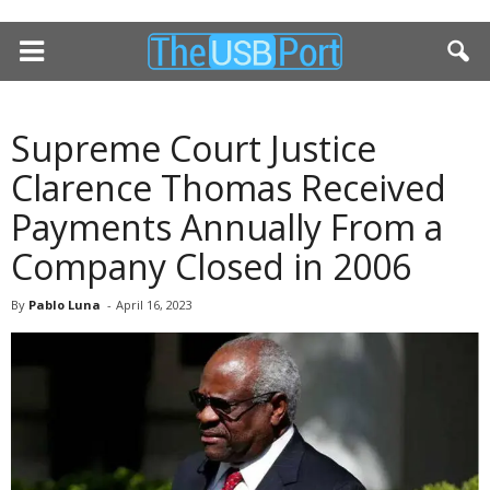
Supreme Court Justice
Clarence Thomas Received
Payments Annually From a
Company Closed in 2006
By
Pablo Luna
-
April 16, 2023