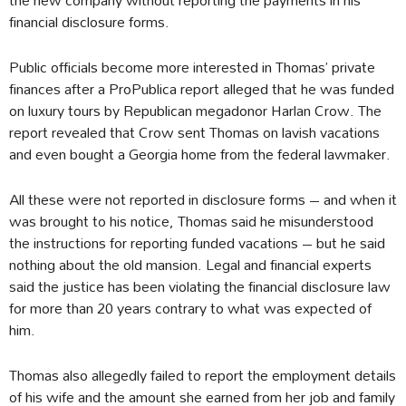
financial disclosure forms.
Public officials become more interested in Thomas’ private
finances after a ProPublica report alleged that he was funded
on luxury tours by Republican megadonor Harlan Crow. The
report revealed that Crow sent Thomas on lavish vacations
and even bought a Georgia home from the federal lawmaker.
All these were not reported in disclosure forms – and when it
was brought to his notice, Thomas said he misunderstood
the instructions for reporting funded vacations – but he said
nothing about the old mansion. Legal and financial experts
said the justice has been violating the financial disclosure law
for more than 20 years contrary to what was expected of
him.
Thomas also allegedly failed to report the employment details
of his wife and the amount she earned from her job and family