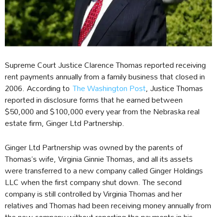
Supreme Court Justice Clarence Thomas reported receiving
rent payments annually from a family business that closed in
2006. According to
The Washington Post
, Justice Thomas
reported in disclosure forms that he earned between
$50,000 and $100,000 every year from the Nebraska real
estate firm, Ginger Ltd Partnership.
Ginger Ltd Partnership was owned by the parents of
Thomas’s wife, Virginia Ginnie Thomas, and all its assets
were transferred to a new company called Ginger Holdings
LLC when the first company shut down. The second
company is still controlled by Virginia Thomas and her
relatives and Thomas had been receiving money annually from
the new company without reporting the payments in his