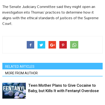
The Senate Judiciary Committee said they might open an
investigation into Thomas’ practices to determine how it
aligns with the ethical standards of justices of the Supreme
Court.
RELATED ARTICLES
MORE FROM AUTHOR
Teen Mother Plans to Give Cocaine to
Baby, but Kills It with Fentanyl Overdose