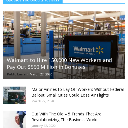
Updates You Should Not Miss
Walmart to Hire 150,000 New Workers and
Pay Out $550 Million in Bonuses
Pablo Luna
-
March 22, 2020
Major Airlines to Lay Off Workers Without Federal
Bailout; Small Cities Could Lose Air Flights
March 22, 2020
Out With The Old – 5 Trends That Are
Revolutionizing The Business World
January 12, 2020