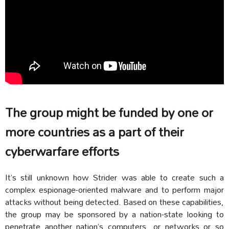
The group might be funded by one or
more countries as a part of their
cyberwarfare efforts
It’s still unknown how Strider was able to create such a
complex espionage-oriented malware and to perform major
attacks without being detected. Based on these capabilities,
the group may be sponsored by a nation-state looking to
penetrate another nation’s computers, or networks or so