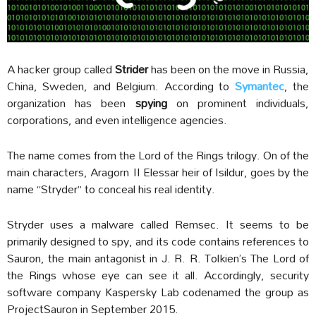
A hacker group called
Strider
has been on the move in Russia,
China, Sweden, and Belgium. According to
Symantec
, the
organization has been
spying
on prominent individuals,
corporations, and even intelligence agencies.
The name comes from the Lord of the Rings trilogy. On of the
main characters, Aragorn II Elessar heir of Isildur, goes by the
name “Stryder” to conceal his real identity.
Stryder uses a malware called Remsec. It seems to be
primarily designed to spy, and its code contains references to
Sauron, the main antagonist in J. R. R. Tolkien’s The Lord of
the Rings whose eye can see it all. Accordingly, security
software company Kaspersky Lab codenamed the group as
ProjectSauron in September 2015.