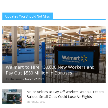
Updates You Should Not Miss
Walmart to Hire 150,000 New Workers and
Pay Out $550 Million in Bonuses
Pablo Luna
-
March 22, 2020
Major Airlines to Lay Off Workers Without Federal
Bailout; Small Cities Could Lose Air Flights
March 22, 2020