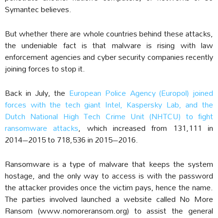
Symantec believes.
But whether there are whole countries behind these attacks,
the undeniable fact is that malware is rising with law
enforcement agencies and cyber security companies recently
joining forces to stop it.
Back in July, the
European Police Agency (Europol) joined
forces with the tech giant Intel, Kaspersky Lab, and the
Dutch National High Tech Crime Unit (NHTCU) to fight
ransomware attacks
, which increased from 131,111 in
2014–2015 to 718,536 in 2015–2016.
Ransomware is a type of malware that keeps the system
hostage, and the only way to access is with the password
the attacker provides once the victim pays, hence the name.
The parties involved launched a website called No More
Ransom (
www.nomoreransom.org
) to assist the general