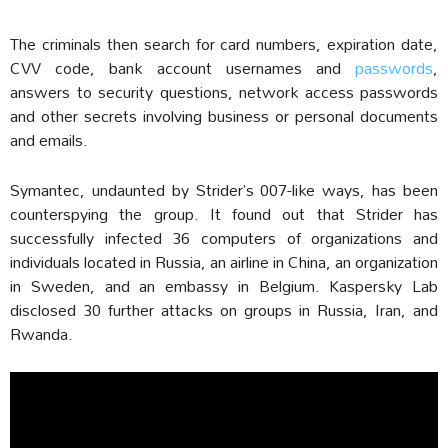
The criminals then search for card numbers, expiration date,
CVV code, bank account usernames and
passwords
,
answers to security questions, network access passwords
and other secrets involving business or personal documents
and emails.
Symantec, undaunted by Strider’s 007-like ways, has been
counterspying the group. It found out that Strider has
successfully infected 36 computers of organizations and
individuals located in Russia, an airline in China, an organization
in Sweden, and an embassy in Belgium. Kaspersky Lab
disclosed 30 further attacks on groups in Russia, Iran, and
Rwanda.