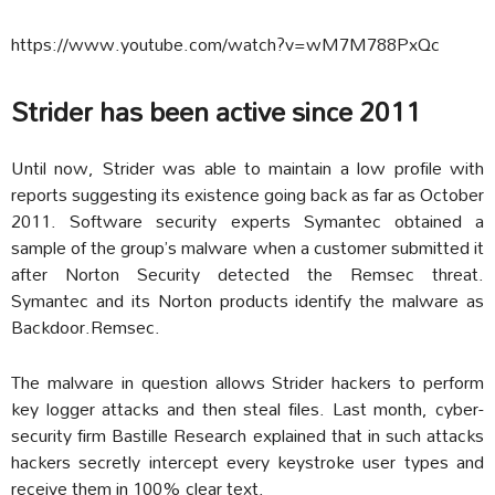
https://www.youtube.com/watch?v=wM7M788PxQc
Strider has been active since 2011
Until now, Strider was able to maintain a low profile with
reports suggesting its existence going back as far as October
2011. Software security experts Symantec obtained a
sample of the group’s malware when a customer submitted it
after Norton Security detected the Remsec threat.
Symantec and its Norton products identify the malware as
Backdoor.Remsec.
The malware in question allows Strider hackers to perform
key logger attacks and then steal files. Last month, cyber-
security firm Bastille Research explained that in such attacks
hackers secretly intercept every keystroke user types and
receive them in 100% clear text.