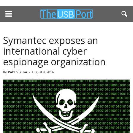
Symantec exposes an
international cyber
espionage organization
By
Pablo Luna
-
August 9, 2016