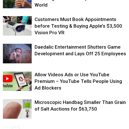
World
Customers Must Book Appointments
before Testing & Buying Apple’s $3,500
Vision Pro VR
Daedalic Entertainment Shutters Game
Development and Lays Off 25 Employees
Allow Videos Ads or Use YouTube
Premium – YouTube Tells People Using
Ad Blockers
Microscopic Handbag Smaller Than Grain
of Salt Auctions for $63,750