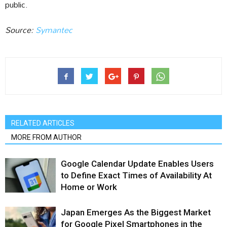
public.
Source:
Symantec
RELATED ARTICLES
MORE FROM AUTHOR
Google Calendar Update Enables Users
to Define Exact Times of Availability At
Home or Work
Japan Emerges As the Biggest Market
for Google Pixel Smartphones in the