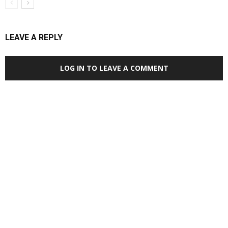
LEAVE A REPLY
LOG IN TO LEAVE A COMMENT