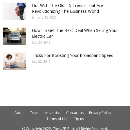
Out With The Old – 5 Trends That Are
Revolutionizing The Business World
January 12, 2020
How To Get The Best Deal When Selling Your
Electric Car
July 24, 2019
Tricks For Boosting Your Broadband Speed
July 22, 2019
About
Team
Advertise
Contact us
Privacy Policy
Terms of Use
Tip us
© Copyright 2022. The USB Port. All Rights Reserved.