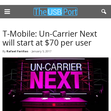
T-Mobile: Un-Carrier Next
will start at $70 per user
By
Rafael Fariñas
-
January 5, 2017