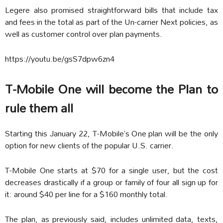
Legere also promised straightforward bills that include tax
and fees in the total as part of the Un-carrier Next policies, as
well as customer control over plan payments.
https://youtu.be/gsS7dpw6zn4
T-Mobile One will become the Plan to
rule them all
Starting this January 22, T-Mobile’s One plan will be the only
option for new clients of the popular U.S. carrier.
T-Mobile One starts at $70 for a single user, but the cost
decreases drastically if a group or family of four all sign up for
it: around $40 per line for a $160 monthly total.
The plan, as previously said, includes unlimited data, texts,