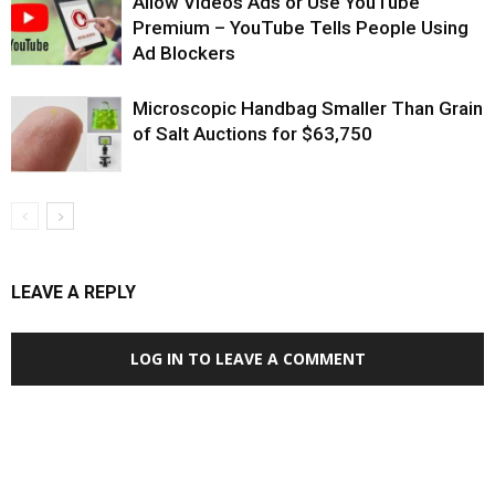
Allow Videos Ads or Use YouTube
Premium – YouTube Tells People Using
Ad Blockers
Microscopic Handbag Smaller Than Grain
of Salt Auctions for $63,750
LEAVE A REPLY
LOG IN TO LEAVE A COMMENT