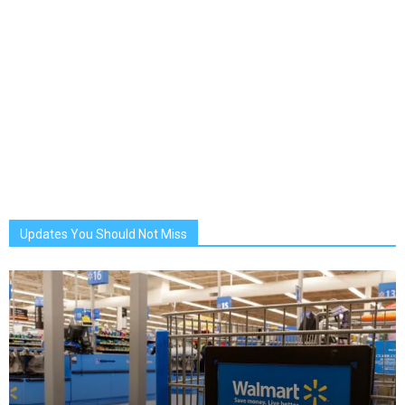
Updates You Should Not Miss