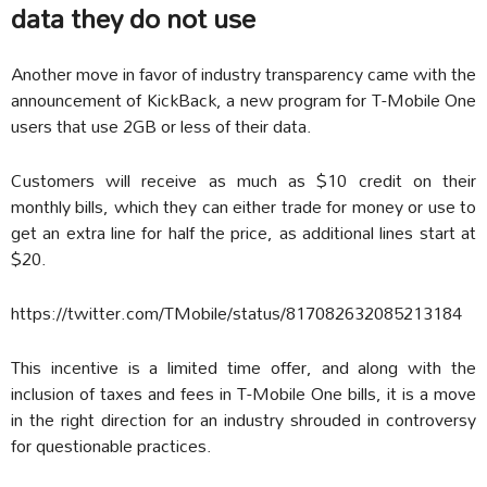
data they do not use
Another move in favor of industry transparency came with the
announcement of KickBack, a new program for T-Mobile One
users that use 2GB or less of their data.
Customers will receive as much as $10 credit on their
monthly bills, which they can either trade for money or use to
get an extra line for half the price, as additional lines start at
$20.
https://twitter.com/TMobile/status/817082632085213184
This incentive is a limited time offer, and along with the
inclusion of taxes and fees in T-Mobile One bills, it is a move
in the right direction for an industry shrouded in controversy
for questionable practices.