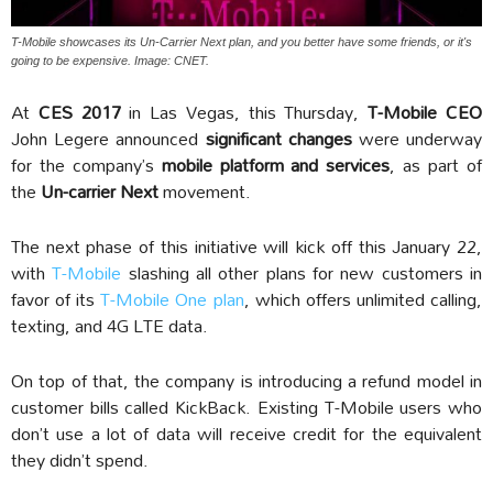
T-Mobile showcases its Un-Carrier Next plan, and you better have some friends, or it's
going to be expensive. Image: CNET.
At
CES 2017
in Las Vegas, this Thursday,
T-Mobile CEO
John Legere announced
significant changes
were underway
for the company’s
mobile platform and services
, as part of
the
Un-carrier Next
movement.
The next phase of this initiative will kick off this January 22,
with
T-Mobile
slashing all other plans for new customers in
favor of its
T-Mobile One plan
, which offers unlimited calling,
texting, and 4G LTE data.
On top of that, the company is introducing a refund model in
customer bills called KickBack. Existing T-Mobile users who
don’t use a lot of data will receive credit for the equivalent
they didn’t spend.