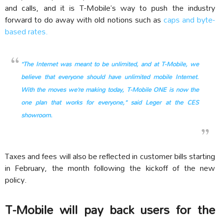
and calls, and it is T-Mobile’s way to push the industry
forward to do away with old notions such as
caps and byte-
based rates.
“The Internet was meant to be unlimited, and at T-Mobile, we
believe that everyone should have unlimited mobile Internet.
With the moves we’re making today, T-Mobile ONE is now the
one plan that works for everyone,” said Leger at the CES
showroom.
Taxes and fees will also be reflected in customer bills starting
in February, the month following the kickoff of the new
policy.
T-Mobile will pay back users for the