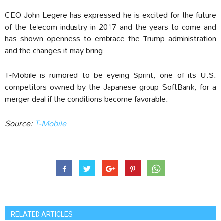
CEO John Legere has expressed he is excited for the future
of the telecom industry in 2017 and the years to come and
has shown openness to embrace the Trump administration
and the changes it may bring.
T-Mobile is rumored to be eyeing Sprint, one of its U.S.
competitors owned by the Japanese group SoftBank, for a
merger deal if the conditions become favorable.
Source:
T-Mobile
RELATED ARTICLES