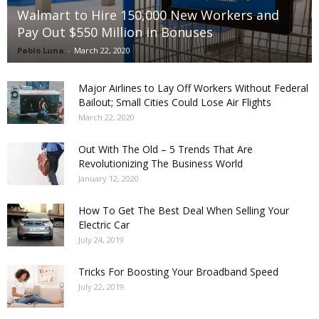
Walmart to Hire 150,000 New Workers and
Pay Out $550 Million in Bonuses
Pablo Luna
-
March 22, 2020
Major Airlines to Lay Off Workers Without Federal
Bailout; Small Cities Could Lose Air Flights
March 22, 2020
Out With The Old – 5 Trends That Are
Revolutionizing The Business World
January 12, 2020
How To Get The Best Deal When Selling Your
Electric Car
July 24, 2019
Tricks For Boosting Your Broadband Speed
July 22, 2019