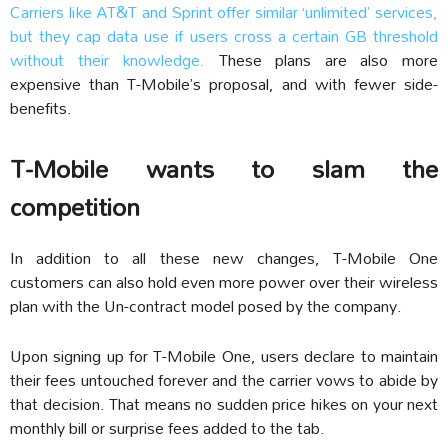
Carriers like AT&T and Sprint offer similar ‘unlimited’ services,
but they cap data use if users cross a certain GB threshold
without their knowledge.
These plans are also more
expensive than T-Mobile’s proposal, and with fewer side-
benefits.
T-Mobile wants to slam the
competition
In addition to all these new changes, T-Mobile One
customers can also hold even more power over their wireless
plan with the Un-contract model posed by the company.
Upon signing up for T-Mobile One, users declare to maintain
their fees untouched forever and the carrier vows to abide by
that decision. That means no sudden price hikes on your next
monthly bill or surprise fees added to the tab.