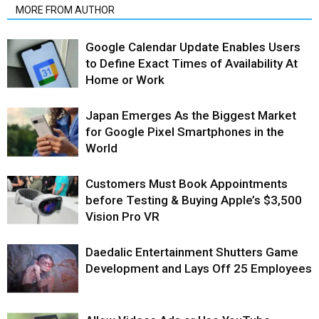
MORE FROM AUTHOR
Google Calendar Update Enables Users
to Define Exact Times of Availability At
Home or Work
Japan Emerges As the Biggest Market
for Google Pixel Smartphones in the
World
Customers Must Book Appointments
before Testing & Buying Apple’s $3,500
Vision Pro VR
Daedalic Entertainment Shutters Game
Development and Lays Off 25 Employees