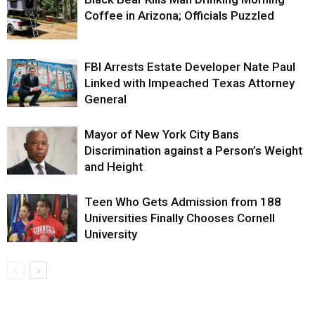
Coffee in Arizona; Officials Puzzled
FBI Arrests Estate Developer Nate Paul
Linked with Impeached Texas Attorney
General
Mayor of New York City Bans
Discrimination against a Person’s Weight
and Height
Teen Who Gets Admission from 188
Universities Finally Chooses Cornell
University