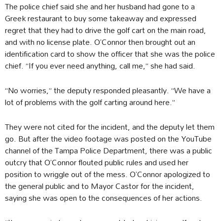
The police chief said she and her husband had gone to a
Greek restaurant to buy some takeaway and expressed
regret that they had to drive the golf cart on the main road,
and with no license plate. O’Connor then brought out an
identification card to show the officer that she was the police
chief. “If you ever need anything, call me,” she had said.
“No worries,” the deputy responded pleasantly. “We have a
lot of problems with the golf carting around here.”
They were not cited for the incident, and the deputy let them
go. But after the video footage was posted on the YouTube
channel of the Tampa Police Department, there was a public
outcry that O’Connor flouted public rules and used her
position to wriggle out of the mess. O’Connor apologized to
the general public and to Mayor Castor for the incident,
saying she was open to the consequences of her actions.