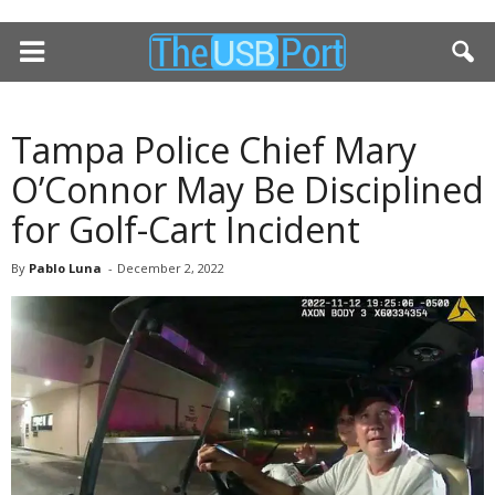
Tampa Police Chief Mary
O’Connor May Be Disciplined
for Golf-Cart Incident
By
Pablo Luna
-
December 2, 2022