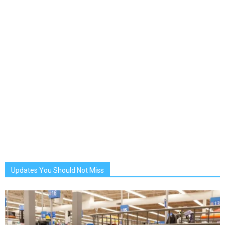
Updates You Should Not Miss