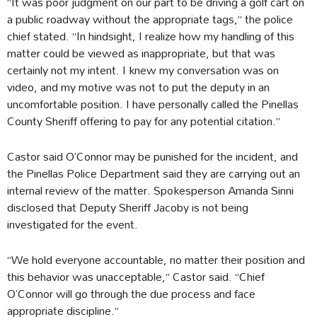
“It was poor judgment on our part to be driving a golf cart on
a public roadway without the appropriate tags,” the police
chief stated. “In hindsight, I realize how my handling of this
matter could be viewed as inappropriate, but that was
certainly not my intent. I knew my conversation was on
video, and my motive was not to put the deputy in an
uncomfortable position. I have personally called the Pinellas
County Sheriff offering to pay for any potential citation.”
Castor said O’Connor may be punished for the incident, and
the Pinellas Police Department said they are carrying out an
internal review of the matter. Spokesperson Amanda Sinni
disclosed that Deputy Sheriff Jacoby is not being
investigated for the event.
“We hold everyone accountable, no matter their position and
this behavior was unacceptable,” Castor said. “Chief
O’Connor will go through the due process and face
appropriate discipline.”