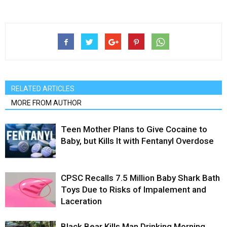
RELATED ARTICLES
MORE FROM AUTHOR
Teen Mother Plans to Give Cocaine to
Baby, but Kills It with Fentanyl Overdose
CPSC Recalls 7.5 Million Baby Shark Bath
Toys Due to Risks of Impalement and
Laceration
Black Bear Kills Man Drinking Morning