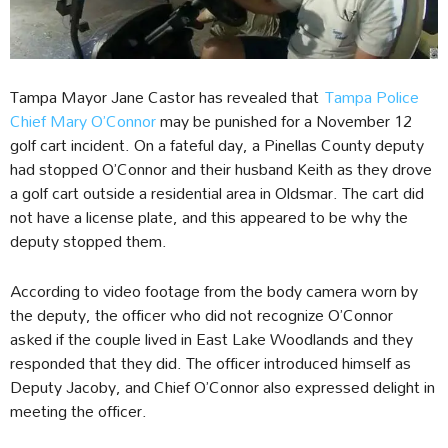
Tampa Mayor Jane Castor has revealed that
Tampa Police
Chief Mary O’Connor
may be punished for a November 12
golf cart incident. On a fateful day, a Pinellas County deputy
had stopped O’Connor and their husband Keith as they drove
a golf cart outside a residential area in Oldsmar. The cart did
not have a license plate, and this appeared to be why the
deputy stopped them.
According to video footage from the body camera worn by
the deputy, the officer who did not recognize O’Connor
asked if the couple lived in East Lake Woodlands and they
responded that they did. The officer introduced himself as
Deputy Jacoby, and Chief O’Connor also expressed delight in
meeting the officer.