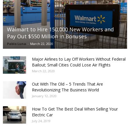
Walmart to Hire 150,000 New Workers and
Pay Out $550 Million in Bonuses
Pablo Luna
-
March 22, 2020
Major Airlines to Lay Off Workers Without Federal
Bailout; Small Cities Could Lose Air Flights
March 22, 2020
Out With The Old – 5 Trends That Are
Revolutionizing The Business World
January 12, 2020
How To Get The Best Deal When Selling Your
Electric Car
July 24, 2019