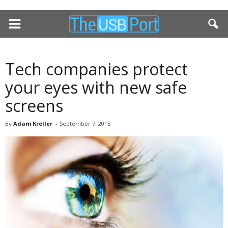
Tech companies protect
your eyes with new safe
screens
By
Adam Kreller
-
September 7, 2015