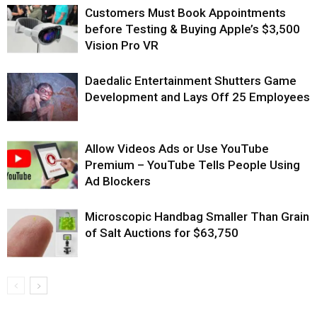
Customers Must Book Appointments
before Testing & Buying Apple’s $3,500
Vision Pro VR
Daedalic Entertainment Shutters Game
Development and Lays Off 25 Employees
Allow Videos Ads or Use YouTube
Premium – YouTube Tells People Using
Ad Blockers
Microscopic Handbag Smaller Than Grain
of Salt Auctions for $63,750