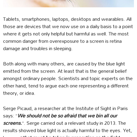
Tablets, smartphones, laptops, desktops and wearables. All
those are devices that we now use on a daily basis to a point
where it gets not only helpful but harmful as well. The most
common danger from overexposure to a screen is retina
damage and troubles in sleeping.
Both along with many others, are caused by the blue light
emitted from the screen. At least that is the general belief
amongst ordinary people. Scientists and topic experts on the
other hand, tend to argue each one representing a different
theory, or idea.
Serge Picaud, a researcher at the Institute of Sight in Paris
says: “
We should not be so afraid that we bin all our
screens.
“. Serge carried out a relevant study in 2013. The
results showed blue light is actually harmful to the eyes. Yet,