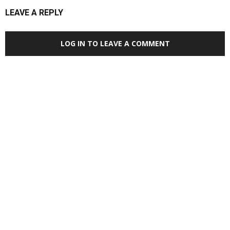
LEAVE A REPLY
LOG IN TO LEAVE A COMMENT