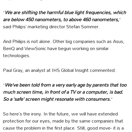
“
We are shifting the harmful blue light frequencies, which
are below 450 nanometers, to above 460 nanometers,
”
said Philips’ marketing director Stefan Sommer.
And Philips is not alone. Other big companies such as Asus,
BenQ and ViewSonic have begun working on similar
technologies.
Paul Gray, an analyst at IHS Global Insight commented:
“
We’ve been told from a very early age by parents that too
much screen time, in front of a TV or a computer, is bad.
So a ‘safe’ screen might resonate with consumers.
”
So here’s the irony. In the future, we will have extended
protection for our eyes, made by the same companies that
cause the problem in the first place. Still, good move- it is a