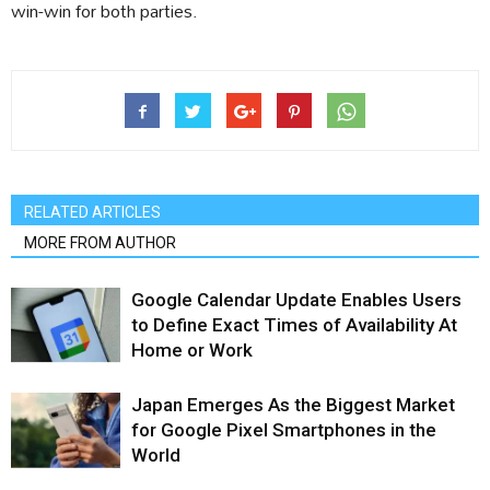
win-win for both parties.
RELATED ARTICLES
MORE FROM AUTHOR
Google Calendar Update Enables Users
to Define Exact Times of Availability At
Home or Work
Japan Emerges As the Biggest Market
for Google Pixel Smartphones in the
World