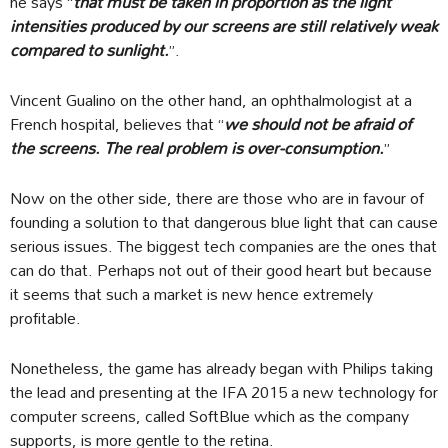
he says “
that must be taken in proportion as the light
intensities produced by our screens are still relatively weak
compared to sunlight.
”.
Vincent Gualino on the other hand, an ophthalmologist at a
French hospital, believes that “
we should not be afraid of
the screens. The real problem is over-consumption.
”
Now on the other side, there are those who are in favour of
founding a solution to that dangerous blue light that can cause
serious issues. The biggest tech companies are the ones that
can do that. Perhaps not out of their good heart but because
it seems that such a market is new hence extremely
profitable.
Nonetheless, the game has already began with Philips taking
the lead and presenting at the IFA 2015 a new technology for
computer screens, called SoftBlue which as the company
supports, is more gentle to the retina.