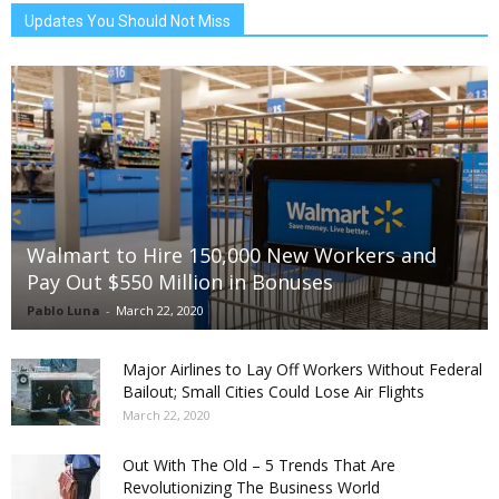
Updates You Should Not Miss
Walmart to Hire 150,000 New Workers and
Pay Out $550 Million in Bonuses
Pablo Luna
-
March 22, 2020
Major Airlines to Lay Off Workers Without Federal
Bailout; Small Cities Could Lose Air Flights
March 22, 2020
Out With The Old – 5 Trends That Are
Revolutionizing The Business World