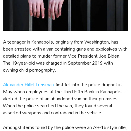
A teenager in Kannapolis, originally from Washington, has
been arrested with a van containing guns and explosives with
detailed plans to murder former Vice President Joe Biden.
The 19-year-old was charged in September 2019 with
owning child pornography.
Alexander Hillel Treisman
first fell into the police dragnet in
May when employees at the Third Fifth Bank in Kannapolis
alerted the police of an abandoned van on their premises.
When the police searched the van, they found several
assorted weapons and contraband in the vehicle.
Amongst items found by the police were an AR-15 style rifle,