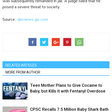
was subsequently remanded in jail. A judge ruled that he
posed a severe threat to society.
Source:
abcnews.go.com
RELATED ARTICLES
MORE FROM AUTHOR
Teen Mother Plans to Give Cocaine to
Baby, but Kills It with Fentanyl Overdose
CPSC Recalls 7.5 Million Baby Shark Bath