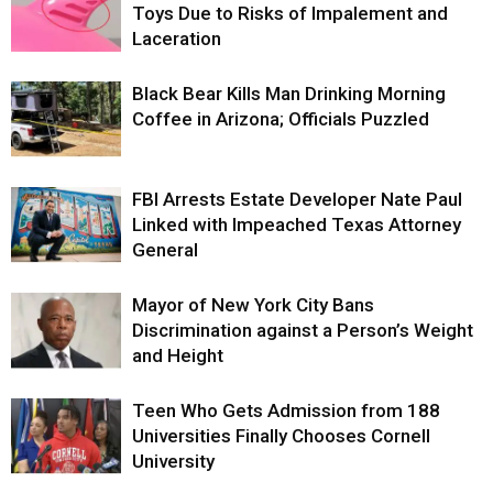
Toys Due to Risks of Impalement and
Laceration
Black Bear Kills Man Drinking Morning
Coffee in Arizona; Officials Puzzled
FBI Arrests Estate Developer Nate Paul
Linked with Impeached Texas Attorney
General
Mayor of New York City Bans
Discrimination against a Person’s Weight
and Height
Teen Who Gets Admission from 188
Universities Finally Chooses Cornell
University