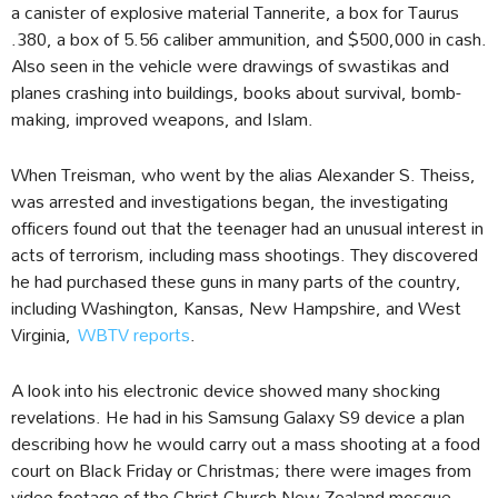
a canister of explosive material Tannerite, a box for Taurus
.380, a box of 5.56 caliber ammunition, and $500,000 in cash.
Also seen in the vehicle were drawings of swastikas and
planes crashing into buildings, books about survival, bomb-
making, improved weapons, and Islam.
When Treisman, who went by the alias Alexander S. Theiss,
was arrested and investigations began, the investigating
officers found out that the teenager had an unusual interest in
acts of terrorism, including mass shootings. They discovered
he had purchased these guns in many parts of the country,
including Washington, Kansas, New Hampshire, and West
Virginia,
WBTV reports
.
A look into his electronic device showed many shocking
revelations. He had in his Samsung Galaxy S9 device a plan
describing how he would carry out a mass shooting at a food
court on Black Friday or Christmas; there were images from
video footage of the Christ Church New Zealand mosque