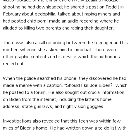
shooting he had downloaded; he shared a post on Reddit in
February about pedophilia; talked about raping minors and
had posted child porn; made an audio recording where he
alluded to killing two parents and raping their daughter.
There was also a call recording between the teenager and his
mother, wherein she asked him to jump bail. There were
other graphic contents on his device which the authorities
reeled out.
When the police searched his phone, they discovered he had
made a meme with a caption, “Should I kill Joe Biden?” which
he posted to a forum. He also sought out crucial information
on Biden from the internet, including the latter’s home
address, state gun laws, and night vision goggles.
Investigations also revealed that this teen was within few
miles of Biden’s home. He had written down a to-do list with