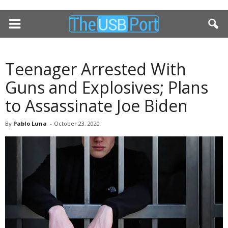
Teenager Arrested With
Guns and Explosives; Plans
to Assassinate Joe Biden
By
Pablo Luna
-
October 23, 2020