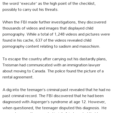
the word “execute” as the high point of the checklist,
possibly to carry out his threats.
When the FBI made further investigations, they discovered
thousands of videos and images that displayed child
pornography. While a total of 1,248 videos and pictures were
found in his cache, 637 of the videos revealed child
pornography content relating to sadism and masochism.
To escape the country after carrying out his dastardly plans,
Treisman had communicated with an immigration lawyer
about moving to Canada. The police found the picture of a
rental agreement.
A dig into the teenager’s criminal past revealed that he had no
past criminal record. The FBI discovered that he had been
diagnosed with Asperger’s syndrome at age 12. However,
when questioned, the teenager disputed this diagnosis. He