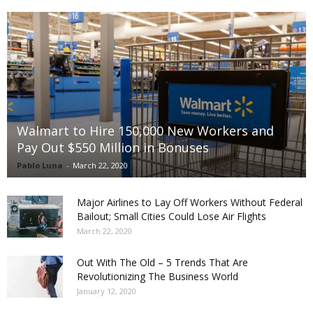
Walmart to Hire 150,000 New Workers and
Pay Out $550 Million in Bonuses
Pablo Luna
-
March 22, 2020
Major Airlines to Lay Off Workers Without Federal
Bailout; Small Cities Could Lose Air Flights
March 22, 2020
Out With The Old – 5 Trends That Are
Revolutionizing The Business World
January 12, 2020