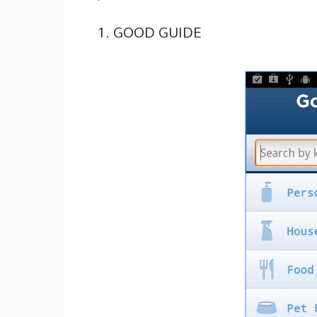
1. GOOD GUIDE