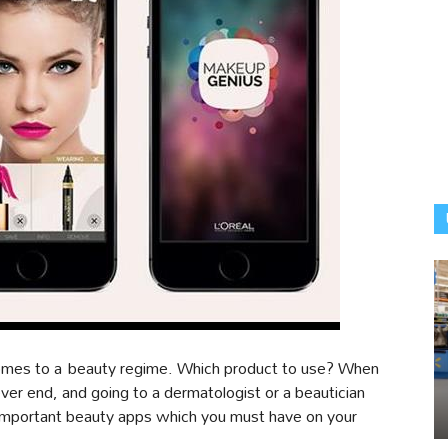
comes to a beauty regime. Which product to use? When
r end, and going to a dermatologist or a beautician
important beauty apps which you must have on your