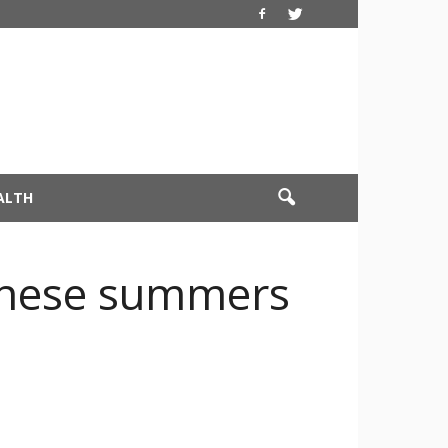
ALTH
 these summers