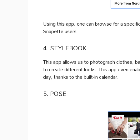
Using this app, one can browse for a specifi
Snapette users.
4. STYLEBOOK
This app allows us to photograph clothes, b
to create different looks. This app even ena
day, thanks to the built-in calendar.
5. POSE