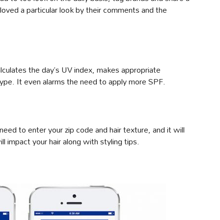
oved a particular look by their comments and the
alculates the day’s UV index, makes appropriate
type. It even alarms the need to apply more SPF.
 need to enter your zip code and hair texture, and it will
l impact your hair along with styling tips.