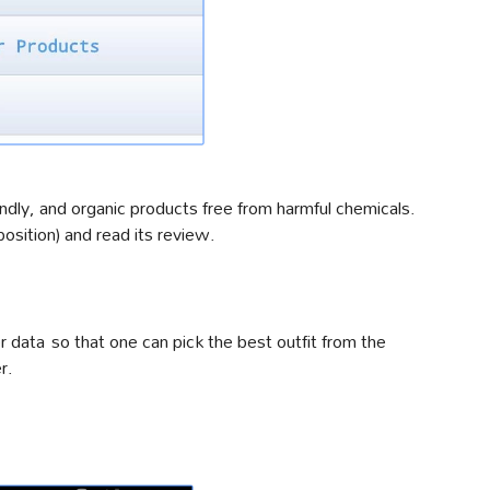
dly, and organic products free from harmful chemicals.
sition) and read its review.
 data so that one can pick the best outfit from the
r.