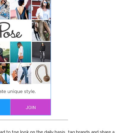
ad to toe look on the daily basis, tag brands and share a