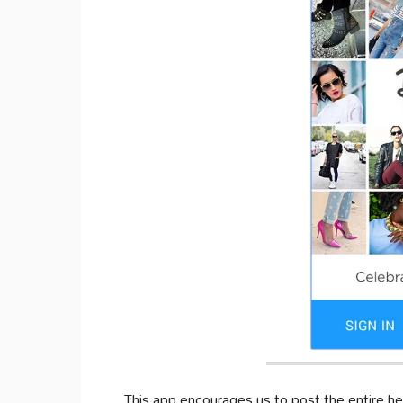
This app encourages us to post the entire he