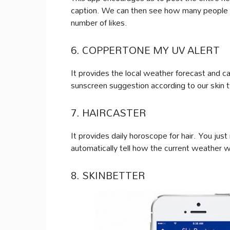
caption. We can then see how many people l
number of likes.
6. COPPERTONE MY UV ALERT
It provides the local weather forecast and c
sunscreen suggestion according to our skin 
7. HAIRCASTER
It provides daily horoscope for hair. You just
automatically tell how the current weather wil
8. SKINBETTER