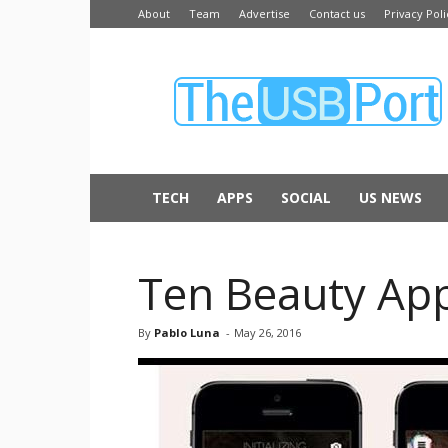
About
Team
Advertise
Contact us
Privacy Poli
The
USB
Port
TECH
APPS
SOCIAL
US NEWS
Ten Beauty Ap
By
Pablo Luna
-
May 26, 2016