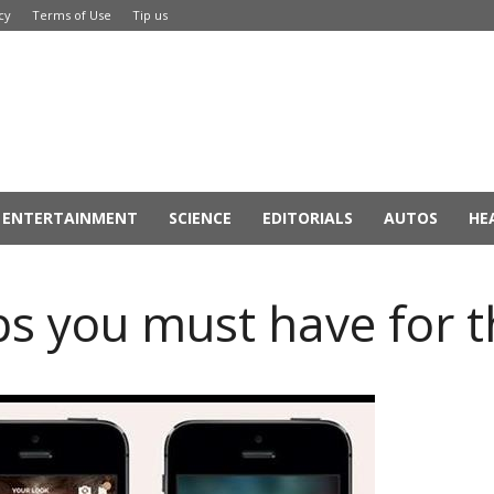
cy
Terms of Use
Tip us
ENTERTAINMENT
SCIENCE
EDITORIALS
AUTOS
HE
ps you must have for