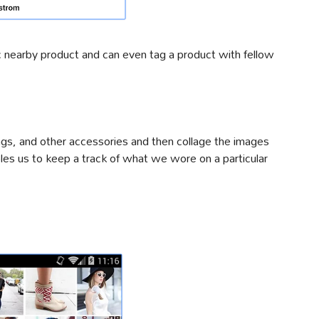
c nearby product and can even tag a product with fellow
ags, and other accessories and then collage the images
bles us to keep a track of what we wore on a particular