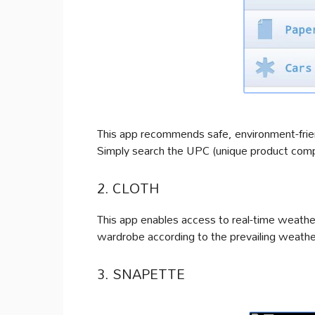
This app recommends safe, environment-frien
Simply search the UPC (unique product compo
2. CLOTH
This app enables access to real-time weather
wardrobe according to the prevailing weathe
3. SNAPETTE