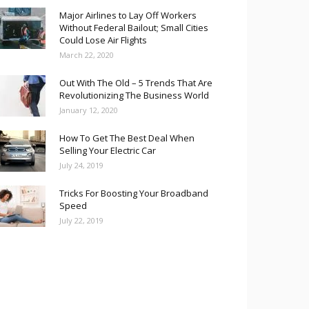
Major Airlines to Lay Off Workers
Without Federal Bailout; Small Cities
Could Lose Air Flights
March 22, 2020
Out With The Old – 5 Trends That Are
Revolutionizing The Business World
January 12, 2020
How To Get The Best Deal When
Selling Your Electric Car
July 24, 2019
Tricks For Boosting Your Broadband
Speed
July 22, 2019