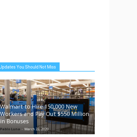
Updates You Should Not Miss
Walmart to Hire 150,000 New
Workers and Pay Out $550 Million
in Bonuses
Pablo Luna
-
March 22, 2020