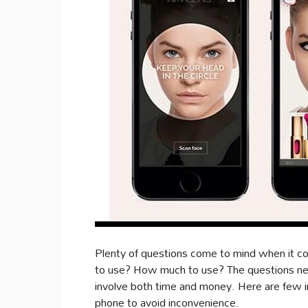
Plenty of questions come to mind when it 
to use? How much to use? The questions neve
involve both time and money. Here are few 
phone to avoid inconvenience.