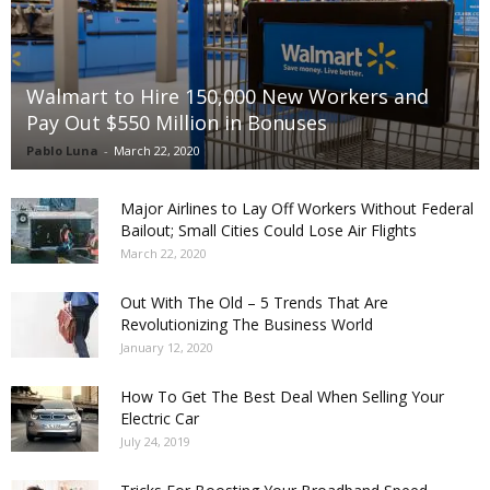
Walmart to Hire 150,000 New Workers and
Pay Out $550 Million in Bonuses
Pablo Luna
-
March 22, 2020
Major Airlines to Lay Off Workers Without Federal
Bailout; Small Cities Could Lose Air Flights
March 22, 2020
Out With The Old – 5 Trends That Are
Revolutionizing The Business World
January 12, 2020
How To Get The Best Deal When Selling Your
Electric Car
July 24, 2019