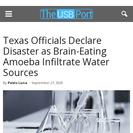
Texas Officials Declare
Disaster as Brain-Eating
Amoeba Infiltrate Water
Sources
By
Pablo Luna
-
September 27, 2020