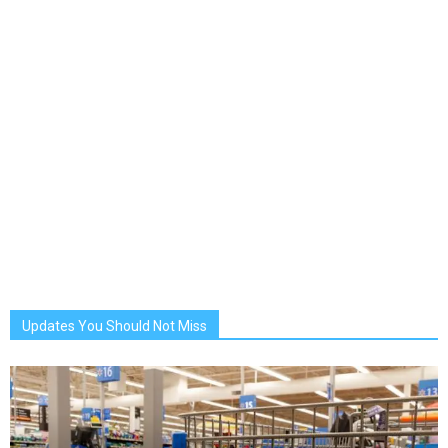
Updates You Should Not Miss