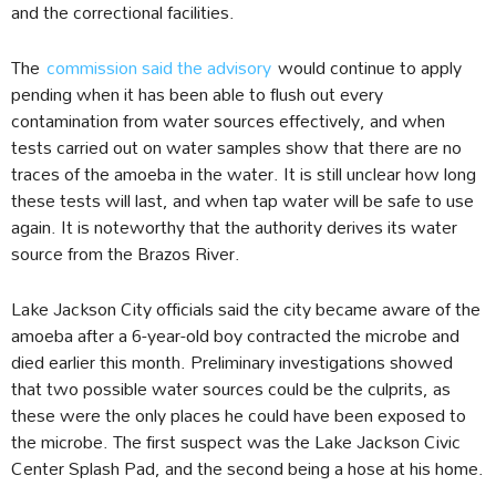
and the correctional facilities.
The
commission said the advisory
would continue to apply
pending when it has been able to flush out every
contamination from water sources effectively, and when
tests carried out on water samples show that there are no
traces of the amoeba in the water. It is still unclear how long
these tests will last, and when tap water will be safe to use
again. It is noteworthy that the authority derives its water
source from the Brazos River.
Lake Jackson City officials said the city became aware of the
amoeba after a 6-year-old boy contracted the microbe and
died earlier this month. Preliminary investigations showed
that two possible water sources could be the culprits, as
these were the only places he could have been exposed to
the microbe. The first suspect was the Lake Jackson Civic
Center Splash Pad, and the second being a hose at his home.