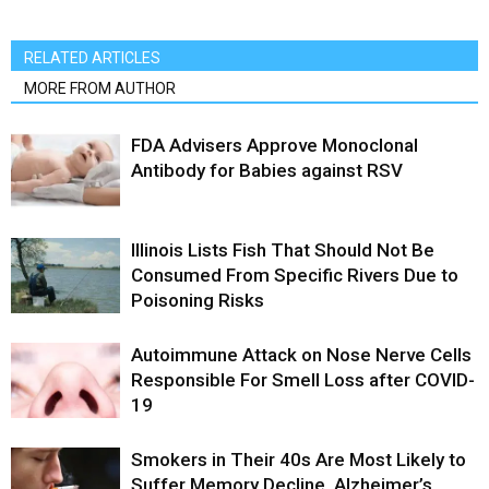
RELATED ARTICLES
MORE FROM AUTHOR
FDA Advisers Approve Monoclonal
Antibody for Babies against RSV
Illinois Lists Fish That Should Not Be
Consumed From Specific Rivers Due to
Poisoning Risks
Autoimmune Attack on Nose Nerve Cells
Responsible For Smell Loss after COVID-
19
Smokers in Their 40s Are Most Likely to
Suffer Memory Decline, Alzheimer’s