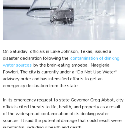
On Saturday, officials in Lake Johnson, Texas, issued a
disaster declaration following the
contamination of drinking
water sources
by the brain-eating amoeba, Naegleria
Fowleri. The city is currently under a “Do Not Use Water”
advisory order and has intensified efforts to get an
emergency declaration from the state.
In its emergency request to state Governor Greg Abbot, city
officials cited threats to life, health, and property as a result
of the widespread contamination of its drinking water
sources. It said the potential damage that could result were
substantial, including ill health and death.