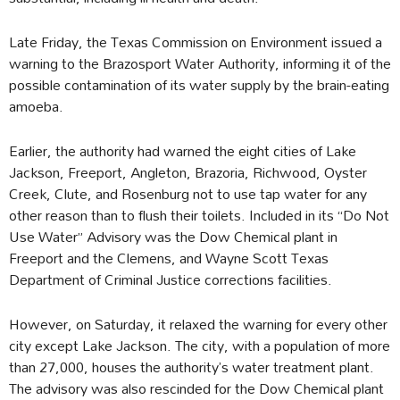
Late Friday, the Texas Commission on Environment issued a
warning to the Brazosport Water Authority, informing it of the
possible contamination of its water supply by the brain-eating
amoeba.
Earlier, the authority had warned the eight cities of Lake
Jackson, Freeport, Angleton, Brazoria, Richwood, Oyster
Creek, Clute, and Rosenburg not to use tap water for any
other reason than to flush their toilets. Included in its “Do Not
Use Water” Advisory was the Dow Chemical plant in
Freeport and the Clemens, and Wayne Scott Texas
Department of Criminal Justice corrections facilities.
However, on Saturday, it relaxed the warning for every other
city except Lake Jackson. The city, with a population of more
than 27,000, houses the authority’s water treatment plant.
The advisory was also rescinded for the Dow Chemical plant