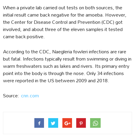
When a private lab carried out tests on both sources, the
initial result came back negative for the amoeba. However,
the Center for Disease Control and Prevention (CDC) got
involved, and about three of the eleven samples it tested
came back positive.
According to the CDC, Naegleria fowleri infections are rare
but fatal. Infections typically result from swimming or diving in
warm freshwaters such as lakes and rivers. Its primary entry
point into the body is through the nose. Only 34 infections
were reported in the US between 2009 and 2018.
Source:
cnn.com