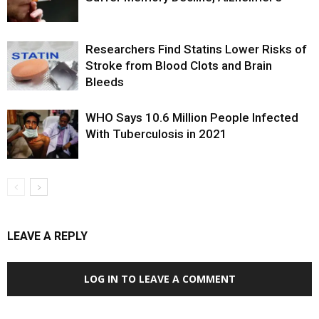
Researchers Find Statins Lower Risks of
Stroke from Blood Clots and Brain
Bleeds
WHO Says 10.6 Million People Infected
With Tuberculosis in 2021
LEAVE A REPLY
LOG IN TO LEAVE A COMMENT