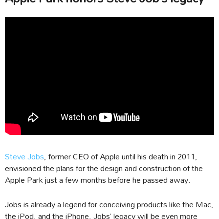
Steve Jobs
, former CEO of Apple until his death in 2011,
envisioned the plans for the design and construction of the
Apple Park just a few months before he passed away.
Jobs is already a legend for conceiving products like the Mac,
the iPod, and the iPhone, Jobs’ legacy will be even more