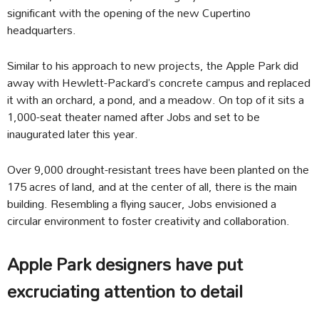
significant with the opening of the new Cupertino
headquarters.
Similar to his approach to new projects, the Apple Park did
away with Hewlett-Packard’s concrete campus and replaced
it with an orchard, a pond, and a meadow. On top of it sits a
1,000-seat theater named after Jobs and set to be
inaugurated later this year.
Over 9,000 drought-resistant trees have been planted on the
175 acres of land, and at the center of all, there is the main
building. Resembling a flying saucer, Jobs envisioned a
circular environment to foster creativity and collaboration.
Apple Park designers have put
excruciating attention to detail