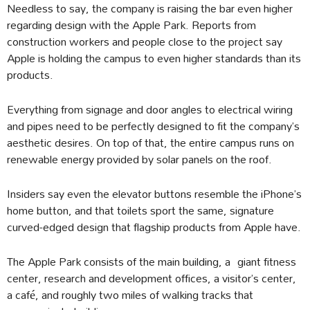
Needless to say, the company is raising the bar even higher
regarding design with the Apple Park. Reports from
construction workers and people close to the project say
Apple is holding the campus to even higher standards than its
products.
Everything from signage and door angles to electrical wiring
and pipes need to be perfectly designed to fit the company’s
aesthetic desires. On top of that, the entire campus runs on
renewable energy provided by solar panels on the roof.
Insiders say even the elevator buttons resemble the iPhone’s
home button, and that toilets sport the same, signature
curved-edged design that flagship products from Apple have.
The Apple Park consists of the main building, a giant fitness
center, research and development offices, a visitor’s center,
a café, and roughly two miles of walking tracks that