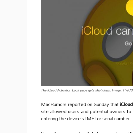
The iCloud Activation Lock page gets shut down. Image: TheUS
MacRumors reported on Sunday that
iCloud
site allowed users and potential owners to
entering the device’s IMEI or serial number.