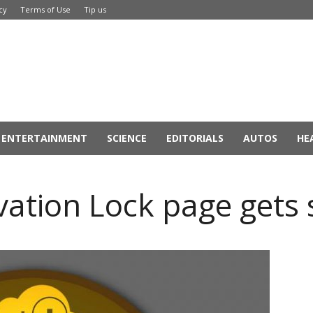
cy
Terms of Use
Tip us
ENTERTAINMENT
SCIENCE
EDITORIALS
AUTOS
HE
ivation Lock page gets