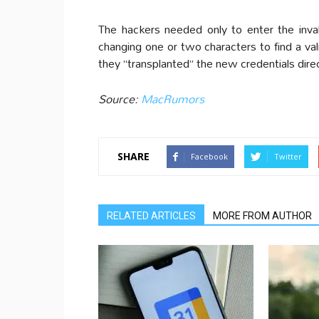
The hackers needed only to enter the inval
changing one or two characters to find a v
they “transplanted” the new credentials direc
Source:
MacRumors
SHARE
Facebook
Twitter
RELATED ARTICLES
MORE FROM AUTHOR