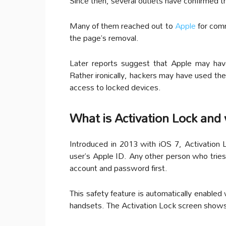
Since then, several outlets have confirmed th
Many of them reached out to
Apple
for com
the page’s removal.
Later reports suggest that Apple may hav
Rather ironically, hackers may have used t
access to locked devices.
What is Activation Lock and 
Introduced in 2013 with iOS 7, Activation L
user’s Apple ID. Any other person who tries 
account and password first.
This safety feature is automatically enabled
handsets. The Activation Lock screen shows u