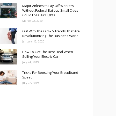
Major Airlines to Lay Off Workers
Without Federal Bailout; Small Cities
Could Lose Air Flights
March 22, 2020
Out With The Old – 5 Trends That Are
Revolutionizing The Business World
January 12, 2020
How To Get The Best Deal When
Selling Your Electric Car
July 24, 2019
Tricks For Boosting Your Broadband
Speed
July 22, 2019