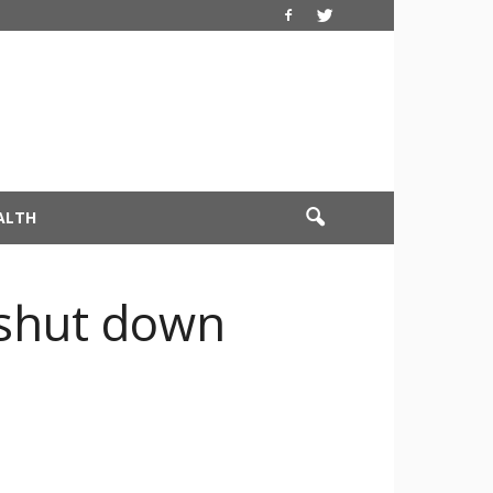
ALTH
 shut down