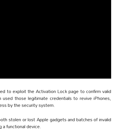
d to exploit the Activation Lock page to confirm valid
 used those legitimate credentials to revive iPhones,
ess by the security system.
th stolen or lost Apple gadgets and batches of invalid
 a functional device.