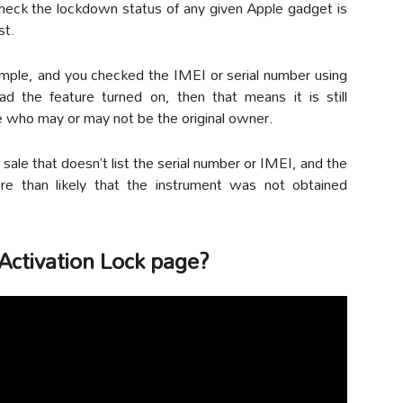
heck the lockdown status of any given Apple gadget is
st.
ample, and you checked the IMEI or serial number using
d the feature turned on, then that means it is still
 who may or may not be the original owner.
n sale that doesn’t list the serial number or IMEI, and the
more than likely that the instrument was not obtained
 Activation Lock page?