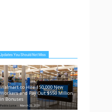
Updates You Should Not Miss
Walmart to Hire 150,000 New
Workers and Pay Out $550 Million
in Bonuses
Pablo Luna
-
March 22, 2020