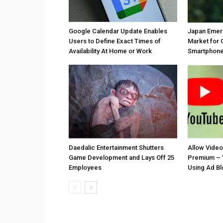
Google Calendar Update Enables
Japan Emer
Users to Define Exact Times of
Market for 
Availability At Home or Work
Smartphones
Daedalic Entertainment Shutters
Allow Vide
Game Development and Lays Off 25
Premium – 
Employees
Using Ad B