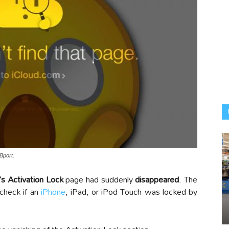
Bport.
’s Activation Lock
page had suddenly
disappeared
. The
 check if an
iPhone
, iPad, or iPod Touch was locked by