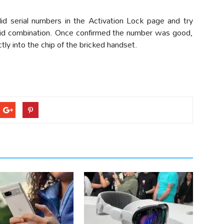
id serial numbers in the Activation Lock page and try
alid combination. Once confirmed the number was good,
tly into the chip of the bricked handset.