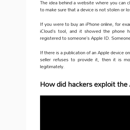
The idea behind a website where you can c
to make sure that a device is not stolen or lo
If you were to buy an iPhone online, for ex
iCloud’s tool, and it showed the phone ha
registered to someone’s Apple ID. Someone
If there is a publication of an Apple device o
seller refuses to provide it, then it is 
legitimately.
How did hackers exploit the