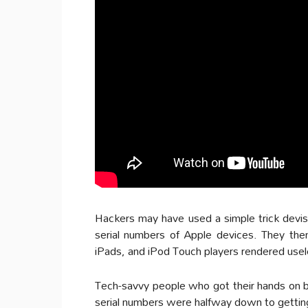
Hackers may have used a simple trick devise
serial numbers of Apple devices. They then
iPads, and iPod Touch players rendered usel
Tech-savvy people who got their hands on bo
serial numbers were halfway down to getting