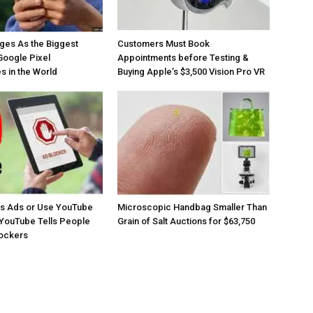
ges As the Biggest
Customers Must Book
Google Pixel
Appointments before Testing &
 in the World
Buying Apple’s $3,500 Vision Pro VR
os Ads or Use YouTube
Microscopic Handbag Smaller Than
YouTube Tells People
Grain of Salt Auctions for $63,750
lockers