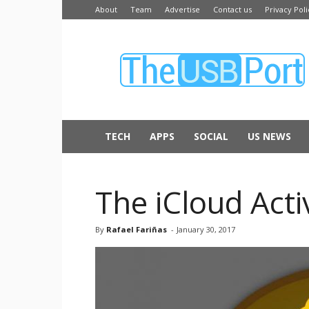
About
Team
Advertise
Contact us
Privacy Poli
The
USB
Port
TECH
APPS
SOCIAL
US NEWS
The iCloud Act
By
Rafael Fariñas
-
January 30, 2017