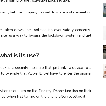
e vanishing of the Activation Lock section.
ment, but the company has yet to make a statement on
e taken down the tool section over safety concerns.
he site as a way to bypass the lockdown system and get
what is its use?
ock is a security measure that just links a device to a
to override that Apple ID will have to enter the original
 when users turn on the Find my iPhone function on their
p when first turning on the phone after resetting it.