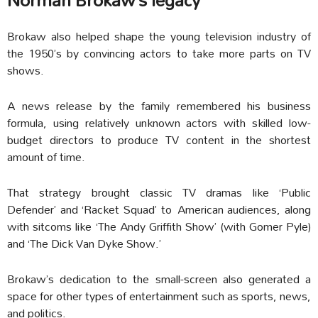
Brokaw also helped shape the young television industry of
the 1950’s by convincing actors to take more parts on TV
shows.
A news release by the family remembered his business
formula, using relatively unknown actors with skilled low-
budget directors to produce TV content in the shortest
amount of time.
That strategy brought classic TV dramas like ‘Public
Defender’ and ‘Racket Squad’ to American audiences, along
with sitcoms like ‘The Andy Griffith Show’ (with Gomer Pyle)
and ‘The Dick Van Dyke Show.’
Brokaw’s dedication to the small-screen also generated a
space for other types of entertainment such as sports, news,
and politics.