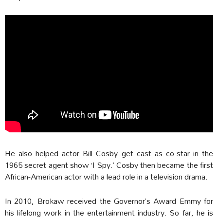
He also helped actor Bill Cosby get cast as co-star in the
1965 secret agent show ‘I Spy.’ Cosby then became the first
African-American actor with a lead role in a television drama.
In 2010, Brokaw received the Governor’s Award Emmy for
his lifelong work in the entertainment industry. So far, he is