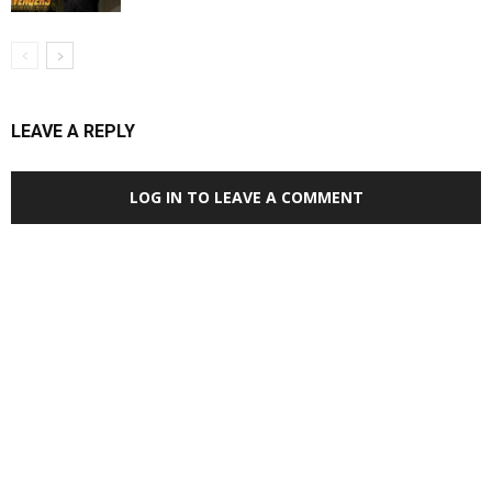
LEAVE A REPLY
LOG IN TO LEAVE A COMMENT