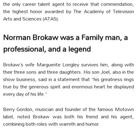
the only career talent agent to receive that commendation,
the highest honor awarded by The Academy of Television
Arts and Sciences (ATAS).
Norman Brokaw was a Family man, a
professional, and a legend
Brokaw’s wife Marguerite Longley survives him, along with
their three sons and three daughters. His son Joel, also in the
show business, said in a statement that “his greatness rings
true by the generous spirit and enormous heart he displayed
every day of his life.”
Berry Gordon, musician and founder of the famous Motown
label, noted Brokaw was both his friend and his agent,
combining both roles with warmth and humor.