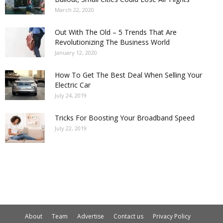
March 22, 2020
Out With The Old – 5 Trends That Are
Revolutionizing The Business World
January 12, 2020
How To Get The Best Deal When Selling Your
Electric Car
July 24, 2019
Tricks For Boosting Your Broadband Speed
July 22, 2019
About
Team
Advertise
Contact us
Privacy Policy