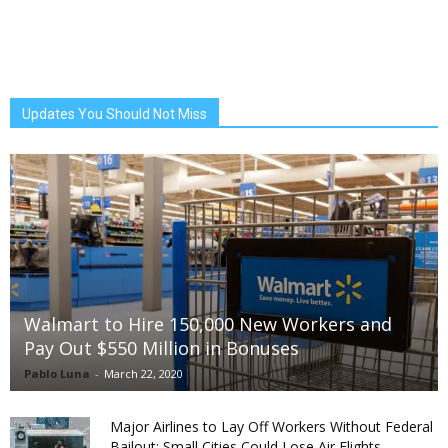
Updates You Should Not Miss
Walmart to Hire 150,000 New Workers and
Pay Out $550 Million in Bonuses
Pablo Luna
-
March 22, 2020
Major Airlines to Lay Off Workers Without Federal
Bailout; Small Cities Could Lose Air Flights