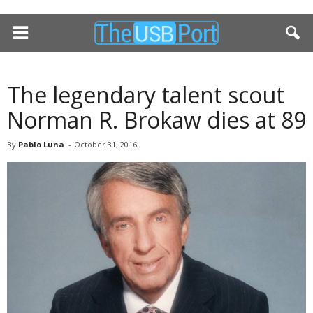
The legendary talent scout
Norman R. Brokaw dies at 89
By
Pablo Luna
-
October 31, 2016