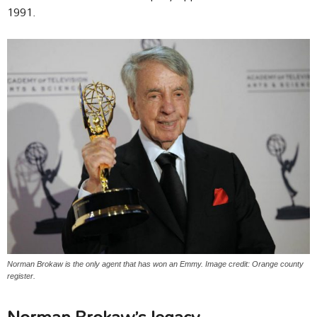
1991.
Norman Brokaw is the only agent that has won an Emmy. Image credit: Orange county
register.
Norman Brokaw’s legacy