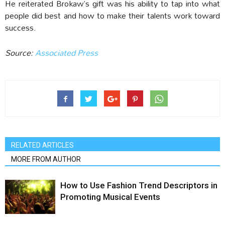
He reiterated Brokaw’s gift was his ability to tap into what
people did best and how to make their talents work toward
success.
Source:
Associated Press
RELATED ARTICLES
MORE FROM AUTHOR
How to Use Fashion Trend Descriptors in
Promoting Musical Events