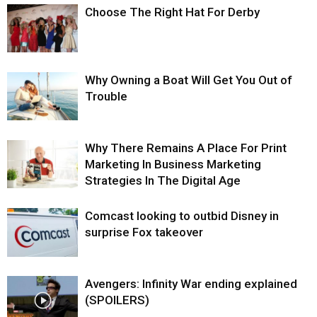
Choose The Right Hat For Derby
Why Owning a Boat Will Get You Out of
Trouble
Why There Remains A Place For Print
Marketing In Business Marketing
Strategies In The Digital Age
Comcast looking to outbid Disney in
surprise Fox takeover
Avengers: Infinity War ending explained
(SPOILERS)