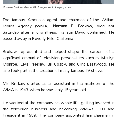
Norman Brokaw dies at 89. Image credit: Legacy.com.
The famous American agent and chairman of the William
Morris Agency (WMA),
Norman R. Brokaw
, died last
Saturday after a long illness, his son David confirmed. He
passed away in Beverly Hills, California.
Brokaw represented and helped shape the careers of a
significant amount of television personalities such as Marilyn
Monroe, Elvis Presley, Bill Cosby, and Clint Eastwood. He
also took part in the creation of many famous TV shows.
Mr. Brokaw started as an assistant in the mailroom of the
WMA in 1943 when he was only 15 years old.
He worked at the company his whole life, getting involved in
the television business and becoming WMA’s CEO and
President in 1989. The company appointed him chairman in