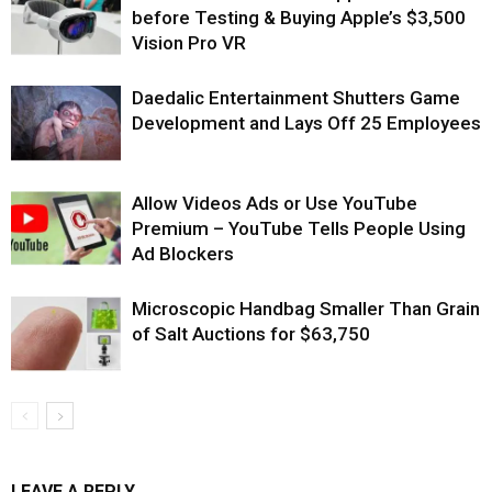
before Testing & Buying Apple’s $3,500
Vision Pro VR
Daedalic Entertainment Shutters Game
Development and Lays Off 25 Employees
Allow Videos Ads or Use YouTube
Premium – YouTube Tells People Using
Ad Blockers
Microscopic Handbag Smaller Than Grain
of Salt Auctions for $63,750
LEAVE A REPLY