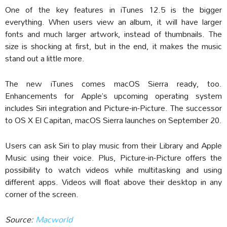
One of the key features in iTunes 12.5 is the bigger
everything. When users view an album, it will have larger
fonts and much larger artwork, instead of thumbnails. The
size is shocking at first, but in the end, it makes the music
stand out a little more.
The new iTunes comes macOS Sierra ready, too.
Enhancements for Apple’s upcoming operating system
includes Siri integration and Picture-in-Picture. The successor
to OS X El Capitan, macOS Sierra launches on September 20.
Users can ask Siri to play music from their Library and Apple
Music using their voice. Plus, Picture-in-Picture offers the
possibility to watch videos while multitasking and using
different apps. Videos will float above their desktop in any
corner of the screen.
Source:
Macworld‎