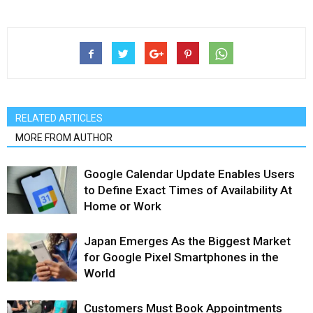
RELATED ARTICLES
MORE FROM AUTHOR
Google Calendar Update Enables Users
to Define Exact Times of Availability At
Home or Work
Japan Emerges As the Biggest Market
for Google Pixel Smartphones in the
World
Customers Must Book Appointments