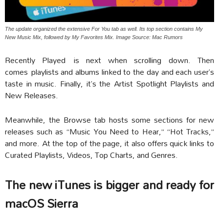
The update organized the extensive For You tab as well. Its top section contains My
New Music Mix, followed by My Favorites Mix. Image Source: Mac Rumors
Recently Played is next when scrolling down. Then
comes playlists and albums linked to the day and each user’s
taste in music. Finally, it’s the Artist Spotlight Playlists and
New Releases.
Meanwhile, the Browse tab hosts some sections for new
releases such as “Music You Need to Hear,” “Hot Tracks,”
and more. At the top of the page, it also offers quick links to
Curated Playlists, Videos, Top Charts, and Genres.
The new iTunes is bigger and ready for
macOS Sierra