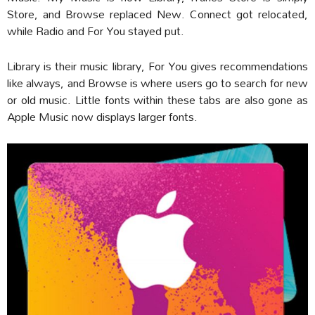
Store, and Browse replaced New. Connect got relocated,
while Radio and For You stayed put.
Library is their music library, For You gives recommendations
like always, and Browse is where users go to search for new
or old music. Little fonts within these tabs are also gone as
Apple Music now displays larger fonts.