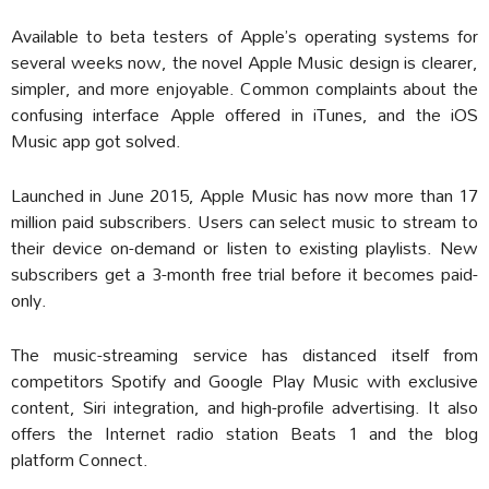
Available to beta testers of Apple’s operating systems for
several weeks now, the novel Apple Music design is clearer,
simpler, and more enjoyable. Common complaints about the
confusing interface Apple offered in iTunes, and the iOS
Music app got solved.
Launched in June 2015, Apple Music has now more than 17
million paid subscribers. Users can select music to stream to
their device on-demand or listen to existing playlists. New
subscribers get a 3-month free trial before it becomes paid-
only.
The music-streaming service has distanced itself from
competitors Spotify and Google Play Music with exclusive
content, Siri integration, and high-profile advertising. It also
offers the Internet radio station Beats 1 and the blog
platform Connect.