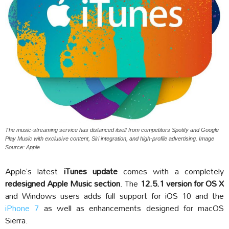
The music-streaming service has distanced itself from competitors Spotify and Google
Play Music with exclusive content, Siri integration, and high-profile advertising. Image
Source: Apple
Apple’s latest
iTunes update
comes with a completely
redesigned Apple Music section
. The
12.5.1 version for OS X
and Windows users adds full support for iOS 10 and the
iPhone 7
as well as enhancements designed for macOS
Sierra.