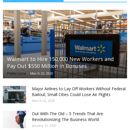
Walmart to Hire 150,000 New Workers and
Pay Out $550 Million in Bonuses
Pablo Luna
-
March 22, 2020
Major Airlines to Lay Off Workers Without Federal
Bailout; Small Cities Could Lose Air Flights
March 22, 2020
Out With The Old – 5 Trends That Are
Revolutionizing The Business World
January 12, 2020