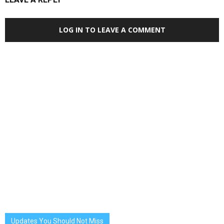
LOG IN TO LEAVE A COMMENT
Updates You Should Not Miss