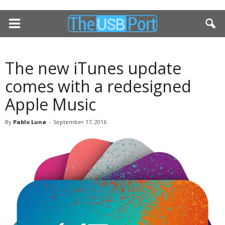
The new iTunes update
comes with a redesigned
Apple Music
By
Pablo Luna
-
September 17, 2016