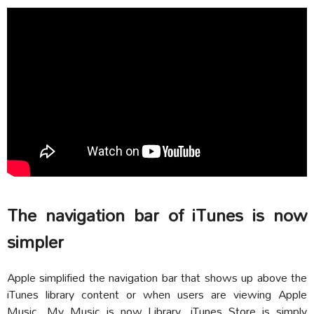
The navigation bar of iTunes is now
simpler
Apple simplified the navigation bar that shows up above the
iTunes library content or when users are viewing Apple
Music. My Music is now Library, iTunes Store is simply