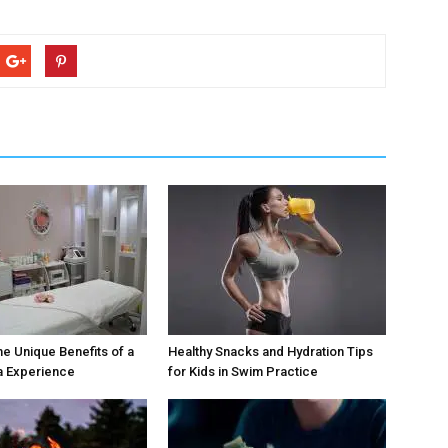
he Unique Benefits of a
Healthy Snacks and Hydration Tips
a Experience
for Kids in Swim Practice