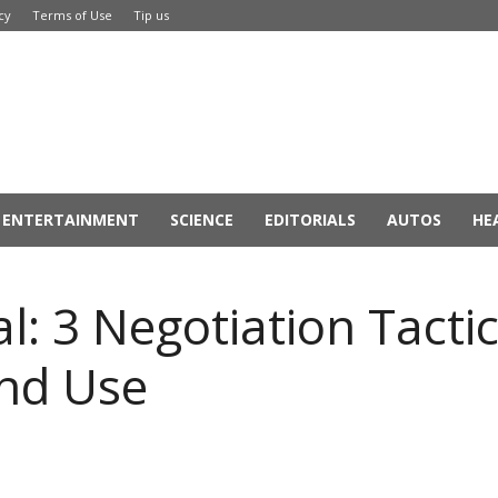
cy
Terms of Use
Tip us
ENTERTAINMENT
SCIENCE
EDITORIALS
AUTOS
HE
l: 3 Negotiation Tacti
nd Use