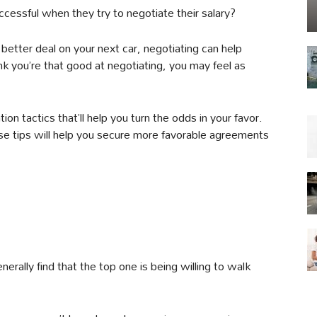
ccessful when they try to negotiate their salary?
better deal on your next car, negotiating can help
ink you’re that good at negotiating, you may feel as
ion tactics that’ll help you turn the odds in your favor.
se tips will help you secure more favorable agreements
nerally find that the top one is being willing to walk