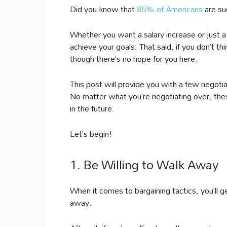
Did you know that
85% of Americans
are su
Whether you want a salary increase or just a 
achieve your goals. That said, if you don’t th
though there’s no hope for you here.
This post will provide you with a few negotiat
No matter what you’re negotiating over, the
in the future.
Let’s begin!
1. Be Willing to Walk Away
When it comes to bargaining tactics, you’ll ge
away.