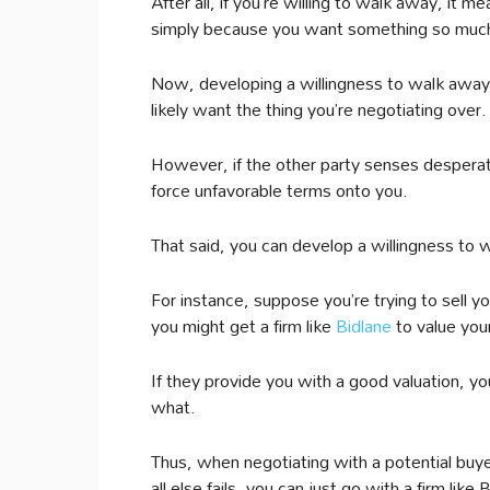
After all, if you’re willing to walk away, i
simply because you want something so muc
Now, developing a willingness to walk away c
likely want the thing you’re negotiating over.
However, if the other party senses desperati
force unfavorable terms onto you.
That said, you can develop a willingness to 
For instance, suppose you’re trying to sell y
you might get a firm like
Bidlane
to value your
If they provide you with a good valuation, yo
what.
Thus, when negotiating with a potential buye
all else fails, you can just go with a firm like 