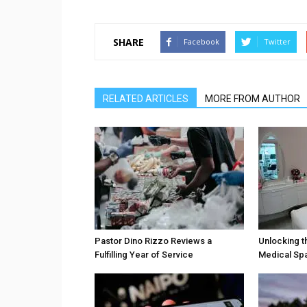
SHARE
Facebook
Twitter
RELATED ARTICLES
MORE FROM AUTHOR
Pastor Dino Rizzo Reviews a
Unlocking t
Fulfilling Year of Service
Medical Sp