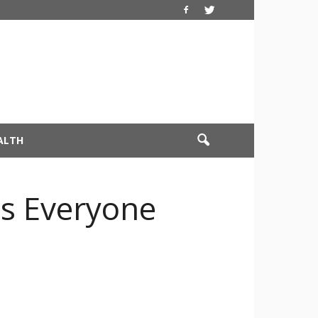
ALTH
cs Everyone