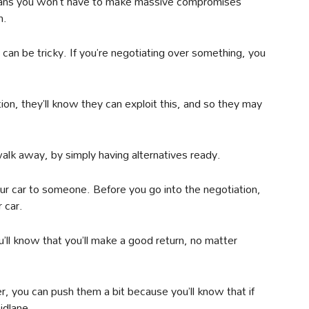
t means you won’t have to make massive compromises
h.
an be tricky. If you’re negotiating over something, you
on, they’ll know they can exploit this, and so they may
walk away, by simply having alternatives ready.
our car to someone. Before you go into the negotiation,
 car.
u’ll know that you’ll make a good return, no matter
r, you can push them a bit because you’ll know that if
Bidlane.