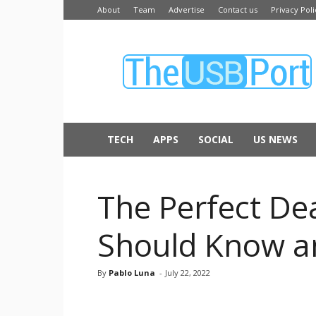
About
Team
Advertise
Contact us
Privacy Poli
The
USB
Port
TECH
APPS
SOCIAL
US NEWS
The Perfect Dea
Should Know a
By
Pablo Luna
-
July 22, 2022