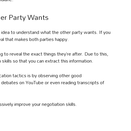
er Party Wants
d idea to understand what the other party wants. If you
eal that makes both parties happy.
g to reveal the exact things they’re after. Due to this,
kills so that you can extract this information.
tion tactics is by observing other good
 debates on YouTube or even reading transcripts of
ssively improve your negotiation skills.