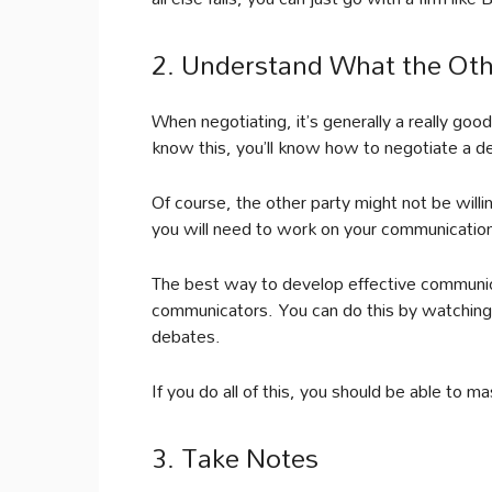
2. Understand What the Oth
When negotiating, it’s generally a really goo
know this, you’ll know how to negotiate a d
Of course, the other party might not be willin
you will need to work on your communication s
The best way to develop effective communica
communicators. You can do this by watching
debates.
If you do all of this, you should be able to ma
3. Take Notes