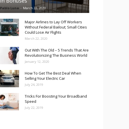
in Bonuses
Pablo Luna
-
March 22, 2020
Major Airlines to Lay Off Workers
Without Federal Bailout; Small Cities
Could Lose Air Flights
March 22, 2020
Out With The Old – 5 Trends That Are
Revolutionizing The Business World
January 12, 2020
How To Get The Best Deal When
Selling Your Electric Car
July 24, 2019
Tricks For Boosting Your Broadband
Speed
July 22, 2019