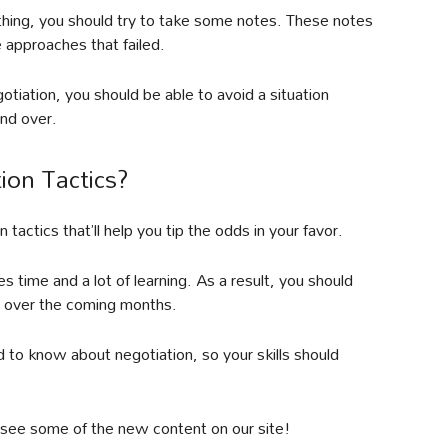
hing, you should try to take some notes. These notes
 approaches that failed.
tiation, you should be able to avoid a situation
nd over.
ion Tactics?
 tactics that’ll help you tip the odds in your favor.
 time and a lot of learning. As a result, you should
ic over the coming months.
ed to know about negotiation, so your skills should
 to see some of the new content on our site!