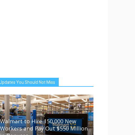
Updates You Should Not Miss
Walmart to Hire 150,000 New
Workers and Pay Out $550 Million