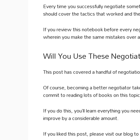
Every time you successfully negotiate somet
should cover the tactics that worked and the
If you review this notebook before every nego
wherein you make the same mistakes over a
Will You Use These Negotiat
This post has covered a handful of negotiation
Of course, becoming a better negotiator takes
commit to reading lots of books on this top
If you do this, you’ll learn everything you ne
improve by a considerable amount.
If you liked this post, please visit our blog