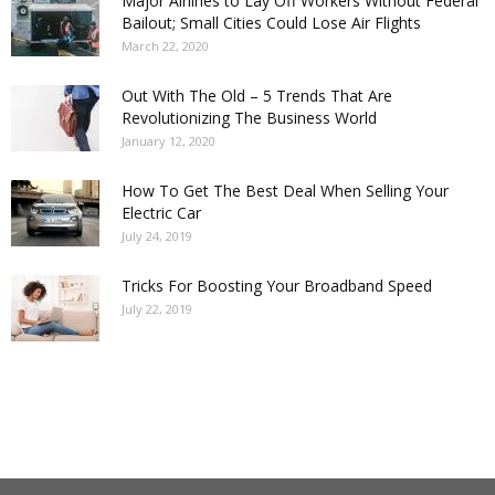
Major Airlines to Lay Off Workers Without Federal
Bailout; Small Cities Could Lose Air Flights
March 22, 2020
Out With The Old – 5 Trends That Are
Revolutionizing The Business World
January 12, 2020
How To Get The Best Deal When Selling Your
Electric Car
July 24, 2019
Tricks For Boosting Your Broadband Speed
July 22, 2019