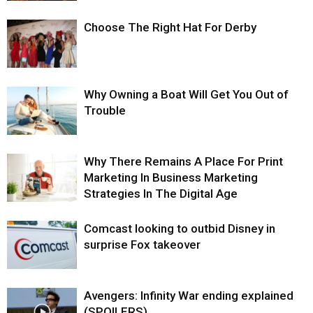
Choose The Right Hat For Derby
Why Owning a Boat Will Get You Out of
Trouble
Why There Remains A Place For Print
Marketing In Business Marketing
Strategies In The Digital Age
Comcast looking to outbid Disney in
surprise Fox takeover
Avengers: Infinity War ending explained
(SPOILERS)