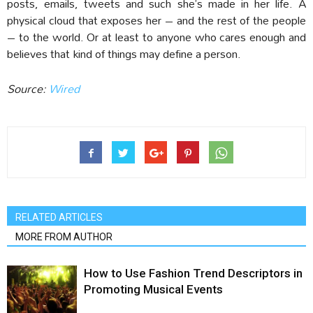
posts, emails, tweets and such she’s made in her life. A
physical cloud that exposes her – and the rest of the people
– to the world. Or at least to anyone who cares enough and
believes that kind of things may define a person.
Source:
Wired
RELATED ARTICLES
MORE FROM AUTHOR
How to Use Fashion Trend Descriptors in
Promoting Musical Events