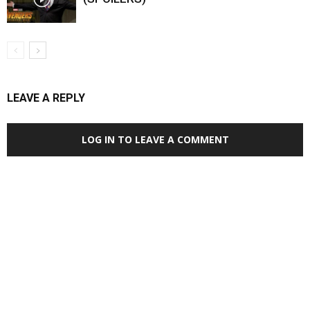
LEAVE A REPLY
LOG IN TO LEAVE A COMMENT