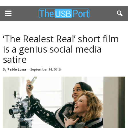
‘The Realest Real’ short film
is a genius social media
satire
By
Pablo Luna
-
September 14, 2016