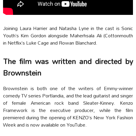
Joining Laura Harrier and Natasha Lyne in the cast is Sonic
Youth’s Kim Gordon alongside Maherhsala Ali (Cottonmouth
in Netflix’s Luke Cage and Rowan Blanchard.
The film was written and directed by
Brownstein
Brownstein is both one of the writers of Emmy-winner
comedy TV series Portlandia, and the lead guitarist and singer
of female American rock band Sleater-Kinney. Kenzo
Framework is the executive producer, while the film
premiered during the opening of KENZO’s New York Fashion
Week and is now available on YouTube.