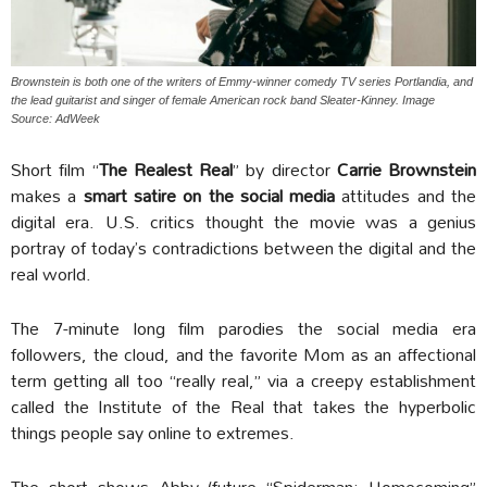
Brownstein is both one of the writers of Emmy-winner comedy TV series Portlandia, and
the lead guitarist and singer of female American rock band Sleater-Kinney. Image
Source: AdWeek
Short film “
The Realest Real
” by director
Carrie Brownstein
makes a
smart satire on the social media
attitudes and the
digital era. U.S. critics thought the movie was a genius
portray of today’s contradictions between the digital and the
real world.
The 7-minute long film parodies the social media era
followers, the cloud, and the favorite Mom as an affectional
term getting all too “really real,” via a creepy establishment
called the Institute of the Real that takes the hyperbolic
things people say online to extremes.
The short shows Abby (future “Spiderman: Homecoming”