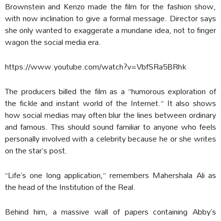
Brownstein and Kenzo made the film for the fashion show,
with now inclination to give a formal message. Director says
she only wanted to exaggerate a mundane idea, not to finger
wagon the social media era.
https://www.youtube.com/watch?v=VbfSRa5BRhk
The producers billed the film as a “humorous exploration of
the fickle and instant world of the Internet.” It also shows
how social medias may often blur the lines between ordinary
and famous. This should sound familiar to anyone who feels
personally involved with a celebrity because he or she writes
on the star’s post.
“Life’s one long application,” remembers Mahershala Ali as
the head of the Institution of the Real.
Behind him, a massive wall of papers containing Abby’s