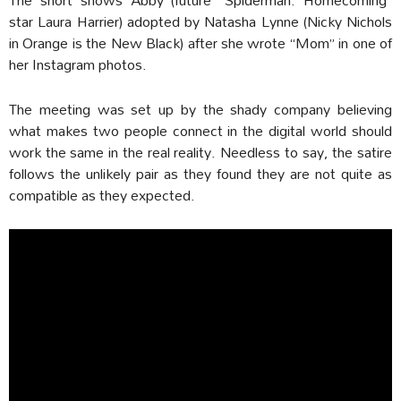
star Laura Harrier) adopted by Natasha Lynne (Nicky Nichols
in Orange is the New Black) after she wrote “Mom” in one of
her Instagram photos.
The meeting was set up by the shady company believing
what makes two people connect in the digital world should
work the same in the real reality. Needless to say, the satire
follows the unlikely pair as they found they are not quite as
compatible as they expected.