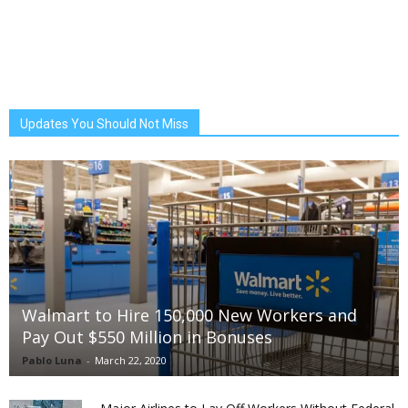
Updates You Should Not Miss
Walmart to Hire 150,000 New Workers and
Pay Out $550 Million in Bonuses
Pablo Luna
-
March 22, 2020