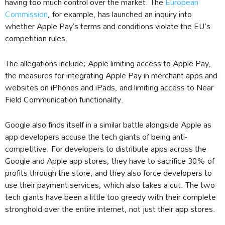
having too much control over the market. The
European
Commission
, for example, has launched an inquiry into
whether Apple Pay’s terms and conditions violate the EU’s
competition rules.
The allegations include; Apple limiting access to Apple Pay,
the measures for integrating Apple Pay in merchant apps and
websites on iPhones and iPads, and limiting access to Near
Field Communication functionality.
Google also finds itself in a similar battle alongside Apple as
app developers accuse the tech giants of being anti-
competitive. For developers to distribute apps across the
Google and Apple app stores, they have to sacrifice 30% of
profits through the store, and they also force developers to
use their payment services, which also takes a cut. The two
tech giants have been a little too greedy with their complete
stronghold over the entire internet, not just their app stores.