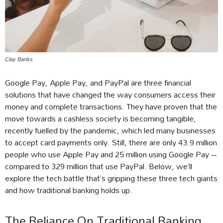
Clay Banks
Google Pay, Apple Pay, and PayPal are three financial
solutions that have changed the way consumers access their
money and complete transactions. They have proven that the
move towards a cashless society is becoming tangible,
recently fuelled by the pandemic, which led many businesses
to accept card payments only. Still, there are only 43.9 million
people who use Apple Pay and 25 million using Google Pay –
compared to 329 million that use PayPal. Below, we’ll
explore the tech battle that’s gripping these three tech giants
and how traditional banking holds up.
The Reliance On Traditional Banking