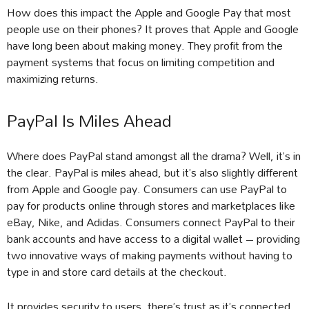
How does this impact the Apple and Google Pay that most
people use on their phones? It proves that Apple and Google
have long been about making money. They profit from the
payment systems that focus on limiting competition and
maximizing returns.
PayPal Is Miles Ahead
Where does PayPal stand amongst all the drama? Well, it’s in
the clear. PayPal is miles ahead, but it’s also slightly different
from Apple and Google pay. Consumers can use PayPal to
pay for products online through stores and marketplaces like
eBay, Nike, and Adidas. Consumers connect PayPal to their
bank accounts and have access to a digital wallet – providing
two innovative ways of making payments without having to
type in and store card details at the checkout.
It provides security to users, there’s trust as it’s connected