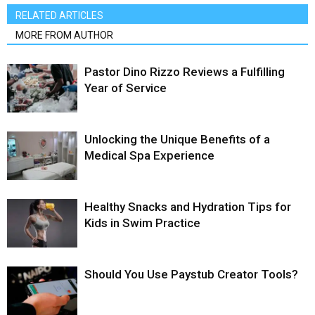
RELATED ARTICLES
MORE FROM AUTHOR
Pastor Dino Rizzo Reviews a Fulfilling
Year of Service
Unlocking the Unique Benefits of a
Medical Spa Experience
Healthy Snacks and Hydration Tips for
Kids in Swim Practice
Should You Use Paystub Creator Tools?