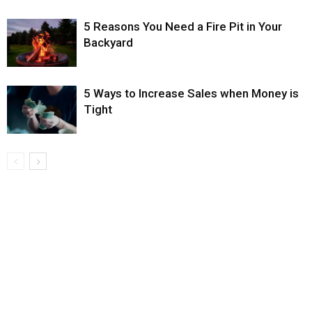
5 Reasons You Need a Fire Pit in Your
Backyard
5 Ways to Increase Sales when Money is
Tight