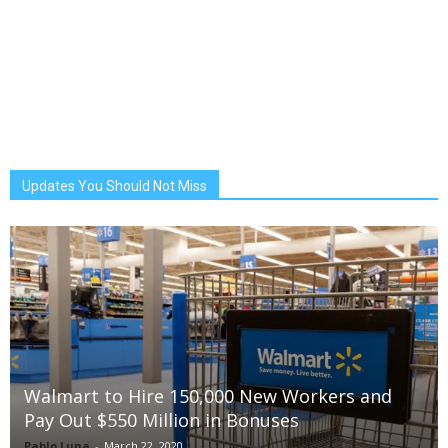
Updates You Should Not Miss
Walmart to Hire 150,000 New Workers and
Pay Out $550 Million in Bonuses
Pablo Luna
-
March 22, 2020