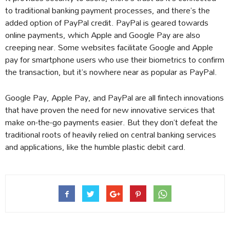
to traditional banking payment processes, and there’s the
added option of PayPal credit. PayPal is geared towards
online payments, which Apple and Google Pay are also
creeping near. Some websites facilitate Google and Apple
pay for smartphone users who use their biometrics to confirm
the transaction, but it’s nowhere near as popular as PayPal.
Google Pay, Apple Pay, and PayPal are all fintech innovations
that have proven the need for new innovative services that
make on-the-go payments easier. But they don’t defeat the
traditional roots of heavily relied on central banking services
and applications, like the humble plastic debit card.