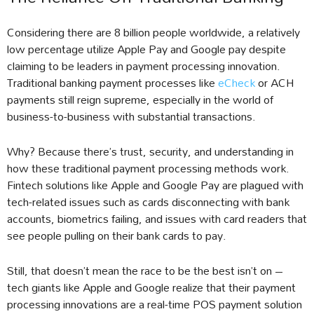
Considering there are 8 billion people worldwide, a relatively
low percentage utilize Apple Pay and Google pay despite
claiming to be leaders in payment processing innovation.
Traditional banking payment processes like
eCheck
or ACH
payments still reign supreme, especially in the world of
business-to-business with substantial transactions.
Why? Because there’s trust, security, and understanding in
how these traditional payment processing methods work.
Fintech solutions like Apple and Google Pay are plagued with
tech-related issues such as cards disconnecting with bank
accounts, biometrics failing, and issues with card readers that
see people pulling on their bank cards to pay.
Still, that doesn’t mean the race to be the best isn’t on –
tech giants like Apple and Google realize that their payment
processing innovations are a real-time POS payment solution