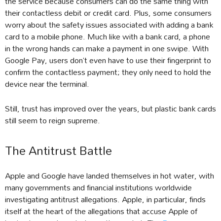
the service because consumers can do the same thing with
their contactless debit or credit card. Plus, some consumers
worry about the safety issues associated with adding a bank
card to a mobile phone. Much like with a bank card, a phone
in the wrong hands can make a payment in one swipe. With
Google Pay, users don’t even have to use their fingerprint to
confirm the contactless payment; they only need to hold the
device near the terminal.
Still, trust has improved over the years, but plastic bank cards
still seem to reign supreme.
The Antitrust Battle
Apple and Google have landed themselves in hot water, with
many governments and financial institutions worldwide
investigating antitrust allegations. Apple, in particular, finds
itself at the heart of the allegations that accuse Apple of