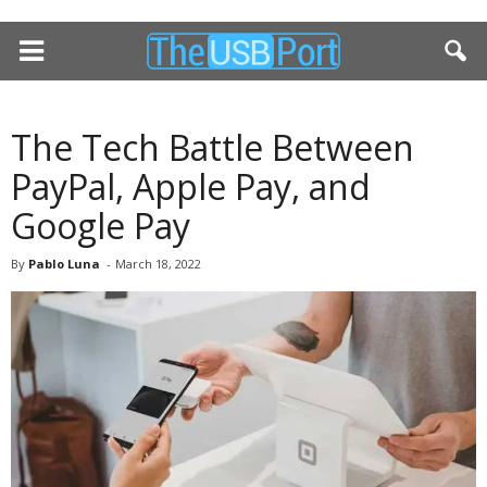
The Tech Battle Between
PayPal, Apple Pay, and
Google Pay
By
Pablo Luna
-
March 18, 2022