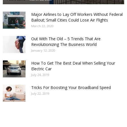
Major Airlines to Lay Off Workers Without Federal
Bailout; Small Cities Could Lose Air Flights
March 22, 2020
Out With The Old – 5 Trends That Are
Revolutionizing The Business World
January 12, 2020
How To Get The Best Deal When Selling Your
Electric Car
July 24, 2019
Tricks For Boosting Your Broadband Speed
July 22, 2019