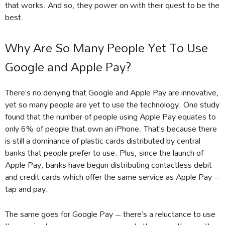
that works. And so, they power on with their quest to be the
best.
Why Are So Many People Yet To Use
Google and Apple Pay?
There’s no denying that Google and Apple Pay are innovative,
yet so many people are yet to use the technology. One study
found that the number of people using Apple Pay equates to
only 6% of people that own an iPhone. That’s because there
is still a dominance of plastic cards distributed by central
banks that people prefer to use. Plus, since the launch of
Apple Pay, banks have begun distributing contactless debit
and credit cards which offer the same service as Apple Pay –
tap and pay.
The same goes for Google Pay – there’s a reluctance to use