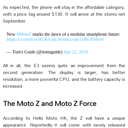
As expected, the phone will stay in the affordable category,
with a price tag around $130. It will arrive at the stores net
September.
New
#MotoZ
marks the dawn of a modular smartphone future:
https://t.co/loScryHCK0
pic.twitter.com/1JJhUFS6sW
— Tom's Guide (@tomsguide)
July 22, 2016
All in all, the E3 seems quite an improvement from the
second generation. The display is larger, has better
resolution, a more powerful CPU, and the battery capacity is
increased.
The Moto Z and Moto Z Force
According to Hello Moto HK, the Z will have a unique
appearance. Reportedly it will come with newly released