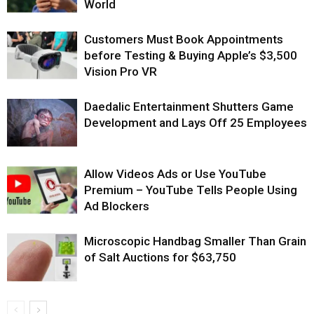
World
Customers Must Book Appointments
before Testing & Buying Apple’s $3,500
Vision Pro VR
Daedalic Entertainment Shutters Game
Development and Lays Off 25 Employees
Allow Videos Ads or Use YouTube
Premium – YouTube Tells People Using
Ad Blockers
Microscopic Handbag Smaller Than Grain
of Salt Auctions for $63,750