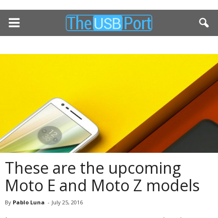
These are the upcoming
Moto E and Moto Z models
By
Pablo Luna
-
July 25, 2016