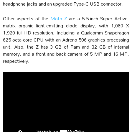
headphone jacks and an upgraded Type-C USB connector.
Other aspects of the
Moto Z
are a 5.5-inch Super Active-
matrix organic light-emitting diode display, with 1,080 X
1,920 full HD resolution. Including a Qualcomm Snapdragon
625 octa-core CPU with an Adreno 506 graphics processing
unit. Also, the Z has 3 GB of Ram and 32 GB of internal
memory, and a front and back camera of 5 MP and 16 MP,
respectively.