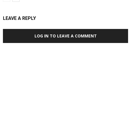
LEAVE A REPLY
LOG IN TO LEAVE A COMMENT