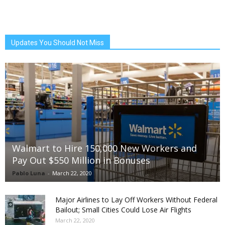
Updates You Should Not Miss
Walmart to Hire 150,000 New Workers and
Pay Out $550 Million in Bonuses
Pablo Luna
-
March 22, 2020
Major Airlines to Lay Off Workers Without Federal
Bailout; Small Cities Could Lose Air Flights
March 22, 2020