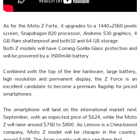
As for the Moto Z Forte, it upgrades to a 1440×2560 pixels
screen, Snapdragon 820 processor, Andreno 530 graphics, 4
GB Ram shatterproof and both32 and 64 GB storage.
Both Z models will have Corning Gorilla Glass protection and
will be powered by a 3500mAh battery.
Combined with the top of the line hardware, large battery,
high resolution and permanent display, the Z Force is an
excellent candidate to become a premium flagship for priced
smartphones.
The smartphone will land on the international market next
September, with an expected price of $624, while the Moto
Z will raise around $750 to $800. As Lenovo is a China-based
company, Moto Z model will be cheaper in the country,
around $448. The Asian country will also see them first.