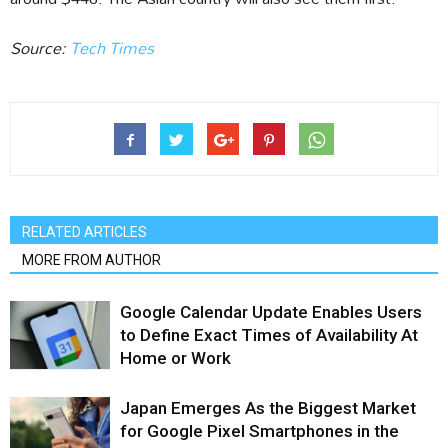
Source:
Tech Times
RELATED ARTICLES
MORE FROM AUTHOR
Google Calendar Update Enables Users
to Define Exact Times of Availability At
Home or Work
Japan Emerges As the Biggest Market
for Google Pixel Smartphones in the