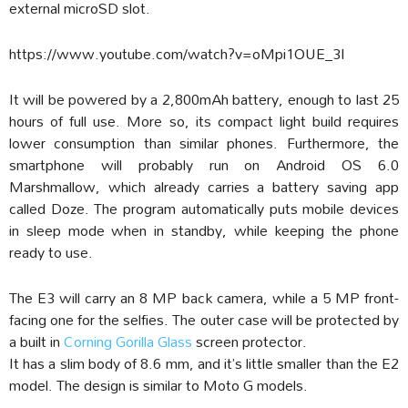
external microSD slot.
https://www.youtube.com/watch?v=oMpi1OUE_3I
It will be powered by a 2,800mAh battery, enough to last 25
hours of full use. More so, its compact light build requires
lower consumption than similar phones. Furthermore, the
smartphone will probably run on Android OS 6.0
Marshmallow, which already carries a battery saving app
called Doze. The program automatically puts mobile devices
in sleep mode when in standby, while keeping the phone
ready to use.
The E3 will carry an 8 MP back camera, while a 5 MP front-
facing one for the selfies. The outer case will be protected by
a built in
Corning Gorilla Glass
screen protector.
It has a slim body of 8.6 mm, and it’s little smaller than the E2
model. The design is similar to Moto G models.