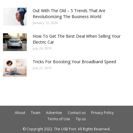
Out With The Old – 5 Trends That Are
Revolutionizing The Business World
January 12, 2020
How To Get The Best Deal When Selling Your
Electric Car
July 24, 2019
Tricks For Boosting Your Broadband Speed
July 22, 2019
About
Team
Advertise
Contact us
Privacy Policy
Terms of Use
Tip us
© Copyright 2022. The USB Port. All Rights Reserved.