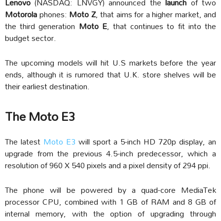
Lenovo
(NASDAQ: LNVGY) announced the
launch
of two
Motorola
phones:
Moto Z
, that aims for a higher market, and
the third generation
Moto E
, that continues to fit into the
budget sector.
The upcoming models will hit U.S markets before the year
ends, although it is rumored that U.K. store shelves will be
their earliest destination.
The Moto E3
The latest
Moto E3
will sport a 5-inch HD 720p display, an
upgrade from the previous 4.5-inch predecessor, which a
resolution of 960 X 540 pixels and a pixel density of 294 ppi.
The phone will be powered by a quad-core MediaTek
processor CPU, combined with 1 GB of RAM and 8 GB of
internal memory, with the option of upgrading through