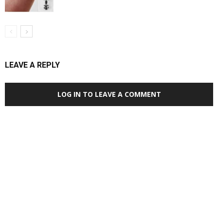
LEAVE A REPLY
LOG IN TO LEAVE A COMMENT