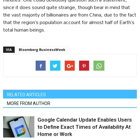
since it does sound quite strange, though bear in mind that
the vast majority of billionaires are from China, due to the fact
that the region’s population account for almost half of Earth’s
total human beings.
VIA
Bloomberg BusinessWeek
RELATED ARTICLES
MORE FROM AUTHOR
Google Calendar Update Enables Users
to Define Exact Times of Availability At
Home or Work