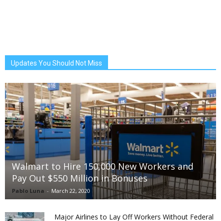
Updates You Should Not Miss
Walmart to Hire 150,000 New Workers and
Pay Out $550 Million in Bonuses
Pablo Luna
-
March 22, 2020
Major Airlines to Lay Off Workers Without Federal