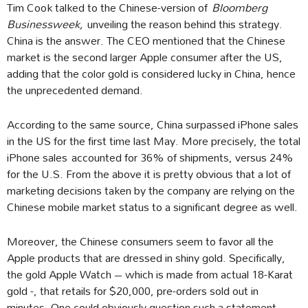
Tim Cook talked to the Chinese-version of
Bloomberg
Businessweek,
unveiling the reason behind this strategy.
China is the answer. The CEO mentioned that the Chinese
market is the second larger Apple consumer after the US,
adding that the color gold is considered lucky in China, hence
the unprecedented demand.
According to the same source, China surpassed iPhone sales
in the US for the first time last May. More precisely, the total
iPhone sales accounted for 36% of shipments, versus 24%
for the U.S. From the above it is pretty obvious that a lot of
marketing decisions taken by the company are relying on the
Chinese mobile market status to a significant degree as well.
Moreover, the Chinese consumers seem to favor all the
Apple products that are dressed in shiny gold. Specifically,
the gold Apple Watch – which is made from actual 18-Karat
gold -, that retails for $20,000, pre-orders sold out in
minutes. One could obviously question such a statement,