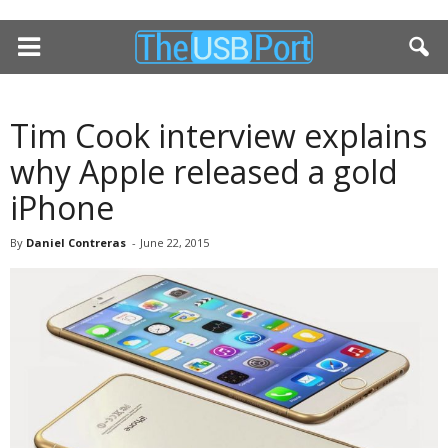
Tim Cook interview explains
why Apple released a gold
iPhone
By
Daniel Contreras
-
June 22, 2015