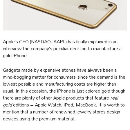
Apple’s CEO (NASDAQ: AAPL) has finally explained in an
interview the company’s peculiar decision to manufacture a
gold iPhone.
Gadgets made by expensive stones have always been a
mind-boggling matter for consumers since the demand is the
lowest possible and manufacturing costs are higher than
usual. In this occasion, the iPhone is just colored gold though
there are plenty of other Apple products that feature
real
gold
editions – Apple Watch, iPod, MacBook. It is worth to
mention that a number of renowned jewelry stores design
devices using the premium material.