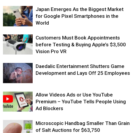
Japan Emerges As the Biggest Market
for Google Pixel Smartphones in the
World
Customers Must Book Appointments
before Testing & Buying Apple’s $3,500
Vision Pro VR
Daedalic Entertainment Shutters Game
Development and Lays Off 25 Employees
Allow Videos Ads or Use YouTube
Premium – YouTube Tells People Using
Ad Blockers
Microscopic Handbag Smaller Than Grain
of Salt Auctions for $63,750