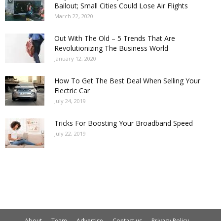
Bailout; Small Cities Could Lose Air Flights
March 22, 2020
Out With The Old – 5 Trends That Are
Revolutionizing The Business World
January 12, 2020
How To Get The Best Deal When Selling Your
Electric Car
July 24, 2019
Tricks For Boosting Your Broadband Speed
July 22, 2019
About
Team
Advertise
Contact us
Privacy Policy