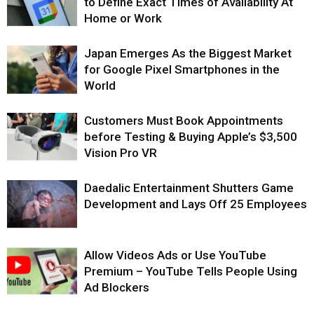
to Define Exact Times of Availability At
Home or Work
Japan Emerges As the Biggest Market
for Google Pixel Smartphones in the
World
Customers Must Book Appointments
before Testing & Buying Apple’s $3,500
Vision Pro VR
Daedalic Entertainment Shutters Game
Development and Lays Off 25 Employees
Allow Videos Ads or Use YouTube
Premium – YouTube Tells People Using
Ad Blockers