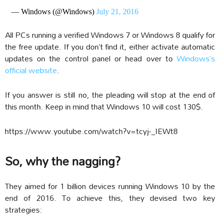
— Windows (@Windows)
July 21, 2016
All PCs running a verified Windows 7 or Windows 8 qualify for
the free update. If you don’t find it, either activate automatic
updates on the control panel or head over to
Windows’s
official website
.
If you answer is still no, the pleading will stop at the end of
this month. Keep in mind that Windows 10 will cost 130$.
https://www.youtube.com/watch?v=tcyj-_IEWt8
So, why the nagging?
They aimed for 1 billion devices running Windows 10 by the
end of 2016. To achieve this, they devised two key
strategies: