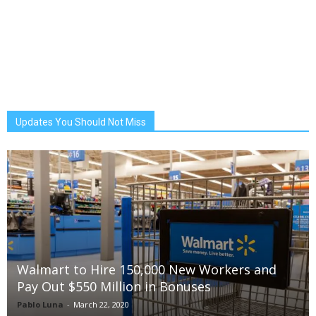
Updates You Should Not Miss
Walmart to Hire 150,000 New Workers and
Pay Out $550 Million in Bonuses
Pablo Luna
-
March 22, 2020