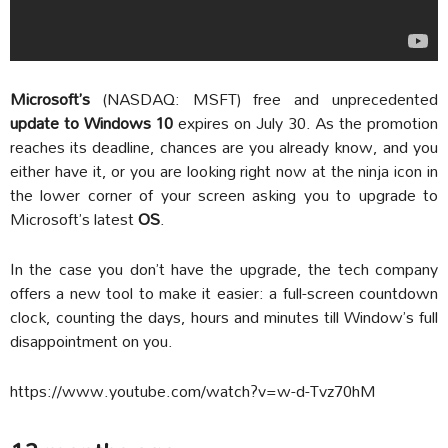
Microsoft’s
(NASDAQ: MSFT) free and unprecedented
update to Windows 10
expires on July 30. As the promotion
reaches its deadline, chances are you already know, and you
either have it, or you are looking right now at the ninja icon in
the lower corner of your screen asking you to upgrade to
Microsoft’s latest
OS
.
In the case you don’t have the upgrade, the tech company
offers a new tool to make it easier: a full-screen countdown
clock, counting the days, hours and minutes till Window’s full
disappointment on you.
https://www.youtube.com/watch?v=w-d-Tvz70hM