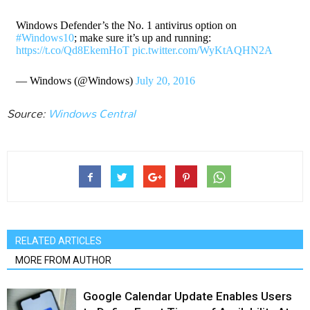
Windows Defender’s the No. 1 antivirus option on
#Windows10
; make sure it’s up and running:
https://t.co/Qd8EkemHoT
pic.twitter.com/WyKtAQHN2A
— Windows (@Windows)
July 20, 2016
Source:
Windows Central
RELATED ARTICLES
MORE FROM AUTHOR
Google Calendar Update Enables Users