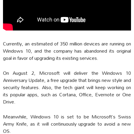
Currently, an estimated of 350 million devices are running on
Windows 10, and the company has abandoned its original
goal in favor of upgrading its existing services.
On August 2, Microsoft will deliver the Windows 10
Anniversary Update, a free upgrade that brings new style and
security features. Also, the tech giant will keep working on
its popular apps, such as Cortana, Office, Evernote or One
Drive.
Meanwhile, Windows 10 is set to be Microsoft’s Swiss
Army Knife, as it will continuously upgrade to avoid a new
OS.