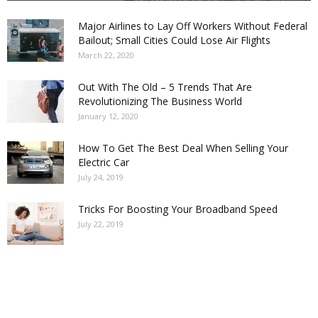
Major Airlines to Lay Off Workers Without Federal
Bailout; Small Cities Could Lose Air Flights
March 22, 2020
Out With The Old – 5 Trends That Are
Revolutionizing The Business World
January 12, 2020
How To Get The Best Deal When Selling Your
Electric Car
July 24, 2019
Tricks For Boosting Your Broadband Speed
July 22, 2019