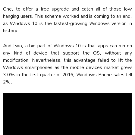
One, to offer a free upgrade and catch all of those low
hanging users. This scheme worked and is coming to an end,
as Windows 10 is the fastest-growing Windows version in
history.
And two, a big part of Windows 10 is that apps can run on
any kind of device that support the OS, without any
modification. Nevertheless, this advantage failed to lift the
Windows smartphones as the mobile devices market grew
3.0% in the first quarter of 2016, Windows Phone sales fell
2%.