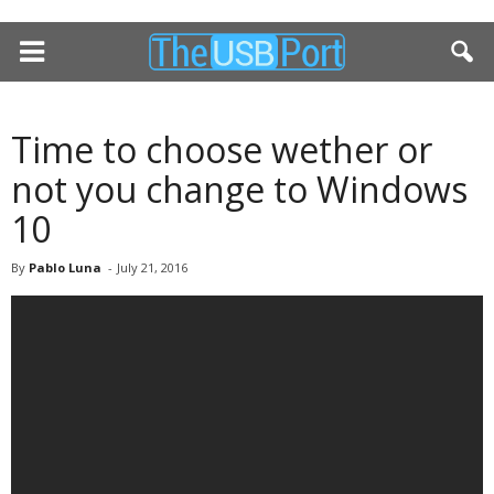
Time to choose wether or
not you change to Windows
10
By
Pablo Luna
-
July 21, 2016