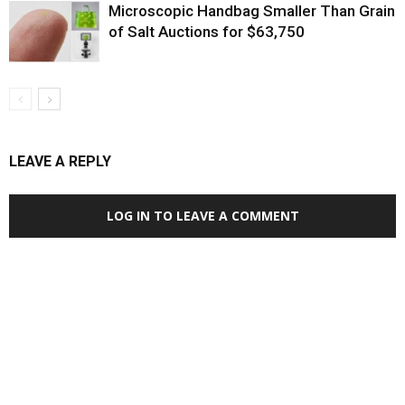
Microscopic Handbag Smaller Than Grain
of Salt Auctions for $63,750
LEAVE A REPLY
LOG IN TO LEAVE A COMMENT