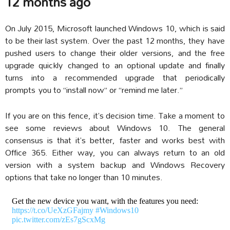
12 months ago
On July 2015, Microsoft launched Windows 10, which is said
to be their last system. Over the past 12 months, they have
pushed users to change their older versions, and the free
upgrade quickly changed to an optional update and finally
turns into a recommended upgrade that periodically
prompts you to “install now” or “remind me later.”
If you are on this fence, it’s decision time. Take a moment to
see some reviews about Windows 10. The general
consensus is that it’s better, faster and works best with
Office 365. Either way, you can always return to an old
version with a system backup and Windows Recovery
options that take no longer than 10 minutes.
Get the new device you want, with the features you need:
https://t.co/UeXzGFajmy
#Windows10
pic.twitter.com/zEs7gScxMg