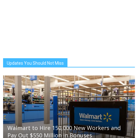
Updates You Should Not Miss
Walmart to Hire 150,000 New Workers and
Pay Out $550 Million in Bonuses