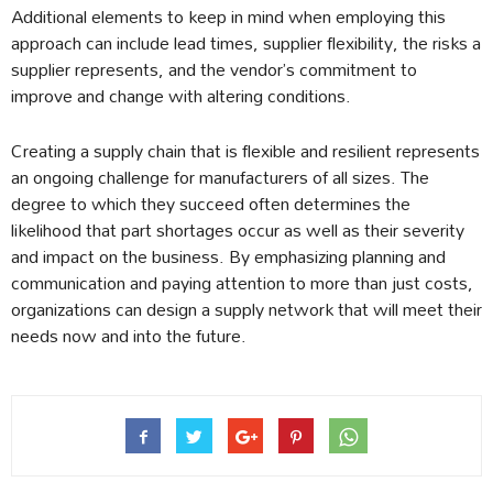
Additional elements to keep in mind when employing this
approach can include lead times, supplier flexibility, the risks a
supplier represents, and the vendor’s commitment to
improve and change with altering conditions.
Creating a supply chain that is flexible and resilient represents
an ongoing challenge for manufacturers of all sizes. The
degree to which they succeed often determines the
likelihood that part shortages occur as well as their severity
and impact on the business. By emphasizing planning and
communication and paying attention to more than just costs,
organizations can design a supply network that will meet their
needs now and into the future.