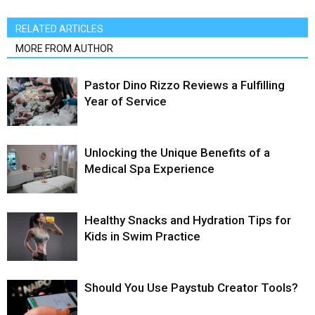
RELATED ARTICLES
MORE FROM AUTHOR
Pastor Dino Rizzo Reviews a Fulfilling
Year of Service
Unlocking the Unique Benefits of a
Medical Spa Experience
Healthy Snacks and Hydration Tips for
Kids in Swim Practice
Should You Use Paystub Creator Tools?