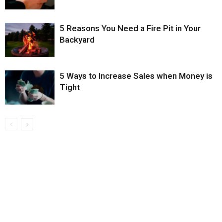
5 Reasons You Need a Fire Pit in Your
Backyard
5 Ways to Increase Sales when Money is
Tight