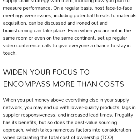
supply chain strategy with them, including how you plan to
measure performance. On a regular basis, host face-to-face
meetings were issues, including potential threats to materials
acquisition, can be discussed and ironed out and
brainstorming can take place. Even when you are not in the
same room or even on the same continent, set up regular
video conference calls to give everyone a chance to stay in
touch.
WIDEN YOUR FOCUS TO
ENCOMPASS MORE THAN COSTS
When you put money above everything else in your supply
network, you may end up with lower-quality products, lags in
supplier responsiveness, and increased lead times. Frugality
has its benefits, but so does the best-value sourcing
approach, which takes numerous factors into consideration
when calculating the total cost of ownership (TCO).