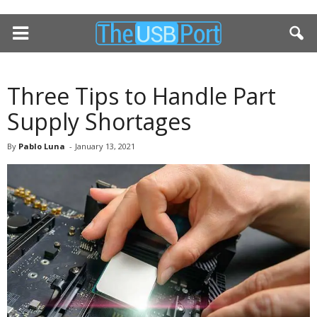
Three Tips to Handle Part
Supply Shortages
By
Pablo Luna
-
January 13, 2021