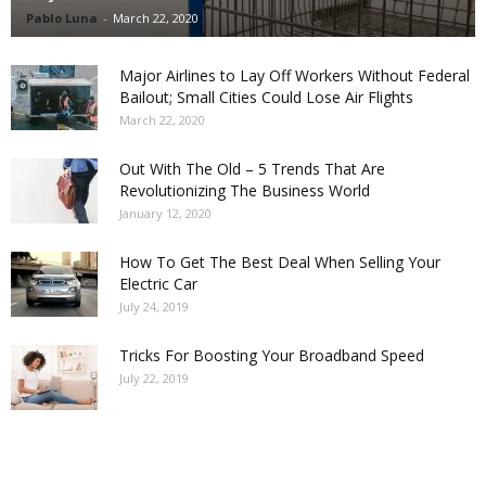
Pablo Luna
-
March 22, 2020
Major Airlines to Lay Off Workers Without Federal
Bailout; Small Cities Could Lose Air Flights
March 22, 2020
Out With The Old – 5 Trends That Are
Revolutionizing The Business World
January 12, 2020
How To Get The Best Deal When Selling Your
Electric Car
July 24, 2019
Tricks For Boosting Your Broadband Speed
July 22, 2019