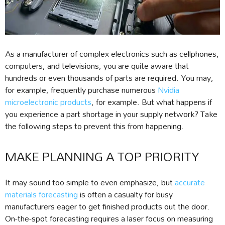
As a manufacturer of complex electronics such as cellphones,
computers, and televisions, you are quite aware that
hundreds or even thousands of parts are required. You may,
for example, frequently purchase numerous
Nvidia
microelectronic products
, for example. But what happens if
you experience a part shortage in your supply network? Take
the following steps to prevent this from happening.
MAKE PLANNING A TOP PRIORITY
It may sound too simple to even emphasize, but
accurate
materials forecasting
is often a casualty for busy
manufacturers eager to get finished products out the door.
On-the-spot forecasting requires a laser focus on measuring