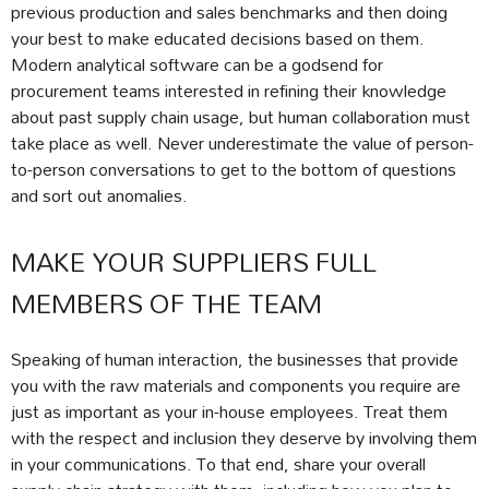
previous production and sales benchmarks and then doing
your best to make educated decisions based on them.
Modern analytical software can be a godsend for
procurement teams interested in refining their knowledge
about past supply chain usage, but human collaboration must
take place as well. Never underestimate the value of person-
to-person conversations to get to the bottom of questions
and sort out anomalies.
MAKE YOUR SUPPLIERS FULL
MEMBERS OF THE TEAM
Speaking of human interaction, the businesses that provide
you with the raw materials and components you require are
just as important as your in-house employees. Treat them
with the respect and inclusion they deserve by involving them
in your communications. To that end, share your overall