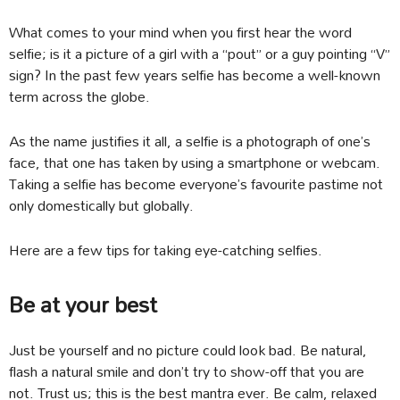
What comes to your mind when you first hear the word
selfie; is it a picture of a girl with a “pout” or a guy pointing “V”
sign? In the past few years selfie has become a well-known
term across the globe.
As the name justifies it all, a selfie is a photograph of one’s
face, that one has taken by using a smartphone or webcam.
Taking a selfie has become everyone’s favourite pastime not
only domestically but globally.
Here are a few tips for taking eye-catching selfies.
Be at your best
Just be yourself and no picture could look bad. Be natural,
flash a natural smile and don’t try to show-off that you are
not. Trust us; this is the best mantra ever. Be calm, relaxed