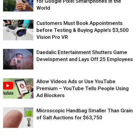
for Google Pixel Smartphones in the
World
Customers Must Book Appointments
before Testing & Buying Apple’s $3,500
Vision Pro VR
Daedalic Entertainment Shutters Game
Development and Lays Off 25 Employees
Allow Videos Ads or Use YouTube
Premium – YouTube Tells People Using
Ad Blockers
Microscopic Handbag Smaller Than Grain
of Salt Auctions for $63,750