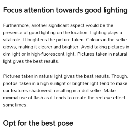
Focus attention towards good lighting
Furthermore, another significant aspect would be the
presence of good lighting on the location. Lighting plays a
vital role. It brightens the picture taken. Colours in the selfie
glows, making it clearer and brighter. Avoid taking pictures in
dim light or in high-fluorescent light. Pictures taken in natural
light gives the best results.
Pictures taken in natural light gives the best results. Though,
photos taken in a high sunlight or brighter light tend to make
our features shadowed, resulting in a dull selfie. Make
minimal use of flash as it tends to create the red-eye effect
sometimes.
Opt for the best pose