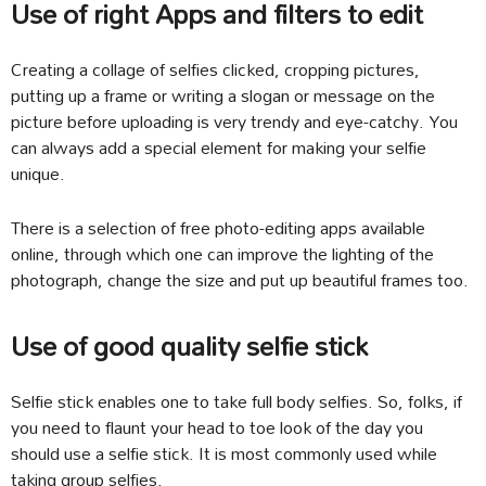
Use of right Apps and filters to edit
Creating a collage of selfies clicked, cropping pictures,
putting up a frame or writing a slogan or message on the
picture before uploading is very trendy and eye-catchy. You
can always add a special element for making your selfie
unique.
There is a selection of free photo-editing apps available
online, through which one can improve the lighting of the
photograph, change the size and put up beautiful frames too.
Use of good quality selfie stick
Selfie stick enables one to take full body selfies. So, folks, if
you need to flaunt your head to toe look of the day you
should use a selfie stick. It is most commonly used while
taking group selfies.