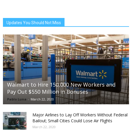
Updates You Should Not Miss
Walmart to Hire 150,000 New Workers and
Pay Out $550 Million in Bonuses
Pablo Luna
-
March 22, 2020
Major Airlines to Lay Off Workers Without Federal
Bailout; Small Cities Could Lose Air Flights
March 22, 2020