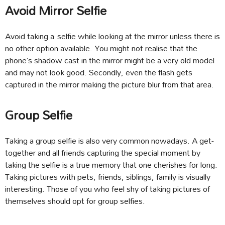
Avoid Mirror Selfie
Avoid taking a selfie while looking at the mirror unless there is
no other option available. You might not realise that the
phone’s shadow cast in the mirror might be a very old model
and may not look good. Secondly, even the flash gets
captured in the mirror making the picture blur from that area.
Group Selfie
Taking a group selfie is also very common nowadays. A get-
together and all friends capturing the special moment by
taking the selfie is a true memory that one cherishes for long.
Taking pictures with pets, friends, siblings, family is visually
interesting. Those of you who feel shy of taking pictures of
themselves should opt for group selfies.