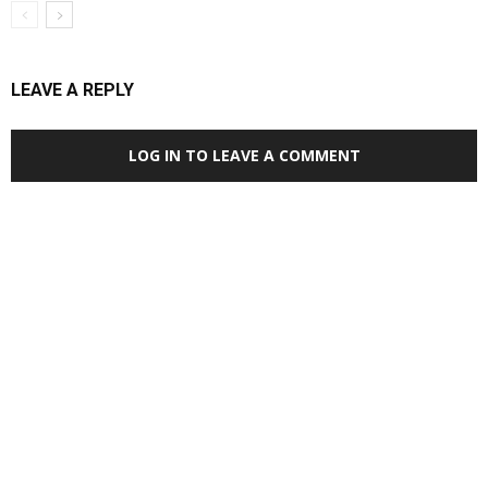
LEAVE A REPLY
LOG IN TO LEAVE A COMMENT