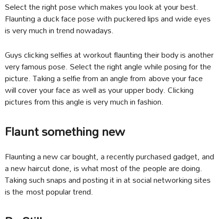
Select the right pose which makes you look at your best.
Flaunting a duck face pose with puckered lips and wide eyes
is very much in trend nowadays.
Guys clicking selfies at workout flaunting their body is another
very famous pose. Select the right angle while posing for the
picture. Taking a selfie from an angle from above your face
will cover your face as well as your upper body. Clicking
pictures from this angle is very much in fashion.
Flaunt something new
Flaunting a new car bought, a recently purchased gadget, and
a new haircut done, is what most of the people are doing.
Taking such snaps and posting it in at social networking sites
is the most popular trend.