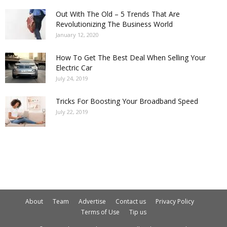
Out With The Old – 5 Trends That Are
Revolutionizing The Business World
January 12, 2020
How To Get The Best Deal When Selling Your
Electric Car
July 24, 2019
Tricks For Boosting Your Broadband Speed
July 22, 2019
About
Team
Advertise
Contact us
Privacy Policy
Terms of Use
Tip us