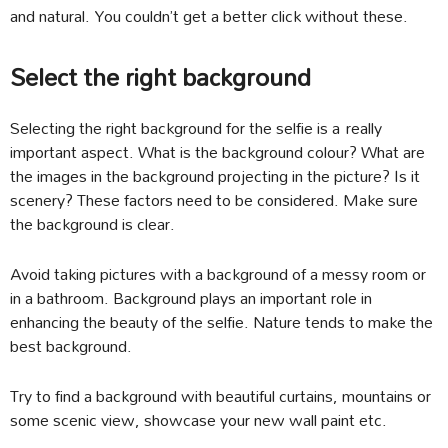
and natural. You couldn’t get a better click without these.
Select the right background
Selecting the right background for the selfie is a really
important aspect. What is the background colour? What are
the images in the background projecting in the picture? Is it
scenery? These factors need to be considered. Make sure
the background is clear.
Avoid taking pictures with a background of a messy room or
in a bathroom. Background plays an important role in
enhancing the beauty of the selfie. Nature tends to make the
best background.
Try to find a background with beautiful curtains, mountains or
some scenic view, showcase your new wall paint etc.