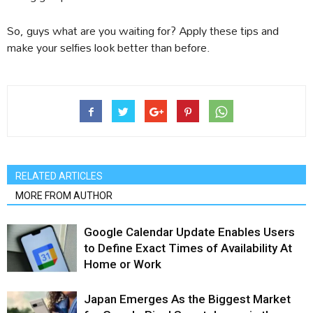
So, guys what are you waiting for? Apply these tips and
make your selfies look better than before.
RELATED ARTICLES
MORE FROM AUTHOR
Google Calendar Update Enables Users
to Define Exact Times of Availability At
Home or Work
Japan Emerges As the Biggest Market