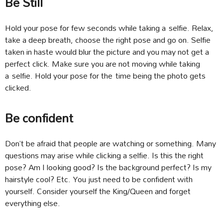
Be Still
Hold your pose for few seconds while taking a selfie. Relax,
take a deep breath, choose the right pose and go on. Selfie
taken in haste would blur the picture and you may not get a
perfect click. Make sure you are not moving while taking
a selfie. Hold your pose for the time being the photo gets
clicked.
Be confident
Don’t be afraid that people are watching or something. Many
questions may arise while clicking a selfie. Is this the right
pose? Am I looking good? Is the background perfect? Is my
hairstyle cool? Etc. You just need to be confident with
yourself. Consider yourself the King/Queen and forget
everything else.