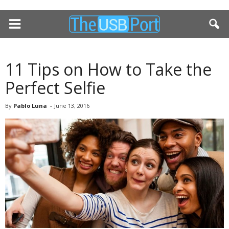
11 Tips on How to Take the
Perfect Selfie
By
Pablo Luna
-
June 13, 2016