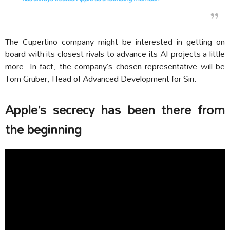
The Cupertino company might be interested in getting on
board with its closest rivals to advance its AI projects a little
more. In fact, the company’s chosen representative will be
Tom Gruber, Head of Advanced Development for Siri.
Apple’s secrecy has been there from
the beginning