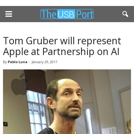
Tom Gruber will represent
Apple at Partnership on AI
By
Pablo Luna
-
January 29, 2017