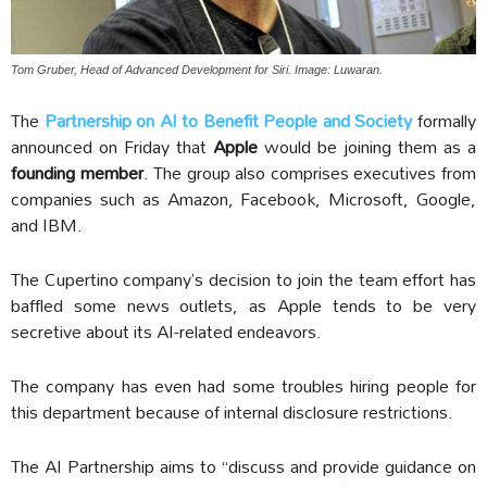
Tom Gruber, Head of Advanced Development for Siri. Image: Luwaran.
The
Partnership on AI to Benefit People and Society
formally
announced on Friday that
Apple
would be joining them as a
founding member
. The group also comprises executives from
companies such as Amazon, Facebook, Microsoft, Google,
and IBM.
The Cupertino company’s decision to join the team effort has
baffled some news outlets, as Apple tends to be very
secretive about its AI-related endeavors.
The company has even had some troubles hiring people for
this department because of internal disclosure restrictions.
The AI Partnership aims to “discuss and provide guidance on