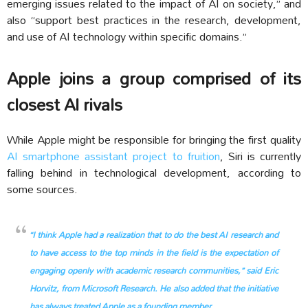
emerging issues related to the impact of AI on society,” and
also “support best practices in the research, development,
and use of AI technology within specific domains.”
Apple joins a group comprised of its
closest AI rivals
While Apple might be responsible for bringing the first quality
AI smartphone assistant project to fruition
, Siri is currently
falling behind in technological development, according to
some sources.
“I think Apple had a realization that to do the best AI research and
to have access to the top minds in the field is the expectation of
engaging openly with academic research communities,” said Eric
Horvitz, from Microsoft Research. He also added that the initiative
has always treated Apple as a founding member.