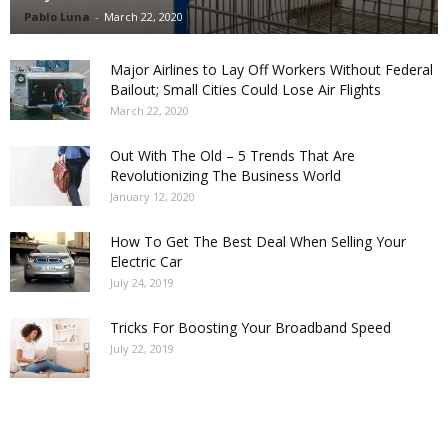
Pablo Luna
-
March 22, 2020
Major Airlines to Lay Off Workers Without Federal
Bailout; Small Cities Could Lose Air Flights
March 22, 2020
Out With The Old – 5 Trends That Are
Revolutionizing The Business World
January 12, 2020
How To Get The Best Deal When Selling Your
Electric Car
July 24, 2019
Tricks For Boosting Your Broadband Speed
July 22, 2019