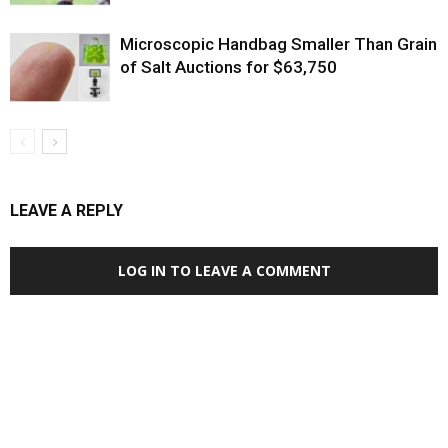
Microscopic Handbag Smaller Than Grain
of Salt Auctions for $63,750
LEAVE A REPLY
LOG IN TO LEAVE A COMMENT