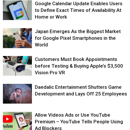
Google Calendar Update Enables Users
to Define Exact Times of Availability At
Home or Work
Japan Emerges As the Biggest Market
for Google Pixel Smartphones in the
World
Customers Must Book Appointments
before Testing & Buying Apple’s $3,500
Vision Pro VR
Daedalic Entertainment Shutters Game
Development and Lays Off 25 Employees
Allow Videos Ads or Use YouTube
Premium – YouTube Tells People Using
Ad Blockers