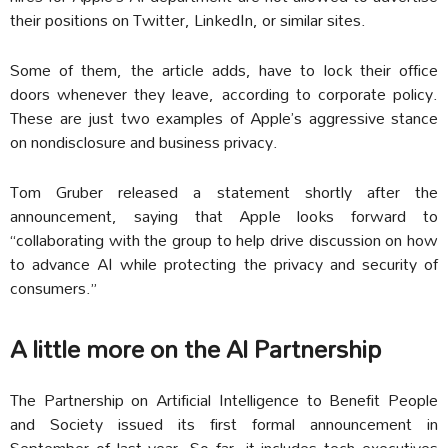
their positions on Twitter, LinkedIn, or similar sites.
Some of them, the article adds, have to lock their office
doors whenever they leave, according to corporate policy.
These are just two examples of Apple’s aggressive stance
on nondisclosure and business privacy.
Tom Gruber released a statement shortly after the
announcement, saying that Apple looks forward to
“collaborating with the group to help drive discussion on how
to advance AI while protecting the privacy and security of
consumers.”
A little more on the AI Partnership
The Partnership on Artificial Intelligence to Benefit People
and Society issued its first formal announcement in
September of last year. So far, it includes tech executives