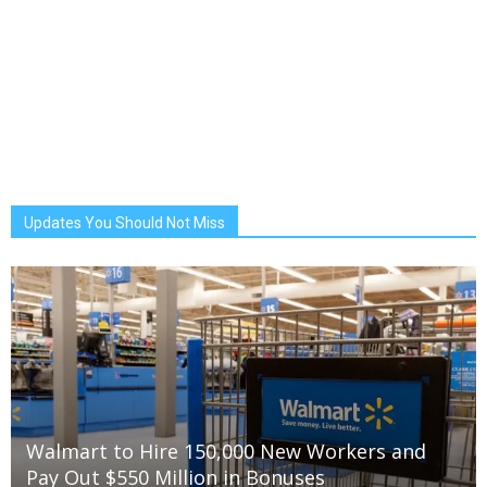
Updates You Should Not Miss
Walmart to Hire 150,000 New Workers and
Pay Out $550 Million in Bonuses