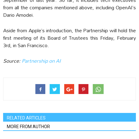
from all the companies mentioned above, including OpenAI’s
Dario Amodei.
Aside from Apple’s introduction, the Partnership will hold the
first meeting of its Board of Trustees this Friday, February
3rd, in San Francisco.
Source:
Partnership on AI
RELATED ARTICLES
MORE FROM AUTHOR