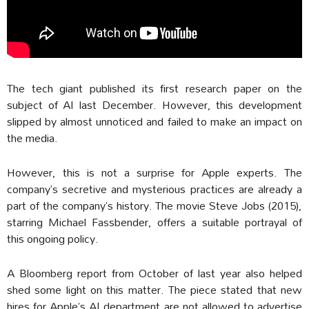
The tech giant published its first research paper on the
subject of AI last December. However, this development
slipped by almost unnoticed and failed to make an impact on
the media.
However, this is not a surprise for Apple experts. The
company’s secretive and mysterious practices are already a
part of the company’s history. The movie Steve Jobs (2015),
starring Michael Fassbender, offers a suitable portrayal of
this ongoing policy.
A Bloomberg report from October of last year also helped
shed some light on this matter. The piece stated that new
hires for Apple’s AI department are not allowed to advertise