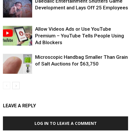
Daedalic Entertainment Shutters Game
Development and Lays Off 25 Employees
Allow Videos Ads or Use YouTube
Premium – YouTube Tells People Using
Ad Blockers
Microscopic Handbag Smaller Than Grain
of Salt Auctions for $63,750
LEAVE A REPLY
LOG IN TO LEAVE A COMMENT