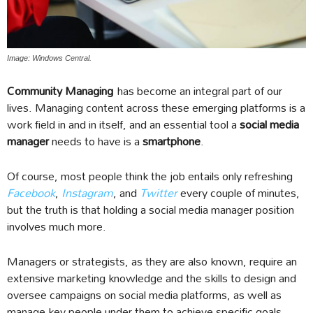
Image: Windows Central.
Community Managing
has become an integral part of our
lives. Managing content across these emerging platforms is a
work field in and in itself, and an essential tool a
social media
manager
needs to have is a
smartphone
.
Of course, most people think the job entails only refreshing
Facebook
,
Instagram
, and
Twitter
every couple of minutes,
but the truth is that holding a social media manager position
involves much more.
Managers or strategists, as they are also known, require an
extensive marketing knowledge and the skills to design and
oversee campaigns on social media platforms, as well as
manage key people under them to achieve specific goals.