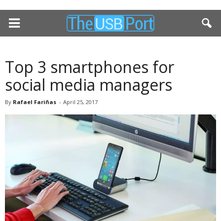
Top 3 smartphones for
social media managers
By
Rafael Fariñas
-
April 25, 2017