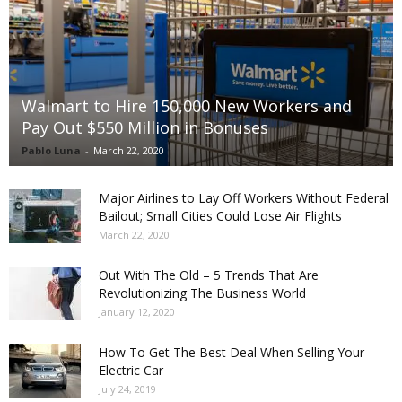
Walmart to Hire 150,000 New Workers and
Pay Out $550 Million in Bonuses
Pablo Luna
-
March 22, 2020
Major Airlines to Lay Off Workers Without Federal
Bailout; Small Cities Could Lose Air Flights
March 22, 2020
Out With The Old – 5 Trends That Are
Revolutionizing The Business World
January 12, 2020
How To Get The Best Deal When Selling Your
Electric Car
July 24, 2019