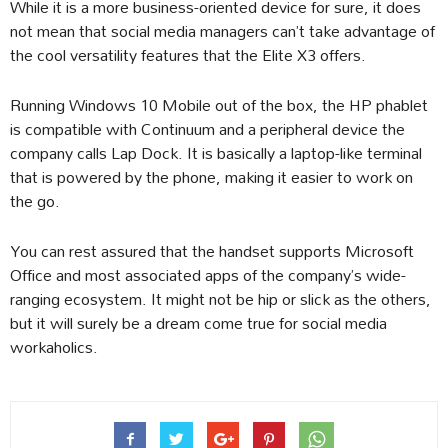
While it is a more business-oriented device for sure, it does
not mean that social media managers can’t take advantage of
the cool versatility features that the Elite X3 offers.
Running Windows 10 Mobile out of the box, the HP phablet
is compatible with Continuum and a peripheral device the
company calls Lap Dock. It is basically a laptop-like terminal
that is powered by the phone, making it easier to work on
the go.
You can rest assured that the handset supports Microsoft
Office and most associated apps of the company’s wide-
ranging ecosystem. It might not be hip or slick as the others,
but it will surely be a dream come true for social media
workaholics.