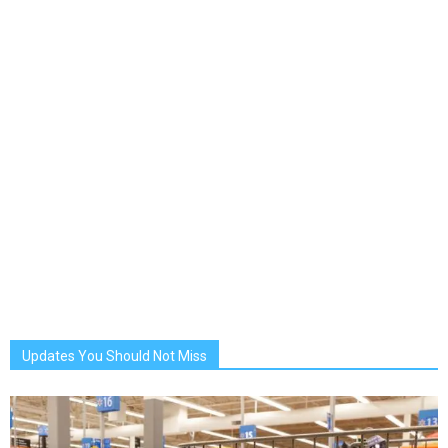
Updates You Should Not Miss