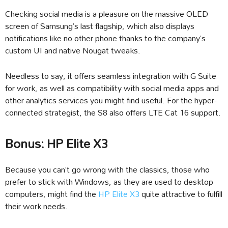
Checking social media is a pleasure on the massive OLED
screen of Samsung’s last flagship, which also displays
notifications like no other phone thanks to the company’s
custom UI and native Nougat tweaks.
Needless to say, it offers seamless integration with G Suite
for work, as well as compatibility with social media apps and
other analytics services you might find useful. For the hyper-
connected strategist, the S8 also offers LTE Cat 16 support.
Bonus: HP Elite X3
Because you can’t go wrong with the classics, those who
prefer to stick with Windows, as they are used to desktop
computers, might find the
HP Elite X3
quite attractive to fulfill
their work needs.