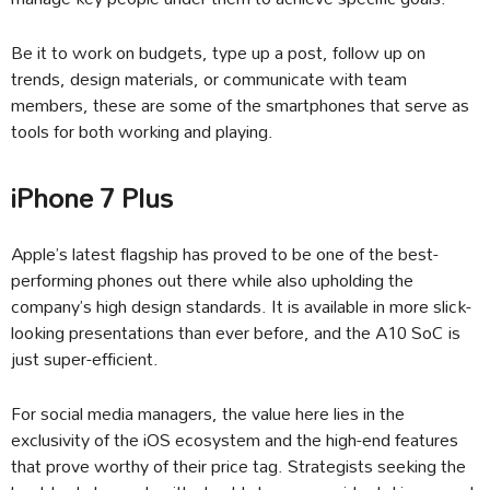
Be it to work on budgets, type up a post, follow up on
trends, design materials, or communicate with team
members, these are some of the smartphones that serve as
tools for both working and playing.
iPhone 7 Plus
Apple’s latest flagship has proved to be one of the best-
performing phones out there while also upholding the
company’s high design standards. It is available in more slick-
looking presentations than ever before, and the A10 SoC is
just super-efficient.
For social media managers, the value here lies in the
exclusivity of the iOS ecosystem and the high-end features
that prove worthy of their price tag. Strategists seeking the