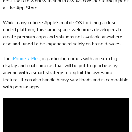
best tools to work with should always consider taking a peek
at the App Store.
While many criticize Apple’s mobile OS for being a close-
ended platform, this same space welcomes developers to
create premium apps and solutions not available anywhere
else and tuned to be experienced solely on brand devices.
The
iPhone 7 Plus
, in particular, comes with an extra big
display and dual cameras that will be put to good use by
anyone with a smart strategy to exploit the awesome
feature. It can also handle heavy workloads and is compatible
with popular apps.