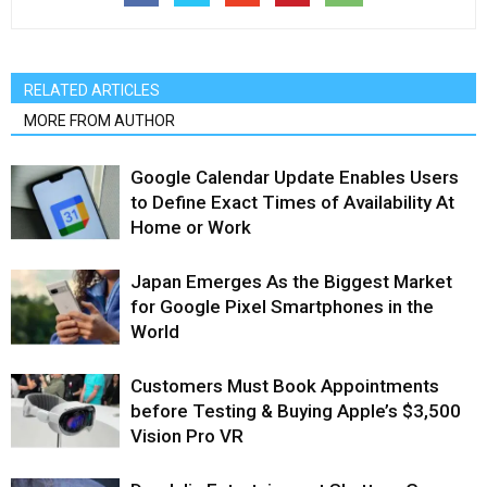
RELATED ARTICLES
MORE FROM AUTHOR
Google Calendar Update Enables Users
to Define Exact Times of Availability At
Home or Work
Japan Emerges As the Biggest Market
for Google Pixel Smartphones in the
World
Customers Must Book Appointments
before Testing & Buying Apple’s $3,500
Vision Pro VR