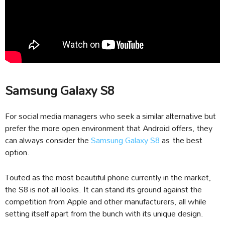
Samsung Galaxy S8
For social media managers who seek a similar alternative but
prefer the more open environment that Android offers, they
can always consider the
Samsung Galaxy S8
as the best
option.
Touted as the most beautiful phone currently in the market,
the S8 is not all looks. It can stand its ground against the
competition from Apple and other manufacturers, all while
setting itself apart from the bunch with its unique design.