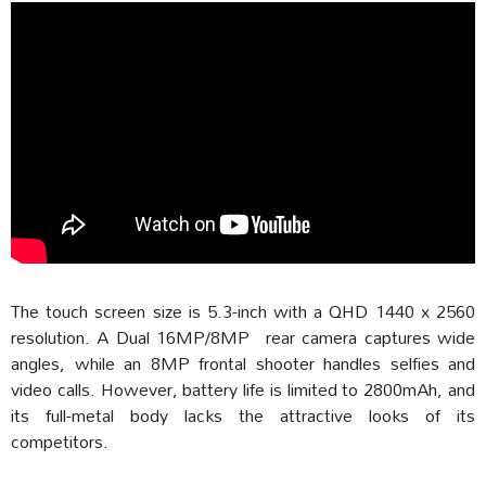
The touch screen size is 5.3-inch with a QHD 1440 x 2560
resolution. A Dual 16MP/8MP rear camera captures wide
angles, while an 8MP frontal shooter handles selfies and
video calls. However, battery life is limited to 2800mAh, and
its full-metal body lacks the attractive looks of its
competitors.