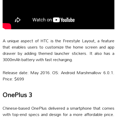
A unique aspect of HTC is the Freestyle Layout, a feature
that enables users to customize the home screen and app
drawer by adding themed launcher stickers. It also has a
3000mAh battery with fast recharging.
Release date: May 2016. OS: Android Marshmallow 6.0.1.
Price: $699
OnePlus 3
Chinese-based OnePlus delivered a smartphone that comes
with top-end specs and design for a more affordable price.