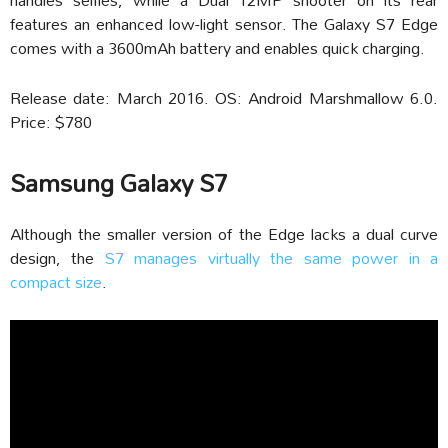
features an enhanced low-light sensor. The Galaxy S7 Edge
comes with a 3600mAh battery and enables quick charging.
Release date: March 2016. OS: Android Marshmallow 6.0.
Price: $780
Samsung Galaxy S7
Although the smaller version of the Edge lacks a dual curve
design, the
S7 manages virtually the same power in a
compact size
.