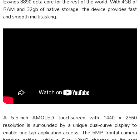
Exynos 8890 octa-core for the rest of the world. With 4GB of
RAM and 32gb of native storage, the device provides fast
and smooth multitasking.
A 5.5-inch AMOLED touchscreen with 1440 x 2560
resolution is surrounded by a unique dual-curve display to
enable one-tap application access. The 5MP frontal camera
handles selfies, while a Dual 12MP shooter on its rear