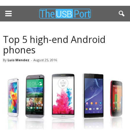
Top 5 high-end Android
phones
By
Luis Mendez
-
August 25, 2016