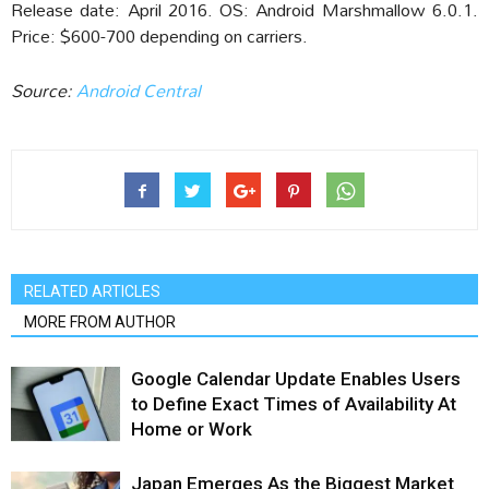
Release date: April 2016. OS: Android Marshmallow 6.0.1.
Price: $600-700 depending on carriers.
Source:
Android Central
RELATED ARTICLES
MORE FROM AUTHOR
Google Calendar Update Enables Users
to Define Exact Times of Availability At
Home or Work
Japan Emerges As the Biggest Market