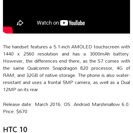
The handset features a 5.1-inch AMOLED touchscreen with
1440 x 2560 resolution and has a 3000mAh battery.
However, the differences end there, as the S7 comes with
the same Qualcomm Snapdragon 820 processor, 4G of
RAM, and 32GB of native storage. The phone is also water-
resistant and uses a frontal 5MP camera, as well as a Dual
12MP on its rear.
Release date: March 2016. OS: Android Marshmallow 6.0.
Price: $670
HTC 10