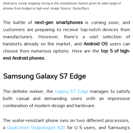
Android is surely stepping strong in the smartphone market given its wide range of
phones from budget to high-end. Image Source: Social Buzz
The battle of
next-gen smartphones
is coming soon, and
customers are preparing to receive top-notch devices from
manufacturers. However, there’s a vast selection of
handsets already on the market, and
Android OS
users can
choose from numerous options. Here are the
top 5 of high-
end Android phones
.
Samsung Galaxy S7 Edge
The definite winner, the
Galaxy S7 Edge
manages to satisfy
both casual and demanding users with an impressive
combination of modern design and hardware.
The water-resistant phone runs on two different processors,
a
Qualcomm Snapdragon 820
for U.S users, and Samsung’s