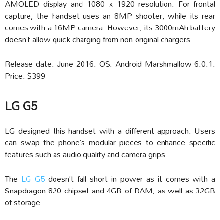
AMOLED display and 1080 x 1920 resolution. For frontal
capture, the handset uses an 8MP shooter, while its rear
comes with a 16MP camera. However, its 3000mAh battery
doesn’t allow quick charging from non-original chargers.
Release date: June 2016. OS: Android Marshmallow 6.0.1.
Price: $399
LG G5
LG designed this handset with a different approach. Users
can swap the phone’s modular pieces to enhance specific
features such as audio quality and camera grips.
The
LG G5
doesn’t fall short in power as it comes with a
Snapdragon 820 chipset and 4GB of RAM, as well as 32GB
of storage.