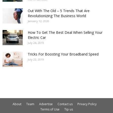
Out With The Old – 5 Trends That Are
Revolutionizing The Business World
January 12, 2020
How To Get The Best Deal When Selling Your
Electric Car
July 24, 2019
Tricks For Boosting Your Broadband Speed
July 22, 2019
About
Team
Advertise
Contact us
Privacy Policy
Terms of Use
Tip us