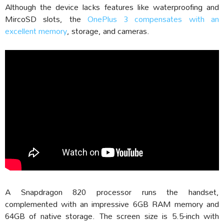
Although the device lacks features like waterproofing and
MircoSD slots, the
OnePlus 3 compensates with an
excellent memory
, storage, and cameras.
A Snapdragon 820 processor runs the handset,
complemented with an impressive 6GB RAM memory and
64GB of native storage. The screen size is 5.5-inch with