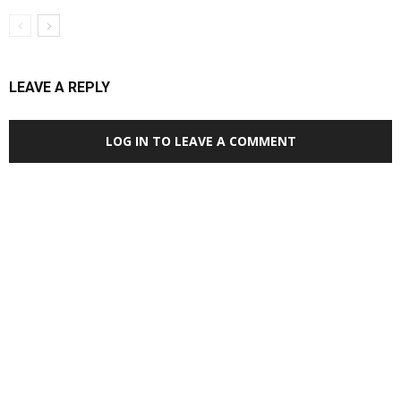
LEAVE A REPLY
LOG IN TO LEAVE A COMMENT