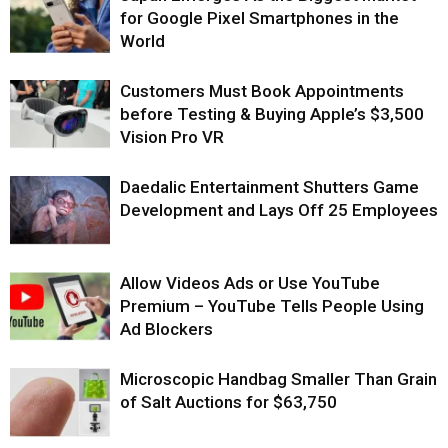
for Google Pixel Smartphones in the
World
Customers Must Book Appointments
before Testing & Buying Apple’s $3,500
Vision Pro VR
Daedalic Entertainment Shutters Game
Development and Lays Off 25 Employees
Allow Videos Ads or Use YouTube
Premium – YouTube Tells People Using
Ad Blockers
Microscopic Handbag Smaller Than Grain
of Salt Auctions for $63,750