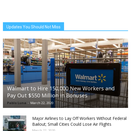
Updates You Should Not Miss
Walmart to Hire 150,000 New Workers and
Pay Out $550 Million in Bonuses
Pablo Luna
-
March 22, 2020
Major Airlines to Lay Off Workers Without Federal
Bailout; Small Cities Could Lose Air Flights
March 22, 2020