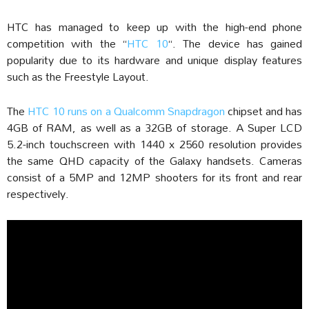
HTC has managed to keep up with the high-end phone
competition with the “
HTC 10
“. The device has gained
popularity due to its hardware and unique display features
such as the Freestyle Layout.
The
HTC 10 runs on a Qualcomm Snapdragon
chipset and has
4GB of RAM, as well as a 32GB of storage. A Super LCD
5.2-inch touchscreen with 1440 x 2560 resolution provides
the same QHD capacity of the Galaxy handsets. Cameras
consist of a 5MP and 12MP shooters for its front and rear
respectively.