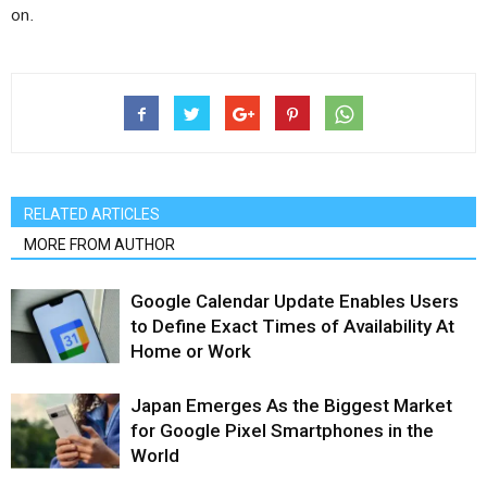
on.
RELATED ARTICLES
MORE FROM AUTHOR
Google Calendar Update Enables Users
to Define Exact Times of Availability At
Home or Work
Japan Emerges As the Biggest Market
for Google Pixel Smartphones in the
World