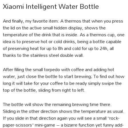
Xiaomi Intelligent Water Bottle
And finally, my favorite item: A thermos that when you press
the lid on the active small hidden display, shows the
temperature of the drink that is inside. As a thermos cup, one
idea is to preserve hot or cold drinks, being a bottle capable
of preserving heat for up to 8h and cold for up to 24h, all
thanks to the stainless steel double wall.
After filling the small torpedo with coffee and adding hot
water, just close the bottle to start brewing; To find out how
long it will take for your coffee to be ready simply swipe the
top of the bottle, sliding from right to left.
The bottle will show the remaining brewing time there.
Sliding in the other direction shows the temperature as usual.
If you slide in that direction again you will see a small “rock-
paper-scissors” mini-game – a bizarre function yet funny add-