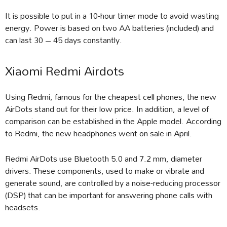
It is possible to put in a 10-hour timer mode to avoid wasting
energy. Power is based on two AA batteries (included) and
can last 30 – 45 days constantly.
Xiaomi Redmi Airdots
Using Redmi, famous for the cheapest cell phones, the new
AirDots stand out for their low price. In addition, a level of
comparison can be established in the Apple model. According
to Redmi, the new headphones went on sale in April.
Redmi AirDots use Bluetooth 5.0 and 7.2 mm, diameter
drivers. These components, used to make or vibrate and
generate sound, are controlled by a noise-reducing processor
(DSP) that can be important for answering phone calls with
headsets.