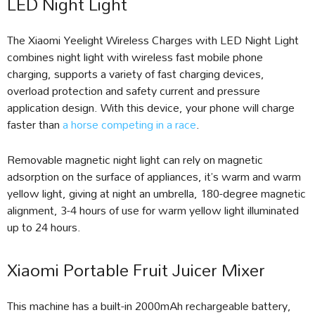
LED Night Light
The Xiaomi Yeelight Wireless Charges with LED Night Light
combines night light with wireless fast mobile phone
charging, supports a variety of fast charging devices,
overload protection and safety current and pressure
application design. With this device, your phone will charge
faster than
a horse competing in a race
.
Removable magnetic night light can rely on magnetic
adsorption on the surface of appliances, it’s warm and warm
yellow light, giving at night an umbrella, 180-degree magnetic
alignment, 3-4 hours of use for warm yellow light illuminated
up to 24 hours.
Xiaomi Portable Fruit Juicer Mixer
This machine has a built-in 2000mAh rechargeable battery,