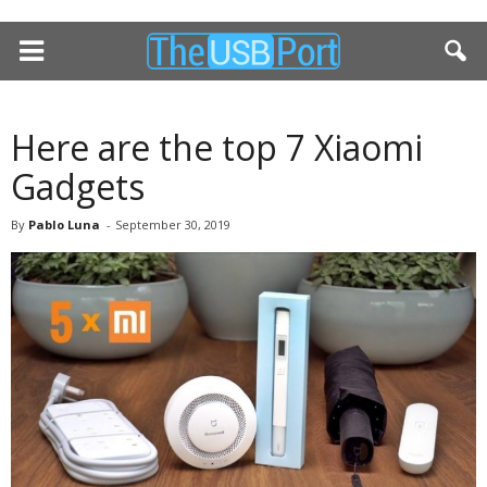
Here are the top 7 Xiaomi
Gadgets
By
Pablo Luna
-
September 30, 2019