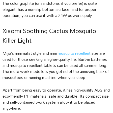
The color graphite (or sandstone, if you prefer) is quite
elegant, has a non-slip bottom surface, and for proper
operation, you can use it with a 24W power supply.
Xiaomi Soothing Cactus Mosquito
Killer Light
Mijia’s minimalist style and mini
mosquito repellent
size are
used for those seeking a higher-quality life. Built-in batteries
and mosquito repellent tablets can be used all summer long.
The mute work mode lets you get rid of the annoying buzz of
mosquitoes or running machine when you sleep.
Apart from being easy to operate, it has high-quality ABS and
eco-friendly PP materials, safe and durable. Its compact size
and self-contained work system allow it to be placed
anywhere.