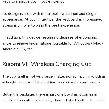
keys to improve your input efficiency
Its design is lined with metal texture, fashion and elegant
appearance. At your fingertips, the keyboard is impressive,
stress is uniform to bring the best experience.
In addition, this device features 6 degrees of ergonomic
angle to relieve finger fatigue. Suitable for Windows / Mac /
Android / iOS, etc.
Xiaomi VH Wireless Charging Cup
The cup itself is not very large in size, nor so much in width as
in height and also a bit small (unless you have small fingers).
But in the package, there is just one bowl as it comes in
combination with a wirelessly charged block with a 1m cable.