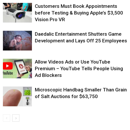
Customers Must Book Appointments
before Testing & Buying Apple’s $3,500
Vision Pro VR
Daedalic Entertainment Shutters Game
Development and Lays Off 25 Employees
Allow Videos Ads or Use YouTube
Premium – YouTube Tells People Using
Ad Blockers
Microscopic Handbag Smaller Than Grain
of Salt Auctions for $63,750