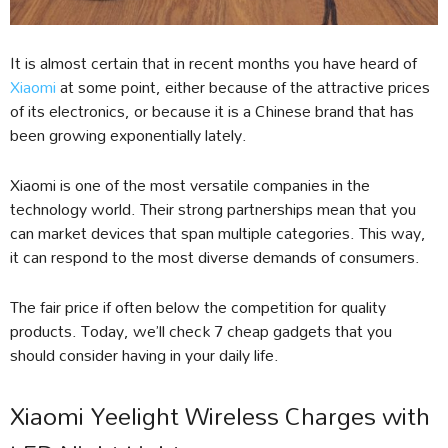
It is almost certain that in recent months you have heard of
Xiaomi
at some point, either because of the attractive prices
of its electronics, or because it is a Chinese brand that has
been growing exponentially lately.
Xiaomi is one of the most versatile companies in the
technology world. Their strong partnerships mean that you
can market devices that span multiple categories. This way,
it can respond to the most diverse demands of consumers.
The fair price if often below the competition for quality
products. Today, we’ll check 7 cheap gadgets that you
should consider having in your daily life.
Xiaomi Yeelight Wireless Charges with