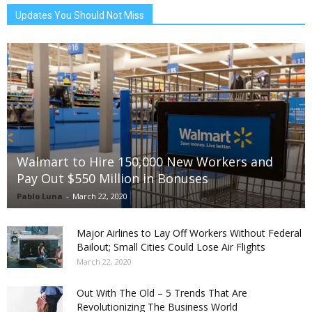
Updates You Should Not Miss
Walmart to Hire 150,000 New Workers and
Pay Out $550 Million in Bonuses
Pablo Luna
-
March 22, 2020
Major Airlines to Lay Off Workers Without Federal
Bailout; Small Cities Could Lose Air Flights
March 22, 2020
Out With The Old – 5 Trends That Are
Revolutionizing The Business World