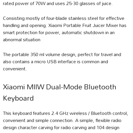
rated power of 70W and uses 25-30 glasses of juice.
Consisting mostly of four-blade stainless steel for effective
handling and opening. Xiaomi Portable Fruit Juicer Mixer has
smart protection for power, automatic shutdown in an
abnormal situation
The portable 350 ml volume design, perfect for travel and
also contains a micro USB interface is common and
convenient.
Xiaomi MIIW Dual-Mode Bluetooth
Keyboard
This keyboard features 2.4 GHz wireless / Bluetooth control,
convenient and simple connection. A simple, flexible radio
design character carving for radio carving and 104 design