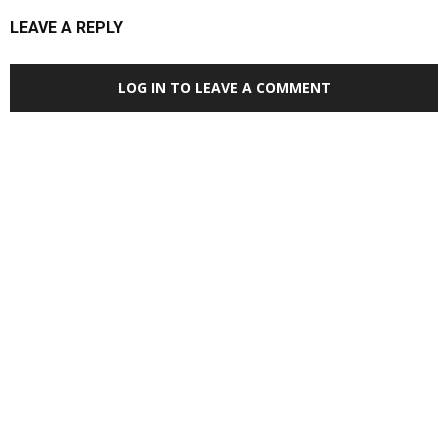
LEAVE A REPLY
LOG IN TO LEAVE A COMMENT