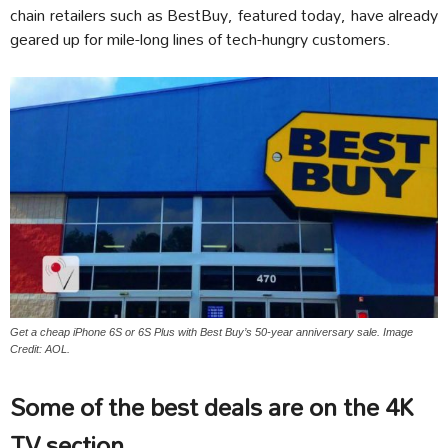
chain retailers such as BestBuy, featured today, have already
geared up for mile-long lines of tech-hungry customers.
Get a cheap iPhone 6S or 6S Plus with Best Buy’s 50-year anniversary sale. Image
Credit: AOL.
Some of the best deals are on the 4K
TV section