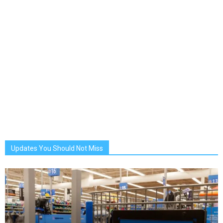
Updates You Should Not Miss