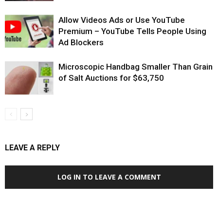
Allow Videos Ads or Use YouTube
Premium – YouTube Tells People Using
Ad Blockers
Microscopic Handbag Smaller Than Grain
of Salt Auctions for $63,750
LEAVE A REPLY
LOG IN TO LEAVE A COMMENT