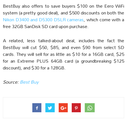
BestBuy also offers to save buyers $100 on the Eero WiFi
system (a pretty good deal), and $500 discounts on both the
Nikon D3400 and D5300 DSLR cameras
, which come with a
free 32GB SanDisk SD card upon purchase.
A related, less talked-about deal, includes the fact the
BestBuy will cut $50, $85, and even $90 from select SD
cards. They will sell for as little as $10 for a 16GB card, $25
for an Extreme PLUS 64GB card (a groundbreaking $125
discount), and $30 for a 128GB.
Source:
Best Buy