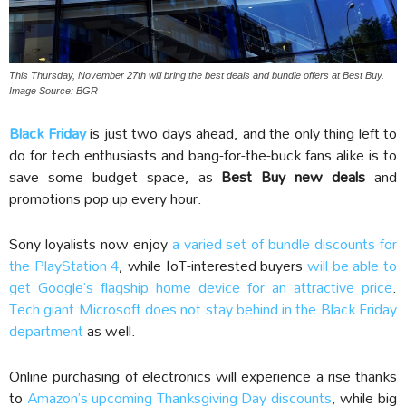
This Thursday, November 27th will bring the best deals and bundle offers at Best Buy.
Image Source: BGR
Black Friday
is just two days ahead, and the only thing left to
do for tech enthusiasts and bang-for-the-buck fans alike is to
save some budget space, as
Best Buy new deals
and
promotions pop up every hour.
Sony loyalists now enjoy
a varied set of bundle discounts for
the PlayStation 4
, while IoT-interested buyers
will be able to
get Google’s flagship home device for an attractive price
.
Tech giant Microsoft does not stay behind in the Black Friday
department
as well.
Online purchasing of electronics will experience a rise thanks
to
Amazon’s upcoming Thanksgiving Day discounts
, while big