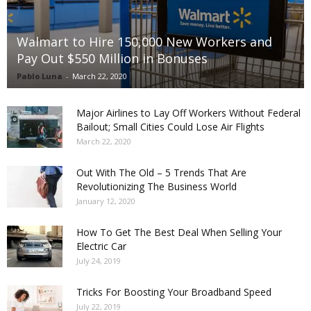
Walmart to Hire 150,000 New Workers and
Pay Out $550 Million in Bonuses
Pablo Luna
-
March 22, 2020
Major Airlines to Lay Off Workers Without Federal
Bailout; Small Cities Could Lose Air Flights
March 22, 2020
Out With The Old – 5 Trends That Are
Revolutionizing The Business World
January 12, 2020
How To Get The Best Deal When Selling Your
Electric Car
July 24, 2019
Tricks For Boosting Your Broadband Speed
July 22, 2019