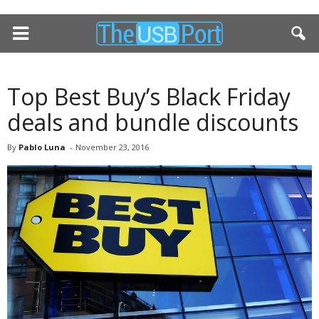
Top Best Buy’s Black Friday
deals and bundle discounts
By
Pablo Luna
-
November 23, 2016