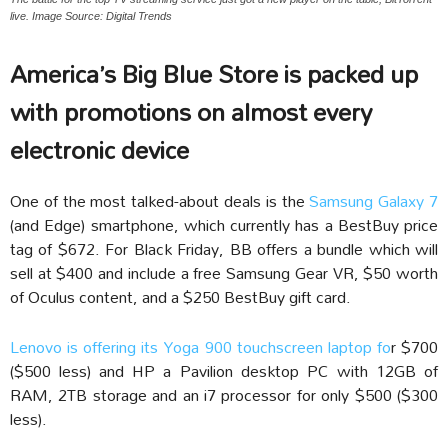
live. Image Source: Digital Trends
America’s Big Blue Store is packed up
with promotions on almost every
electronic device
One of the most talked-about deals is the
Samsung Galaxy 7
(and Edge) smartphone, which currently has a BestBuy price
tag of $672. For Black Friday, BB offers a bundle which will
sell at $400 and include a free Samsung Gear VR, $50 worth
of Oculus content, and a $250 BestBuy gift card.
Lenovo is offering its Yoga 900 touchscreen laptop fo
r $700
($500 less) and HP a Pavilion desktop PC with 12GB of
RAM, 2TB storage and an i7 processor for only $500 ($300
less).