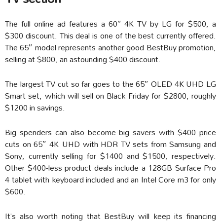
The full online ad features a 60″ 4K TV by LG for $500, a
$300 discount. This deal is one of the best currently offered.
The 65″ model represents another good BestBuy promotion,
selling at $800, an astounding $400 discount.
The largest TV cut so far goes to the 65″ OLED 4K UHD LG
Smart set, which will sell on Black Friday for $2800, roughly
$1200 in savings.
Big spenders can also become big savers with $400 price
cuts on 65″ 4K UHD with HDR TV sets from Samsung and
Sony, currently selling for $1400 and $1500, respectively.
Other $400-less product deals include a 128GB Surface Pro
4 tablet with keyboard included and an Intel Core m3 for only
$600.
It’s also worth noting that BestBuy will keep its financing