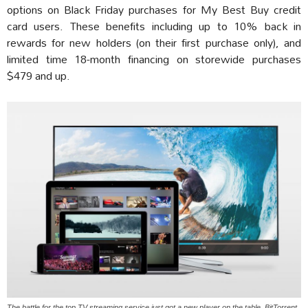
options on Black Friday purchases for My Best Buy credit
card users. These benefits including up to 10% back in
rewards for new holders (on their first purchase only), and
limited time 18-month financing on storewide purchases
$479 and up.
The battle for the top TV streaming service just got a new player on the table, BitTorrent