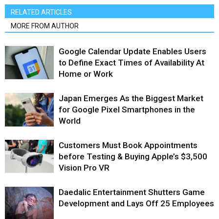
RELATED ARTICLES
MORE FROM AUTHOR
Google Calendar Update Enables Users
to Define Exact Times of Availability At
Home or Work
Japan Emerges As the Biggest Market
for Google Pixel Smartphones in the
World
Customers Must Book Appointments
before Testing & Buying Apple’s $3,500
Vision Pro VR
Daedalic Entertainment Shutters Game
Development and Lays Off 25 Employees