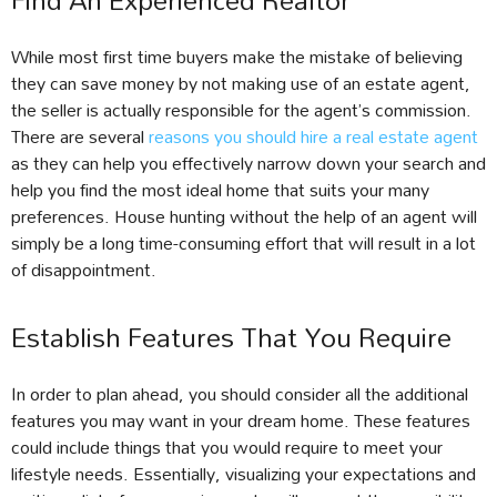
Find An Experienced Realtor
While most first time buyers make the mistake of believing
they can save money by not making use of an estate agent,
the seller is actually responsible for the agent’s commission.
There are several
reasons you should hire a real estate agent
as they can help you effectively narrow down your search and
help you find the most ideal home that suits your many
preferences. House hunting without the help of an agent will
simply be a long time-consuming effort that will result in a lot
of disappointment.
Establish Features That You Require
In order to plan ahead, you should consider all the additional
features you may want in your dream home. These features
could include things that you would require to meet your
lifestyle needs. Essentially, visualizing your expectations and