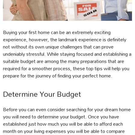
Buying your first home can be an extremely exciting
experience, however, the landmark experience is definitely
not without its own unique challenges that can prove
undeniably stressful. While staying focused and establishing a
suitable budget are among the many preparations that are
required for a smoother process, these top tips will help you
prepare for the journey of finding your perfect home.
Determine Your Budget
Before you can even consider searching for your dream home
you will need to determine your budget. Once you have
established just how much you will be able to afford each
month on your living expenses you will be able to compare