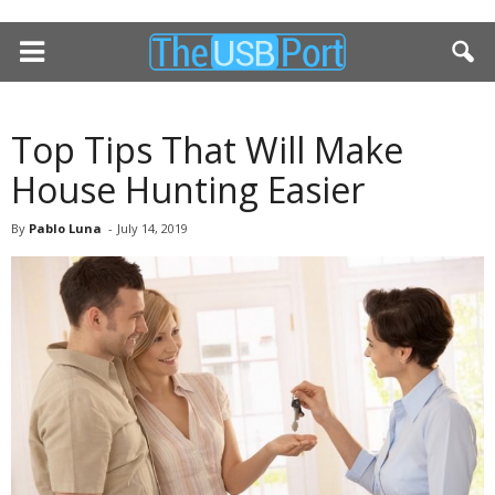
Top Tips That Will Make
House Hunting Easier
By
Pablo Luna
-
July 14, 2019