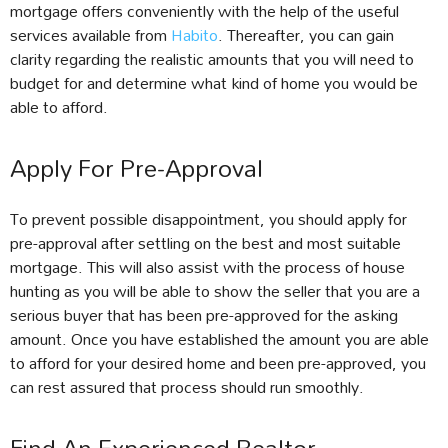
mortgage offers conveniently with the help of the useful
services available from
Habito
. Thereafter, you can gain
clarity regarding the realistic amounts that you will need to
budget for and determine what kind of home you would be
able to afford.
Apply For Pre-Approval
To prevent possible disappointment, you should apply for
pre-approval after settling on the best and most suitable
mortgage. This will also assist with the process of house
hunting as you will be able to show the seller that you are a
serious buyer that has been pre-approved for the asking
amount. Once you have established the amount you are able
to afford for your desired home and been pre-approved, you
can rest assured that process should run smoothly.