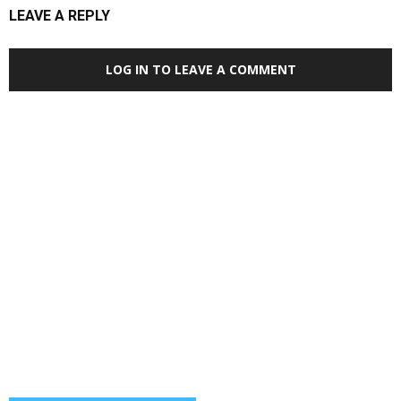
LEAVE A REPLY
LOG IN TO LEAVE A COMMENT