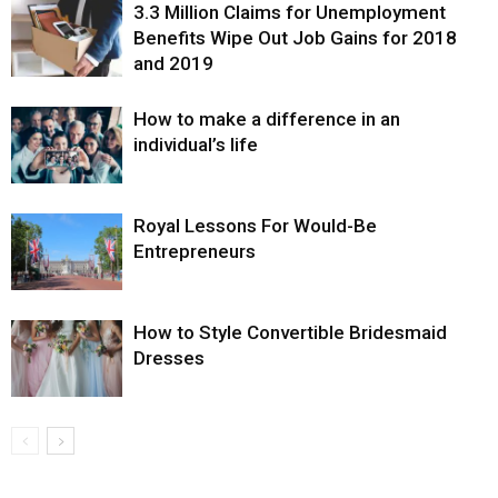
3.3 Million Claims for Unemployment
Benefits Wipe Out Job Gains for 2018
and 2019
How to make a difference in an
individual’s life
Royal Lessons For Would-Be
Entrepreneurs
How to Style Convertible Bridesmaid
Dresses