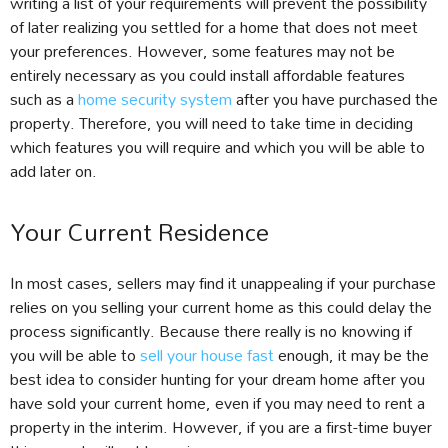
writing a list of your requirements will prevent the possibility
of later realizing you settled for a home that does not meet
your preferences. However, some features may not be
entirely necessary as you could install affordable features
such as a
home security system
after you have purchased the
property. Therefore, you will need to take time in deciding
which features you will require and which you will be able to
add later on.
Your Current Residence
In most cases, sellers may find it unappealing if your purchase
relies on you selling your current home as this could delay the
process significantly. Because there really is no knowing if
you will be able to
sell your house fast
enough, it may be the
best idea to consider hunting for your dream home after you
have sold your current home, even if you may need to rent a
property in the interim. However, if you are a first-time buyer