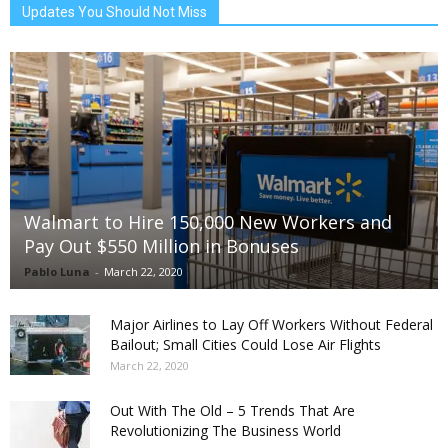
Updates You Should Not Miss
Walmart to Hire 150,000 New Workers and
Pay Out $550 Million in Bonuses
Pablo Luna
-
March 22, 2020
Major Airlines to Lay Off Workers Without Federal
Bailout; Small Cities Could Lose Air Flights
March 22, 2020
Out With The Old – 5 Trends That Are
Revolutionizing The Business World