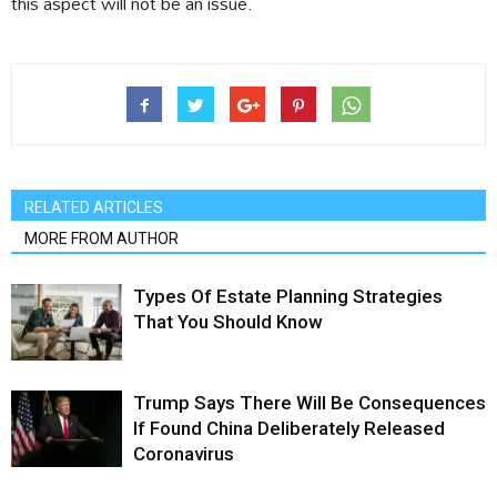
this aspect will not be an issue.
RELATED ARTICLES
MORE FROM AUTHOR
Types Of Estate Planning Strategies
That You Should Know
Trump Says There Will Be Consequences
If Found China Deliberately Released
Coronavirus