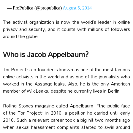
— ProPublica (@propublica)
August 5, 2014
The activist organization is now the world’s leader in online
privacy and security, and it counts with millions of followers
around the globe.
Who is Jacob Appelbaum?
Tor Project’s co-founder is known as one of the most famous
online activists in the world and as one of the journalists who
worked in the Assange-leaks. Also, he is the only American
member of WikiLeaks, despite he currently lives in Berlin.
Rolling Stones magazine called Appelbaum “the public face
of the Tor Project” in 2010, a position he carried until early
2016. Such a relevant career took a big hit two months ago
when sexual harassment complaints started to swirl around