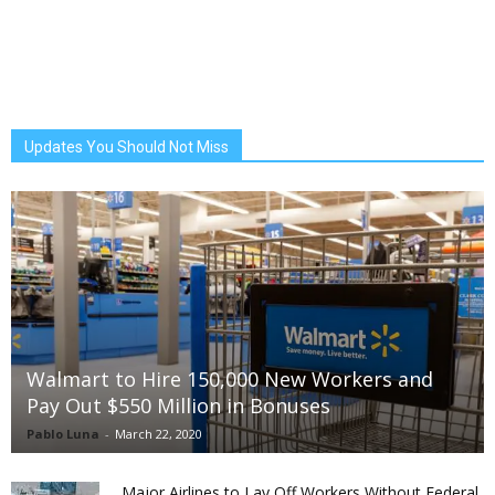
Updates You Should Not Miss
Walmart to Hire 150,000 New Workers and
Pay Out $550 Million in Bonuses
Pablo Luna
-
March 22, 2020
Major Airlines to Lay Off Workers Without Federal