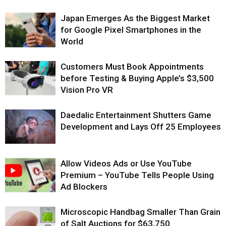
Japan Emerges As the Biggest Market
for Google Pixel Smartphones in the
World
Customers Must Book Appointments
before Testing & Buying Apple’s $3,500
Vision Pro VR
Daedalic Entertainment Shutters Game
Development and Lays Off 25 Employees
Allow Videos Ads or Use YouTube
Premium – YouTube Tells People Using
Ad Blockers
Microscopic Handbag Smaller Than Grain
of Salt Auctions for $63,750