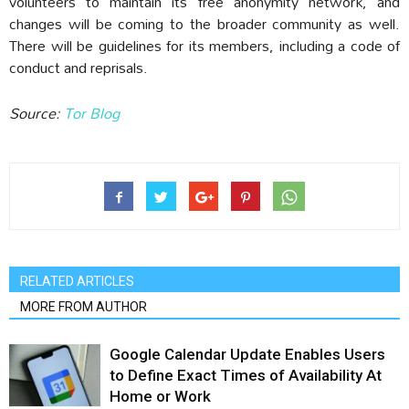
volunteers to maintain its free anonymity network, and
changes will be coming to the broader community as well.
There will be guidelines for its members, including a code of
conduct and reprisals.
Source:
Tor Blog
RELATED ARTICLES
MORE FROM AUTHOR
Google Calendar Update Enables Users
to Define Exact Times of Availability At
Home or Work