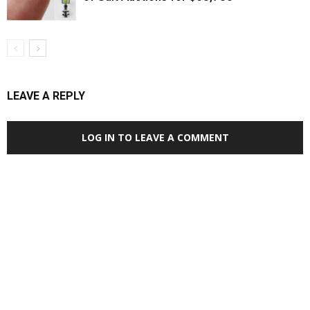
LEAVE A REPLY
LOG IN TO LEAVE A COMMENT