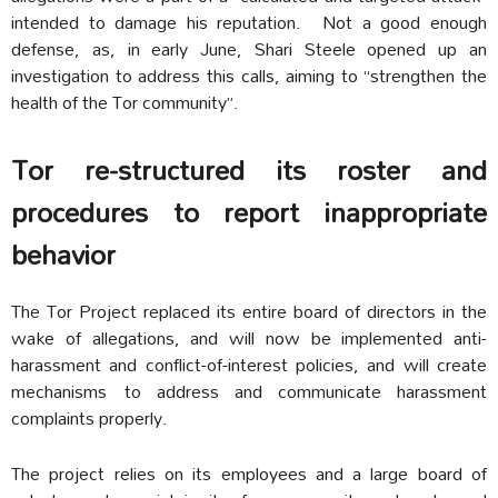
intended to damage his reputation. Not a good enough
defense, as, in early June, Shari Steele opened up an
investigation to address this calls, aiming to “strengthen the
health of the Tor community”.
Tor re-structured its roster and
procedures to report inappropriate
behavior
The Tor Project replaced its entire board of directors in the
wake of allegations, and will now be implemented anti-
harassment and conflict-of-interest policies, and will create
mechanisms to address and communicate harassment
complaints properly.
The project relies on its employees and a large board of