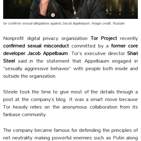
tor confirms sexual allegations against Jacob Applebaum. Image credit: Youtube
Nonprofit digital privacy organization
Tor Project
recently
confirmed sexual misconduct
committed by a
former core
developer Jacob Appelbaum
. Tor’s executive director
Shari
Steel
said in the statement that Appelbaum engaged in
“sexually aggressive behavior” with people both inside and
outside the organization.
Steele took the time to give most of the details through a
post at the company’s blog. It was a smart move because
Tor heavily relies on the anonymous collaboration from its
fanbase community.
The company became famous for defending the principles of
net neutrality making powerful enemies such as Putin along