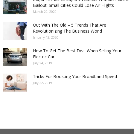
Bailout; Small Cities Could Lose Air Flights
March 22, 2020
Out With The Old – 5 Trends That Are
Revolutionizing The Business World
January 12, 2020
How To Get The Best Deal When Selling Your
Electric Car
July 24, 2019
Tricks For Boosting Your Broadband Speed
July 22, 2019