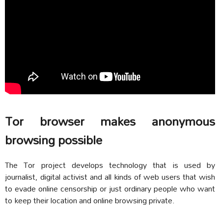
Tor browser makes anonymous
browsing possible
The Tor project develops technology that is used by
journalist, digital activist and all kinds of web users that wish
to evade online censorship or just ordinary people who want
to keep their location and online browsing private.