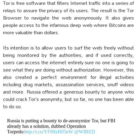
Tor is free software that filters Internet traffic into a series of
relays to assure the privacy of its users. The result is the Tor
Browser to navigate the web anonymously. It also gives
people access to the infamous deep web where Bitcoins are
more valuable than dollars.
Its intention is to allow users to surf the web freely without
being monitored by the authorities, and if used correctly,
users can access the internet entirely sure no one is going to
see what they are doing without authorization. However, this
also created a perfect environment for illegal activities
including drug markets, assassination services, snuff videos
and more. Russia offered a generous bounty to anyone who
could crack Tor’s anonymity, but so far, no one has been able
to do so.
Russia is putting a bounty to de-anonymize Tor, but FBI
already has a solution, dubbed Operation
Torpedo:
http://t.co/YF69xH05nW
@WIRED