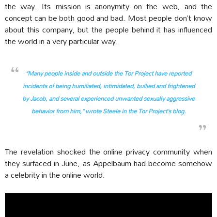
the way. Its mission is anonymity on the web, and the
concept can be both good and bad. Most people don’t know
about this company, but the people behind it has influenced
the world in a very particular way.
“Many people inside and outside the Tor Project have reported
incidents of being humiliated, intimidated, bullied and frightened
by Jacob, and several experienced unwanted sexually aggressive
behavior from him,” wrote Steele in the Tor Project’s blog.
The revelation shocked the online privacy community when
they surfaced in June, as Appelbaum had become somehow
a celebrity in the online world.