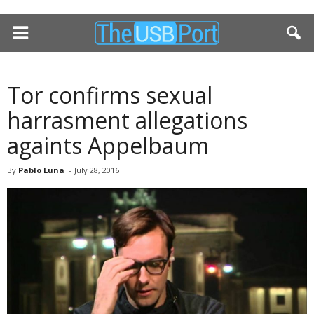
Tor confirms sexual
harrasment allegations
againts Appelbaum
By
Pablo Luna
-
July 28, 2016