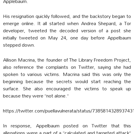
Applebaum.
His resignation quickly followed, and the backstory began to
emerge online. It all started when Andrea Shepard, a Tor
developer, tweeted the decoded version of a post she
initially tweeted on May 24, one day before Appelbaum
stepped down.
Allison Macrina, the founder of The Library Freedom Project,
also reference the complaints on Twitter, saying she had
spoken to various victims. Macrina said this was only the
beginning because the secrets would start reaching the
surface. She also encouraged the victims to speak up
because they were “not alone.”
https://twitter.com/puellavulnerata/status/738581432893743
In response, Appelbaum posted on Twitter that this
allegations were a part of a “calculated and targeted attack”