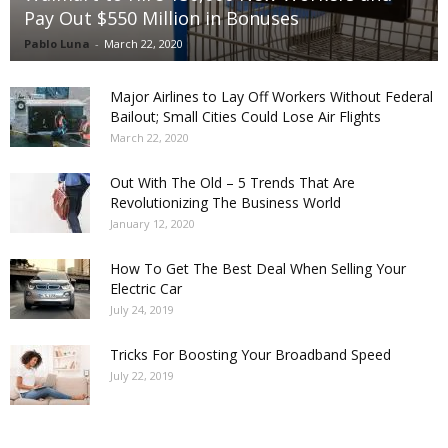
Pay Out $550 Million in Bonuses
Pablo Luna
-
March 22, 2020
Major Airlines to Lay Off Workers Without Federal
Bailout; Small Cities Could Lose Air Flights
March 22, 2020
Out With The Old – 5 Trends That Are
Revolutionizing The Business World
January 12, 2020
How To Get The Best Deal When Selling Your
Electric Car
July 24, 2019
Tricks For Boosting Your Broadband Speed
July 22, 2019