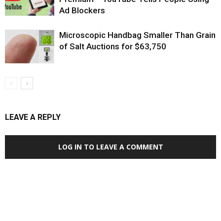
Ad Blockers
Microscopic Handbag Smaller Than Grain
of Salt Auctions for $63,750
LEAVE A REPLY
LOG IN TO LEAVE A COMMENT