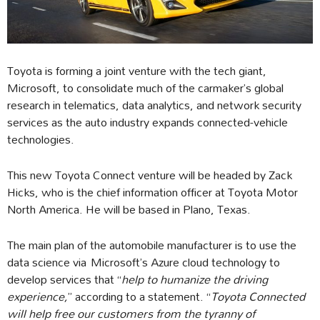
Toyota is forming a joint venture with the tech giant,
Microsoft, to consolidate much of the carmaker’s global
research in telematics, data analytics, and network security
services as the auto industry expands connected-vehicle
technologies.
This new Toyota Connect venture will be headed by Zack
Hicks, who is the chief information officer at Toyota Motor
North America. He will be based in Plano, Texas.
The main plan of the automobile manufacturer is to use the
data science via Microsoft’s Azure cloud technology to
develop services that “
help to humanize the driving
experience,
’’ according to a statement. “
Toyota Connected
will help free our customers from the tyranny of