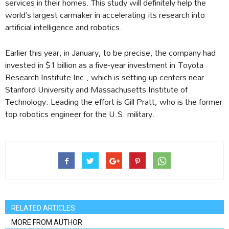
services in their homes. This study will definitely help the
world’s largest carmaker in accelerating its research into
artificial intelligence and robotics.
Earlier this year, in January, to be precise, the company had
invested in $1 billion as a five-year investment in Toyota
Research Institute Inc., which is setting up centers near
Stanford University and Massachusetts Institute of
Technology. Leading the effort is Gill Pratt, who is the former
top robotics engineer for the U.S. military.
RELATED ARTICLES
MORE FROM AUTHOR