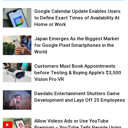
Google Calendar Update Enables Users
to Define Exact Times of Availability At
Home or Work
Japan Emerges As the Biggest Market
for Google Pixel Smartphones in the
World
Customers Must Book Appointments
before Testing & Buying Apple’s $3,500
Vision Pro VR
Daedalic Entertainment Shutters Game
Development and Lays Off 25 Employees
Allow Videos Ads or Use YouTube
Premium – YouTube Tells People Using