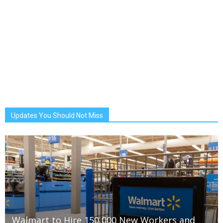
Updates You Should Not Miss
Walmart to Hire 150,000 New Workers and