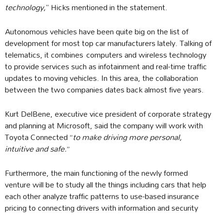
technology,
’’ Hicks mentioned in the statement.
Autonomous vehicles have been quite big on the list of
development for most top car manufacturers lately. Talking of
telematics, it combines computers and wireless technology
to provide services such as infotainment and real-time traffic
updates to moving vehicles. In this area, the collaboration
between the two companies dates back almost five years.
Kurt DelBene, executive vice president of corporate strategy
and planning at Microsoft, said the company will work with
Toyota Connected “
to make driving more personal,
intuitive and safe.
”
Furthermore, the main functioning of the newly formed
venture will be to study all the things including cars that help
each other analyze traffic patterns to use-based insurance
pricing to connecting drivers with information and security