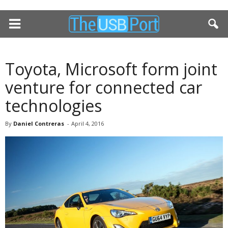
Toyota, Microsoft form joint
venture for connected car
technologies
By
Daniel Contreras
-
April 4, 2016