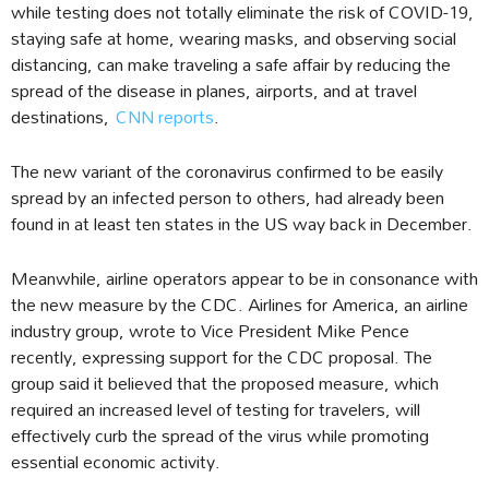
while testing does not totally eliminate the risk of COVID-19,
staying safe at home, wearing masks, and observing social
distancing, can make traveling a safe affair by reducing the
spread of the disease in planes, airports, and at travel
destinations,
CNN reports
.
The new variant of the coronavirus confirmed to be easily
spread by an infected person to others, had already been
found in at least ten states in the US way back in December.
Meanwhile, airline operators appear to be in consonance with
the new measure by the CDC. Airlines for America, an airline
industry group, wrote to Vice President Mike Pence
recently, expressing support for the CDC proposal. The
group said it believed that the proposed measure, which
required an increased level of testing for travelers, will
effectively curb the spread of the virus while promoting
essential economic activity.