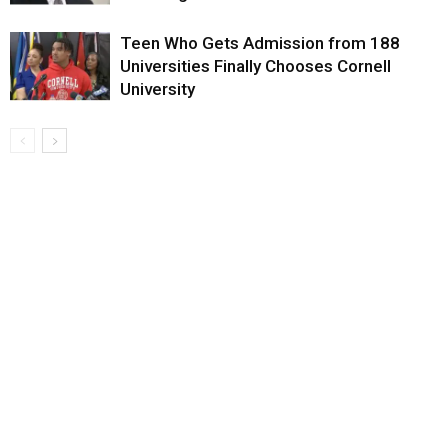
Teen Who Gets Admission from 188
Universities Finally Chooses Cornell
University