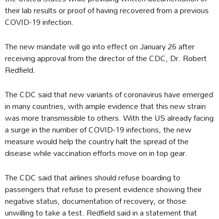
their lab results or proof of having recovered from a previous
COVID-19 infection.
The new mandate will go into effect on January 26 after
receiving approval from the director of the CDC, Dr. Robert
Redfield.
The CDC said that new variants of coronavirus have emerged
in many countries, with ample evidence that this new strain
was more transmissible to others. With the US already facing
a surge in the number of COVID-19 infections, the new
measure would help the country halt the spread of the
disease while vaccination efforts move on in top gear.
The CDC said that airlines should refuse boarding to
passengers that refuse to present evidence showing their
negative status, documentation of recovery, or those
unwilling to take a test. Redfield said in a statement that