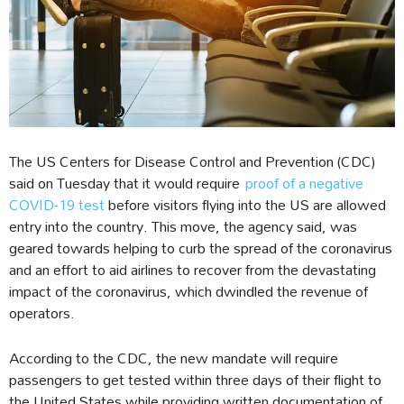
The US Centers for Disease Control and Prevention (CDC)
said on Tuesday that it would require
proof of a negative
COVID-19 test
before visitors flying into the US are allowed
entry into the country. This move, the agency said, was
geared towards helping to curb the spread of the coronavirus
and an effort to aid airlines to recover from the devastating
impact of the coronavirus, which dwindled the revenue of
operators.
According to the CDC, the new mandate will require
passengers to get tested within three days of their flight to
the United States while providing written documentation of