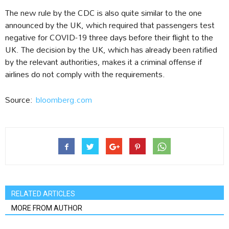
The new rule by the CDC is also quite similar to the one
announced by the UK, which required that passengers test
negative for COVID-19 three days before their flight to the
UK. The decision by the UK, which has already been ratified
by the relevant authorities, makes it a criminal offense if
airlines do not comply with the requirements.
Source:
bloomberg.com
RELATED ARTICLES
MORE FROM AUTHOR