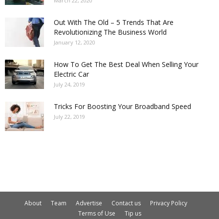
March 22, 2020
Out With The Old – 5 Trends That Are
Revolutionizing The Business World
January 12, 2020
How To Get The Best Deal When Selling Your
Electric Car
July 24, 2019
Tricks For Boosting Your Broadband Speed
July 22, 2019
About
Team
Advertise
Contact us
Privacy Policy
Terms of Use
Tip us