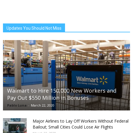
Updates You Should Not Miss
Walmart to Hire 150,000 New Workers and
Pay Out $550 Million in Bonuses
Pablo Luna
-
March 22, 2020
Major Airlines to Lay Off Workers Without Federal
Bailout; Small Cities Could Lose Air Flights