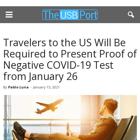
Travelers to the US Will Be
Required to Present Proof of
Negative COVID-19 Test
from January 26
By
Pablo Luna
-
January 15, 2021