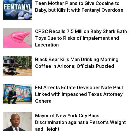
Teen Mother Plans to Give Cocaine to
Baby, but Kills It with Fentanyl Overdose
CPSC Recalls 7.5 Million Baby Shark Bath
Toys Due to Risks of Impalement and
Laceration
Black Bear Kills Man Drinking Morning
Coffee in Arizona; Officials Puzzled
FBI Arrests Estate Developer Nate Paul
Linked with Impeached Texas Attorney
General
Mayor of New York City Bans
Discrimination against a Person’s Weight
and Height