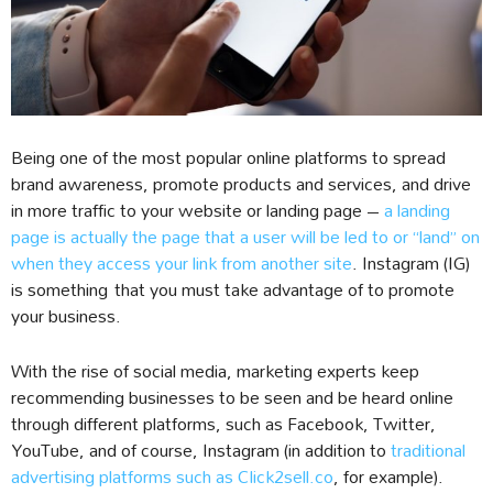
Being one of the most popular online platforms to spread
brand awareness, promote products and services, and drive
in more traffic to your website or landing page –
a landing
page is actually the page that a user will be led to or “land” on
when they access your link from another site
. Instagram (IG)
is something that you must take advantage of to promote
your business.
With the rise of social media, marketing experts keep
recommending businesses to be seen and be heard online
through different platforms, such as Facebook, Twitter,
YouTube, and of course, Instagram (in addition to
traditional
advertising platforms such as Click2sell.co
, for example).