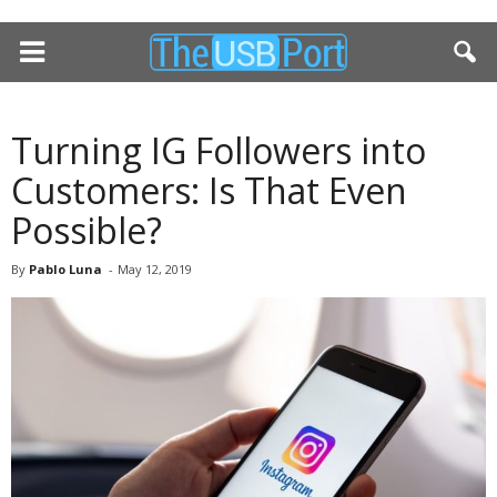
Turning IG Followers into
Customers: Is That Even
Possible?
By
Pablo Luna
-
May 12, 2019