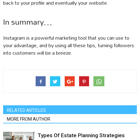
back to your profile and eventually your website.
In summary…
Instagram is a powerful marketing tool that you can use to
your advantage, and by using all these tips, turning followers
into customers will be a breeze.
RELATED ARTICLES
MORE FROM AUTHOR
Types Of Estate Planning Strategies