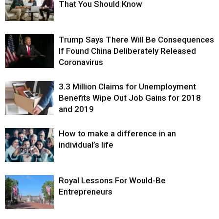
That You Should Know
Trump Says There Will Be Consequences
If Found China Deliberately Released
Coronavirus
3.3 Million Claims for Unemployment
Benefits Wipe Out Job Gains for 2018
and 2019
How to make a difference in an
individual’s life
Royal Lessons For Would-Be
Entrepreneurs