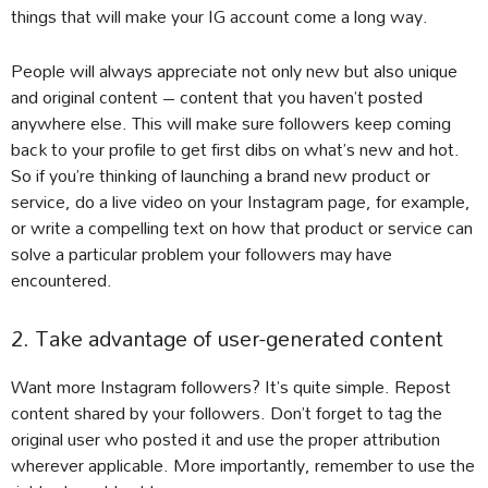
things that will make your IG account come a long way.
People will always appreciate not only new but also unique
and original content – content that you haven’t posted
anywhere else. This will make sure followers keep coming
back to your profile to get first dibs on what’s new and hot.
So if you’re thinking of launching a brand new product or
service, do a live video on your Instagram page, for example,
or write a compelling text on how that product or service can
solve a particular problem your followers may have
encountered.
2. Take advantage of user-generated content
Want more Instagram followers? It’s quite simple. Repost
content shared by your followers. Don’t forget to tag the
original user who posted it and use the proper attribution
wherever applicable. More importantly, remember to use the