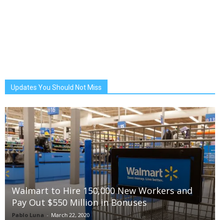
Updates You Should Not Miss
Walmart to Hire 150,000 New Workers and
Pay Out $550 Million in Bonuses
Pablo Luna
-
March 22, 2020