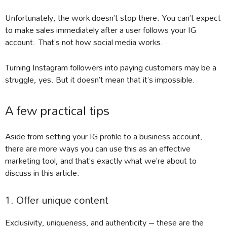
Unfortunately, the work doesn’t stop there. You can’t expect
to make sales immediately after a user follows your IG
account. That’s not how social media works.
Turning Instagram followers into paying customers may be a
struggle, yes. But it doesn’t mean that it’s impossible.
A few practical tips
Aside from setting your IG profile to a business account,
there are more ways you can use this as an effective
marketing tool, and that’s exactly what we’re about to
discuss in this article.
1. Offer unique content
Exclusivity, uniqueness, and authenticity – these are the