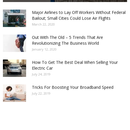
Major Airlines to Lay Off Workers Without Federal
Bailout; Small Cities Could Lose Air Flights
March 22, 2020
Out With The Old – 5 Trends That Are
Revolutionizing The Business World
January 12, 2020
How To Get The Best Deal When Selling Your
Electric Car
July 24, 2019
Tricks For Boosting Your Broadband Speed
July 22, 2019