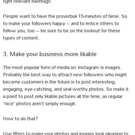
right relevant hashtags.
People want to have the proverbial 15-minutes of fame. So
to make your followers happy – and to entice others to
follow you, too – be sure to be on the lookout for these
types of content.
3. Make your business more likable
The most popular form of media on Instagram is images.
Probably the best way to attract new followers who might
become customers in the future is to post interesting,
engaging, eye-catching, and viral-worthy photos. So make it
a point to post only likable pictures all the time, as regular
“nice” photos aren’t simply enough.
How to do that?
Use filters to make your photos and images look pleasing to