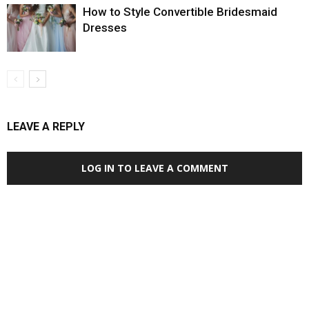
How to Style Convertible Bridesmaid
Dresses
LEAVE A REPLY
LOG IN TO LEAVE A COMMENT