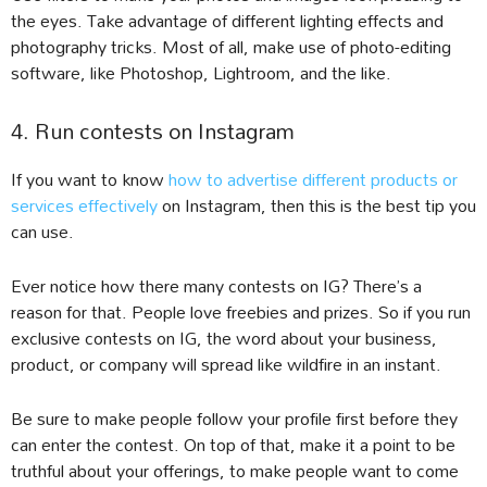
the eyes. Take advantage of different lighting effects and
photography tricks. Most of all, make use of photo-editing
software, like Photoshop, Lightroom, and the like.
4. Run contests on Instagram
If you want to know
how to advertise different products or
services effectively
on Instagram, then this is the best tip you
can use.
Ever notice how there many contests on IG? There’s a
reason for that. People love freebies and prizes. So if you run
exclusive contests on IG, the word about your business,
product, or company will spread like wildfire in an instant.
Be sure to make people follow your profile first before they
can enter the contest. On top of that, make it a point to be
truthful about your offerings, to make people want to come