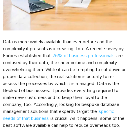
Data is more widely available than ever before and the
complexity it presents is increasing, too. A recent survey by
Forbes established that
76% of business professionals
are
confused by their data, the sheer volume and complexity
overwhelming them. While it can be tempting to cut down on
proper data collection, the real solution is actually to re-
assess the processes by which it is managed. Data is the
lifeblood of businesses; it provides everything required to
make new customers and to keep them loyal to the
company, too. Accordingly, looking for bespoke database
management solutions that expertly target the
specific
needs of that business
is crucial. As it happens, some of the
best software available can help to reduce overheads too.