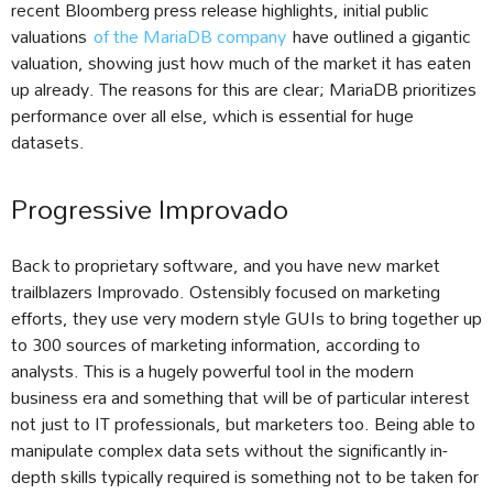
recent Bloomberg press release highlights, initial public
valuations
of the MariaDB company
have outlined a gigantic
valuation, showing just how much of the market it has eaten
up already. The reasons for this are clear; MariaDB prioritizes
performance over all else, which is essential for huge
datasets.
Progressive Improvado
Back to proprietary software, and you have new market
trailblazers Improvado. Ostensibly focused on marketing
efforts, they use very modern style GUIs to bring together up
to 300 sources of marketing information, according to
analysts. This is a hugely powerful tool in the modern
business era and something that will be of particular interest
not just to IT professionals, but marketers too. Being able to
manipulate complex data sets without the significantly in-
depth skills typically required is something not to be taken for