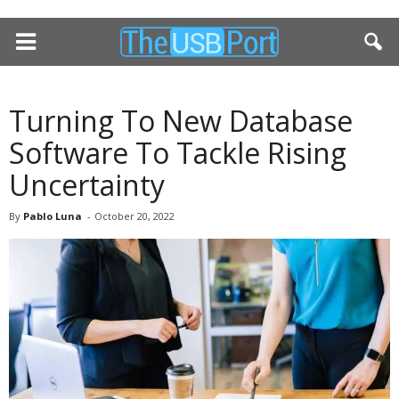
Turning To New Database
Software To Tackle Rising
Uncertainty
By
Pablo Luna
-
October 20, 2022