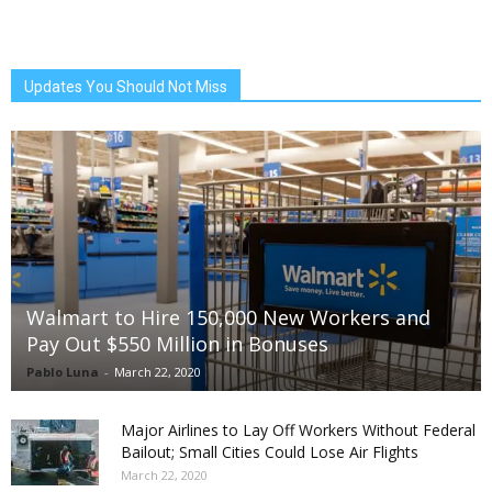
Updates You Should Not Miss
Walmart to Hire 150,000 New Workers and
Pay Out $550 Million in Bonuses
Pablo Luna
-
March 22, 2020
Major Airlines to Lay Off Workers Without Federal
Bailout; Small Cities Could Lose Air Flights
March 22, 2020