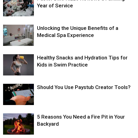
Year of Service
Unlocking the Unique Benefits of a
Medical Spa Experience
Healthy Snacks and Hydration Tips for
Kids in Swim Practice
Should You Use Paystub Creator Tools?
5 Reasons You Need a Fire Pit in Your
Backyard