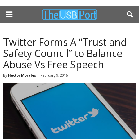
Twitter Forms A “Trust and
Safety Council” to Balance
Abuse Vs Free Speech
By
Hector Morales
-
February 9, 2016