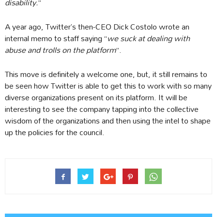
disability.
”
A year ago, Twitter’s then-CEO Dick Costolo wrote an
internal memo to staff saying “
we suck at dealing with
abuse and trolls on the platform
”.
This move is definitely a welcome one, but, it still remains to
be seen how Twitter is able to get this to work with so many
diverse organizations present on its platform. It will be
interesting to see the company tapping into the collective
wisdom of the organizations and then using the intel to shape
up the policies for the council.