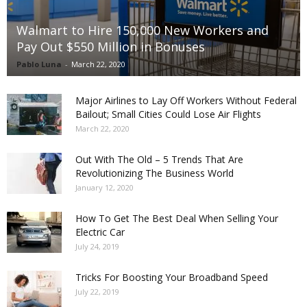
Walmart to Hire 150,000 New Workers and
Pay Out $550 Million in Bonuses
Pablo Luna
-
March 22, 2020
Major Airlines to Lay Off Workers Without Federal
Bailout; Small Cities Could Lose Air Flights
March 22, 2020
Out With The Old – 5 Trends That Are
Revolutionizing The Business World
January 12, 2020
How To Get The Best Deal When Selling Your
Electric Car
July 24, 2019
Tricks For Boosting Your Broadband Speed
July 22, 2019