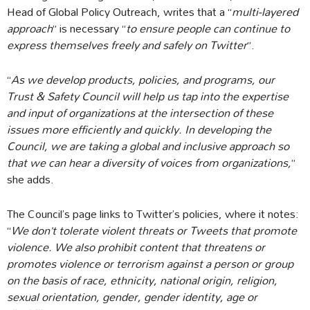
Head of Global Policy Outreach, writes that a “
multi-layered
approach
” is necessary “
to ensure people can continue to
express themselves freely and safely on Twitter
”.
“
As we develop products, policies, and programs, our
Trust & Safety Council will help us tap into the expertise
and input of organizations at the intersection of these
issues more efficiently and quickly. In developing the
Council, we are taking a global and inclusive approach so
that we can hear a diversity of voices from organizations,
”
she adds.
The Council’s page links to Twitter’s policies, where it notes:
“
We don’t tolerate violent threats or Tweets that promote
violence. We also prohibit content that threatens or
promotes violence or terrorism against a person or group
on the basis of race, ethnicity, national origin, religion,
sexual orientation, gender, gender identity, age or