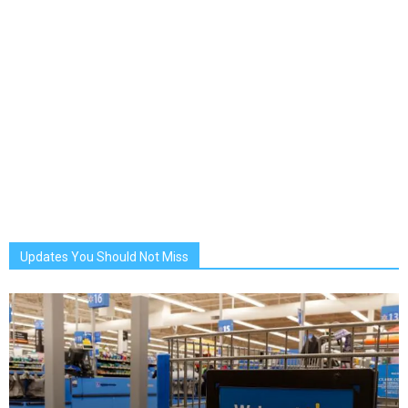
Updates You Should Not Miss