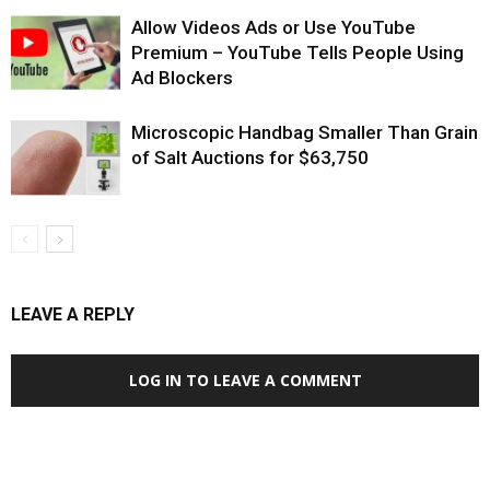
Allow Videos Ads or Use YouTube
Premium – YouTube Tells People Using
Ad Blockers
Microscopic Handbag Smaller Than Grain
of Salt Auctions for $63,750
LEAVE A REPLY
LOG IN TO LEAVE A COMMENT