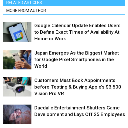
RELATED ARTICLES
MORE FROM AUTHOR
Google Calendar Update Enables Users
to Define Exact Times of Availability At
Home or Work
Japan Emerges As the Biggest Market
for Google Pixel Smartphones in the
World
Customers Must Book Appointments
before Testing & Buying Apple’s $3,500
Vision Pro VR
Daedalic Entertainment Shutters Game
Development and Lays Off 25 Employees