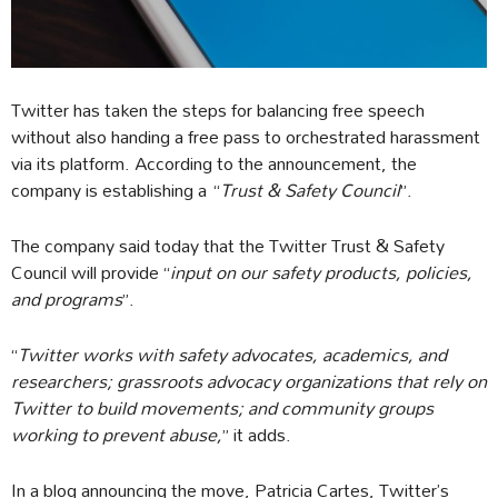
Twitter has taken the steps for balancing free speech
without also handing a free pass to orchestrated harassment
via its platform. According to the announcement, the
company is establishing a “
Trust & Safety Council
”.
The company said today that the Twitter Trust & Safety
Council will provide “
input on our safety products, policies,
and programs
”.
“
Twitter works with safety advocates, academics, and
researchers; grassroots advocacy organizations that rely on
Twitter to build movements; and community groups
working to prevent abuse,
” it adds.
In a blog announcing the move, Patricia Cartes, Twitter’s