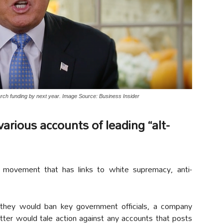
rch funding by next year. Image Source: Business Insider
arious accounts of leading “alt-
 movement that has links to white supremacy, anti-
 they would ban key government officials, a company
ter would tale action against any accounts that posts