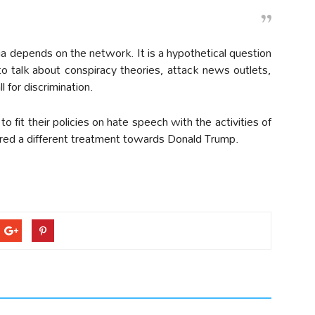
a depends on the network. It is a hypothetical question
to talk about conspiracy theories, attack news outlets,
ll for discrimination.
o fit their policies on hate speech with the activities of
ered a different treatment towards Donald Trump.