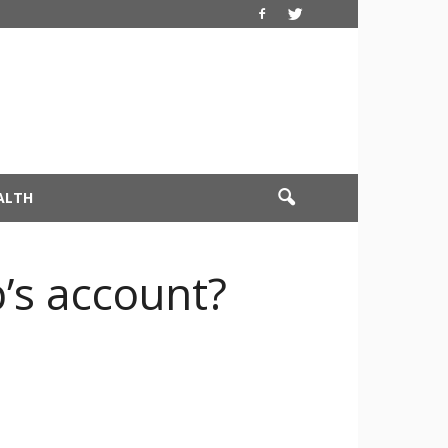
ALTH
’s account?