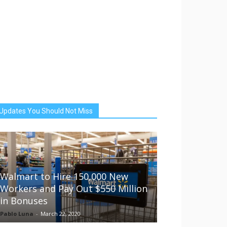
Updates You Should Not Miss
Walmart to Hire 150,000 New
Workers and Pay Out $550 Million
in Bonuses
Pablo Luna
-
March 22, 2020