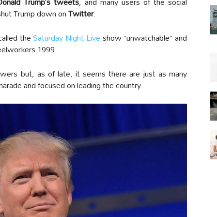
 Donald Trump’s tweets
, and many users of the social
 shut Trump down on
Twitter
.
called the
Saturday Night Live
show “unwatchable” and
eelworkers 1999.
lowers but, as of late, it seems there are just as many
charade and focused on leading the country.