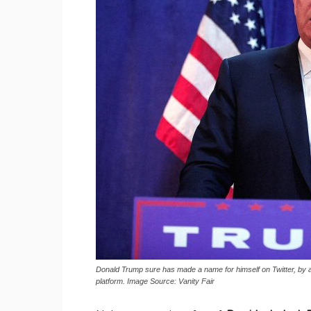
Donald Trump sure has made a name for himself on Twitter, by a
platform. Image Source: Vanity Fair