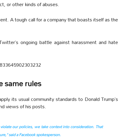
ct, or other kinds of abuses.
ent. A tough call for a company that boasts itself as the
Twitter’s ongoing battle against harassment and hate
806833645902303232
he same rules
pply its usual community standards to Donald Trump’s
nd views of his posts.
olate our policies, we take context into consideration. That
osure,” said a Facebook spokesperson.