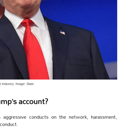
 industry. Image: Slate.
ump’s account?
ds aggressive conducts on the network, harassment,
 conduct.