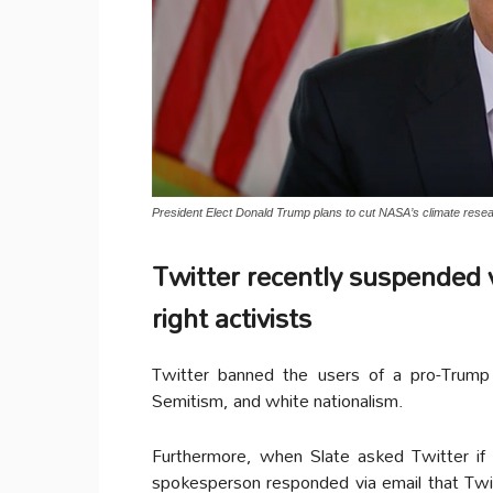
President Elect Donald Trump plans to cut NASA’s climate resea
Twitter recently suspended v
right activists
Twitter banned the users of a pro-Trump
Semitism, and white nationalism.
Furthermore, when Slate asked Twitter if
spokesperson responded via email that Twit