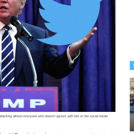
ttacking almost everyone who doesn't agrees with him on the social media