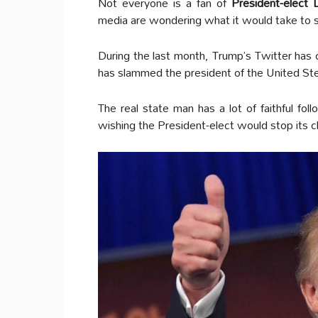
Not everyone is a fan of
President-elect
media are wondering what it would take to
During the last month, Trump’s Twitter has 
has slammed the president of the United St
The real state man has a lot of faithful fol
wishing the President-elect would stop its 