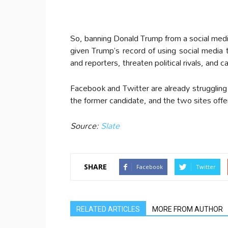
So, banning Donald Trump from a social medi
given Trump’s record of using social media 
and reporters, threaten political rivals, and ca
Facebook and Twitter are already struggling t
the former candidate, and the two sites off
Source:
Slate
SHARE
Facebook
Twitter
RELATED ARTICLES
MORE FROM AUTHOR