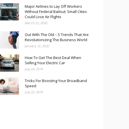
Major Airlines to Lay Off Workers
Without Federal Bailout; Small Cities
Could Lose Air Flights
March 22, 2020
Out With The Old – 5 Trends That Are
Revolutionizing The Business World
January 12, 2020
How To Get The Best Deal When
Selling Your Electric Car
July 24, 2019
Tricks For Boosting Your Broadband
Speed
July 22, 2019