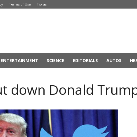
cy
Terms of Use
Tip us
ENTERTAINMENT
SCIENCE
EDITORIALS
AUTOS
HE
ut down Donald Trump