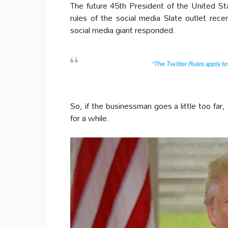
The future 45th President of the United Stat
rules of the social media Slate outlet rec
social media giant responded.
“The Twitter Rules apply to 
So, if the businessman goes a little too far
for a while.