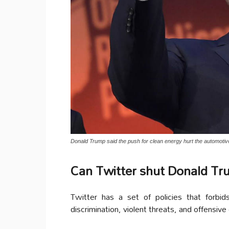
Donald Trump said the push for clean energy hurt the automotive
Can Twitter shut Donald Tr
Twitter has a set of policies that forbi
discrimination, violent threats, and offensive