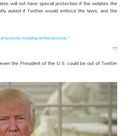
es will not have special protection if the violates the
ently asked if Twitter would enforce the laws, and the
all accounts, including verified accounts.”
, even the President of the U.S. could be out of Twitter