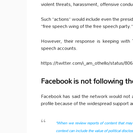
violent threats, harassment, offensive condu
Such “actions” would include even the presid
“free speech wing of the free speech party.”
However, their response is keeping with 
speech accounts.
https://twitter.com/i_am_othello/status/
Facebook is not following t
Facebook has said the network would not a
profile because of the widespread support a
“When we review reports of content that may vi
context can include the value of political discl