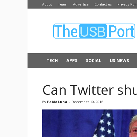
About
Team
Advertise
Contact us
Privacy Poli
The
USB
Port
TECH
APPS
SOCIAL
US NEWS
Can Twitter sh
By
Pablo Luna
-
December 10, 2016