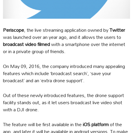
Periscope
, the live streaming application owned by
Twitter
was launched over an year ago, and it allows the users to
broadcast video filmed
with a smartphone over the internet
or in a private group of friends.
On May 09, 2016, the company introduced many appealing
features which include ‘broadcast search’, ‘save your
broadcast’ and an ‘extra drone support’.
Out of these newly introduced features, the drone support
facility stands out, as it let users broadcast live video shot
with a DJI drone.
The feature will be first available in the
iOS platform
of the
app, and later it will be available in android versions. To make