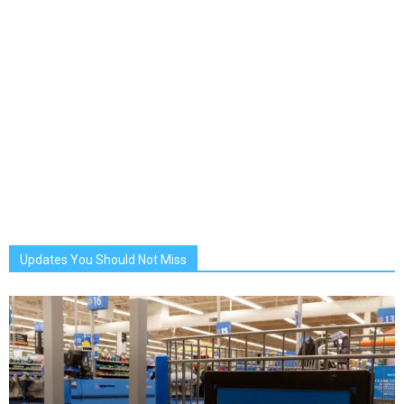
Updates You Should Not Miss