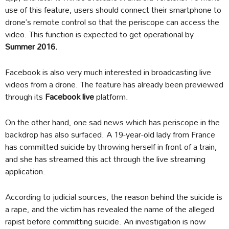
use of this feature, users should connect their smartphone to
drone’s remote control so that the periscope can access the
video. This function is expected to get operational by
Summer 2016.
Facebook is also very much interested in broadcasting live
videos from a drone. The feature has already been previewed
through its
Facebook live
platform.
On the other hand, one sad news which has periscope in the
backdrop has also surfaced. A 19-year-old lady from France
has committed suicide by throwing herself in front of a train,
and she has streamed this act through the live streaming
application.
According to judicial sources, the reason behind the suicide is
a rape, and the victim has revealed the name of the alleged
rapist before committing suicide. An investigation is now