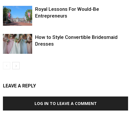
Royal Lessons For Would-Be
Entrepreneurs
How to Style Convertible Bridesmaid
Dresses
LEAVE A REPLY
LOG IN TO LEAVE A COMMENT