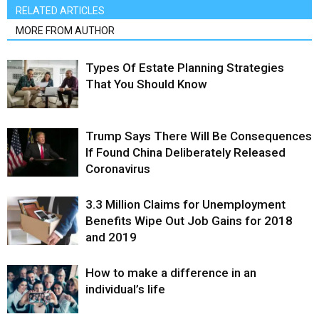
RELATED ARTICLES
MORE FROM AUTHOR
Types Of Estate Planning Strategies
That You Should Know
Trump Says There Will Be Consequences
If Found China Deliberately Released
Coronavirus
3.3 Million Claims for Unemployment
Benefits Wipe Out Job Gains for 2018
and 2019
How to make a difference in an
individual’s life