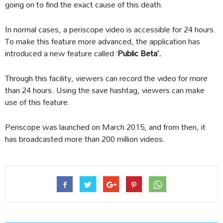
going on to find the exact cause of this death.
In normal cases, a periscope video is accessible for 24 hours.
To make this feature more advanced, the application has
introduced a new feature called ‘
Public Beta’.
Through this facility, viewers can record the video for more
than 24 hours. Using the save hashtag, viewers can make
use of this feature.
Periscope was launched on March 2015, and from then, it
has broadcasted more than 200 million videos.