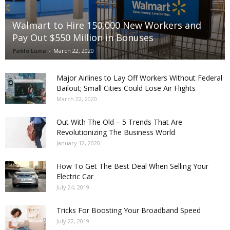
Walmart to Hire 150,000 New Workers and
Pay Out $550 Million in Bonuses
Pablo Luna
-
March 22, 2020
Major Airlines to Lay Off Workers Without Federal
Bailout; Small Cities Could Lose Air Flights
March 22, 2020
Out With The Old – 5 Trends That Are
Revolutionizing The Business World
January 12, 2020
How To Get The Best Deal When Selling Your
Electric Car
July 24, 2019
Tricks For Boosting Your Broadband Speed
July 22, 2019