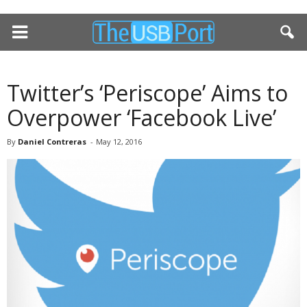
Twitter’s ‘Periscope’ Aims to
Overpower ‘Facebook Live’
By
Daniel Contreras
-
May 12, 2016