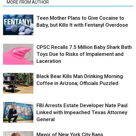
MORE FROM AUTHOR
Teen Mother Plans to Give Cocaine to
Baby, but Kills It with Fentanyl Overdose
CPSC Recalls 7.5 Million Baby Shark Bath
Toys Due to Risks of Impalement and
Laceration
Black Bear Kills Man Drinking Morning
Coffee in Arizona; Officials Puzzled
FBI Arrests Estate Developer Nate Paul
Linked with Impeached Texas Attorney
General
Mayor of New York City Bans