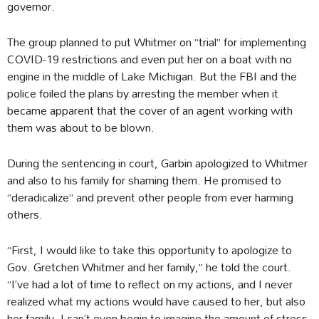
governor.
The group planned to put Whitmer on “trial” for implementing
COVID-19 restrictions and even put her on a boat with no
engine in the middle of Lake Michigan. But the FBI and the
police foiled the plans by arresting the member when it
became apparent that the cover of an agent working with
them was about to be blown.
During the sentencing in court, Garbin apologized to Whitmer
and also to his family for shaming them. He promised to
“deradicalize” and prevent other people from ever harming
others.
“First, I would like to take this opportunity to apologize to
Gov. Gretchen Whitmer and her family,” he told the court.
“I’ve had a lot of time to reflect on my actions, and I never
realized what my actions would have caused to her, but also
her family. I can’t even begin to imagine the amount of stress