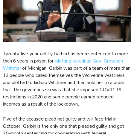
Twenty-five-year-old Ty Garbin has been sentenced to more
than 6 years in prison for
plotting to kidnap Gov. Gretchen
Whitmer
of Michigan. Garbin was part of a team of more than
12 people who called themselves the Wolverine Watchers
and plotted to kidnap Whitmer and then hold her to a public
trial. The governor’s sin was that she imposed COVID-19
restrictions in 2020 and some people earned reduced
incomes as a result of the lockdown.
Five of the accused plead not guilty and will face trial in
October. Garbin is the only one that pleaded guilty and got
75-month sentencing for cooperating with federal