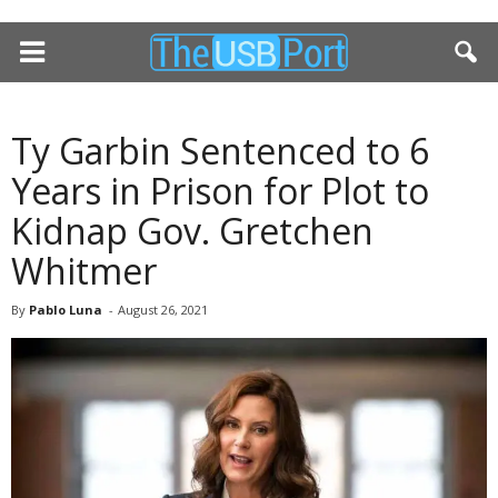
Ty Garbin Sentenced to 6
Years in Prison for Plot to
Kidnap Gov. Gretchen
Whitmer
By
Pablo Luna
-
August 26, 2021