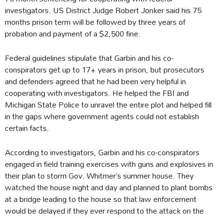
investigators. US District Judge Robert Jonker said his 75
months prison term will be followed by three years of
probation and payment of a $2,500 fine.
Federal guidelines stipulate that Garbin and his co-
conspirators get up to 17+ years in prison, but prosecutors
and defenders agreed that he had been very helpful in
cooperating with investigators. He helped the FBI and
Michigan State Police to unravel the entire plot and helped fill
in the gaps where government agents could not establish
certain facts.
According to investigators, Garbin and his co-conspirators
engaged in field training exercises with guns and explosives in
their plan to storm Gov. Whitmer’s summer house. They
watched the house night and day and planned to plant bombs
at a bridge leading to the house so that law enforcement
would be delayed if they ever respond to the attack on the