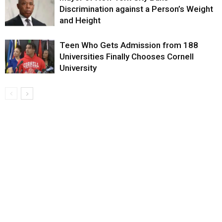
Discrimination against a Person’s Weight
and Height
Teen Who Gets Admission from 188
Universities Finally Chooses Cornell
University