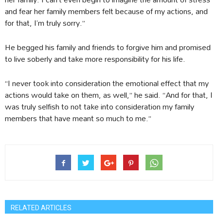
and fear her family members felt because of my actions, and
for that, I’m truly sorry.”
He begged his family and friends to forgive him and promised
to live soberly and take more responsibility for his life.
“I never took into consideration the emotional effect that my
actions would take on them, as well,” he said. “And for that, I
was truly selfish to not take into consideration my family
members that have meant so much to me.”
RELATED ARTICLES