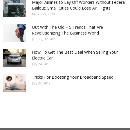
Major Airlines to Lay Off Workers Without Federal
Bailout; Small Cities Could Lose Air Flights
March 22, 2020
Out With The Old – 5 Trends That Are
Revolutionizing The Business World
January 12, 2020
How To Get The Best Deal When Selling Your
Electric Car
July 24, 2019
Tricks For Boosting Your Broadband Speed
July 22, 2019