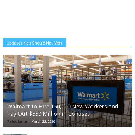
Updates You Should Not Miss
Walmart to Hire 150,000 New Workers and
Pay Out $550 Million in Bonuses
Pablo Luna
-
March 22, 2020