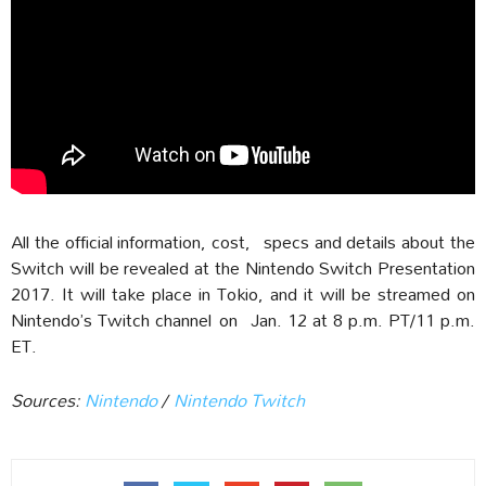
All the official information, cost, specs and details about the
Switch will be revealed at the Nintendo Switch Presentation
2017. It will take place in Tokio, and it will be streamed on
Nintendo’s Twitch channel
on Jan. 12 at 8 p.m. PT/11 p.m.
ET.
Sources:
Nintendo
/
Nintendo Twitch