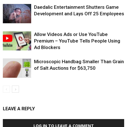
Daedalic Entertainment Shutters Game
Development and Lays Off 25 Employees
Allow Videos Ads or Use YouTube
Premium – YouTube Tells People Using
Ad Blockers
Microscopic Handbag Smaller Than Grain
of Salt Auctions for $63,750
LEAVE A REPLY
LOG IN TO LEAVE A COMMENT