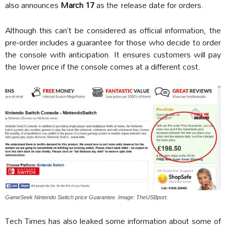
also announces
March 17
as the release date for orders.
Although this can’t be considered as official information, the
pre-order includes a guarantee for those who decide to order
the console with anticipation. It ensures customers will pay
the lower price if the console comes at a different cost.
GameSeek Nintendo Switch price Guarantee. Image: TheUSBport.
Tech Times has also leaked some information about some of