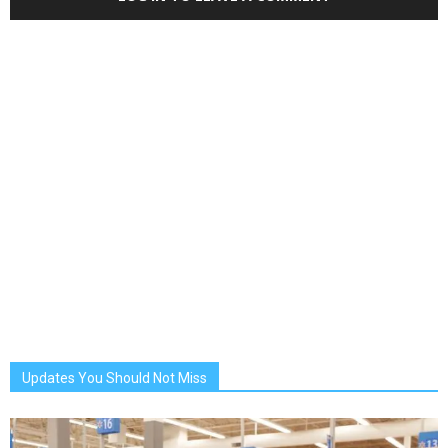
Updates You Should Not Miss