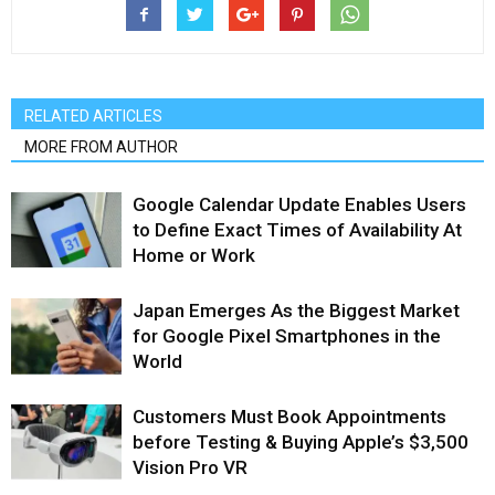
RELATED ARTICLES
MORE FROM AUTHOR
Google Calendar Update Enables Users
to Define Exact Times of Availability At
Home or Work
Japan Emerges As the Biggest Market
for Google Pixel Smartphones in the
World
Customers Must Book Appointments
before Testing & Buying Apple’s $3,500
Vision Pro VR