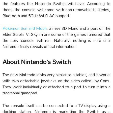
the features the Nintendo Switch will have. According to
them, the console will come with non-removable batteries,
Bluetooth and 5GHz Wi-Fi AC support.
Pokemon Sun and Moon
, a new 3D Mario and a port of The
Elder Scrolls V: Skyrim are some of the games rumored that
the new console will run. Naturally, nothing is sure until
Nintendo finally reveals official information.
About Nintendo’s Switch
The new Nintendo looks very similar to a tablet, and it works
with two detachable joysticks on the sides called Joy-Cons.
They work individually or attached to a port to turn it into a
traditional gamepad.
The console itself can be connected to a TV display using a
docking station. Nintendo is marketing the Switch as a