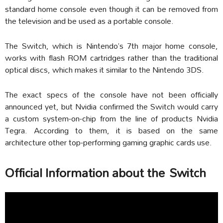
standard home console even though it can be removed from
the television and be used as a portable console.
The Switch, which is Nintendo’s 7th major home console,
works with flash ROM cartridges rather than the traditional
optical discs, which makes it similar to the Nintendo 3DS.
The exact specs of the console have not been officially
announced yet, but Nvidia confirmed the Switch would carry
a custom system-on-chip from the line of products Nvidia
Tegra. According to them, it is based on the same
architecture other top-performing gaming graphic cards use.
Official Information about the Switch