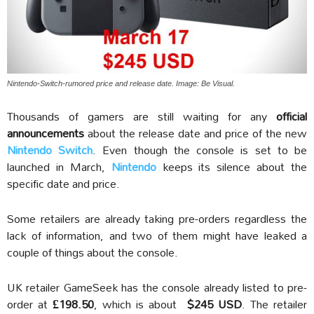
Nintendo-Switch-rumored price and release date. Image: Be Visual.
Thousands of gamers are still waiting for any
official
announcements
about the release date and price of the new
Nintendo Switch
. Even though the console is set to be
launched in March,
Nintendo
keeps its silence about the
specific date and price.
Some retailers are already taking pre-orders regardless the
lack of information, and two of them might have leaked a
couple of things about the console.
UK retailer GameSeek has the console already listed to pre-
order at
£198.50
, which is about
$245 USD
. The retailer