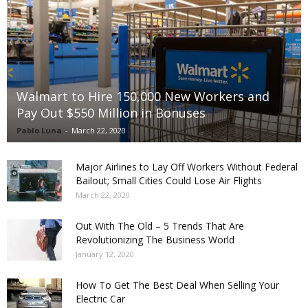
Walmart to Hire 150,000 New Workers and
Pay Out $550 Million in Bonuses
Pablo Luna
-
March 22, 2020
Major Airlines to Lay Off Workers Without Federal
Bailout; Small Cities Could Lose Air Flights
March 22, 2020
Out With The Old – 5 Trends That Are
Revolutionizing The Business World
January 12, 2020
How To Get The Best Deal When Selling Your
Electric Car