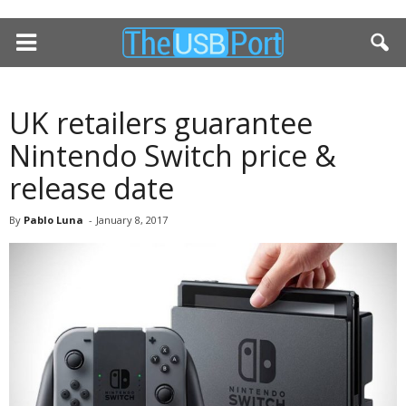
UK retailers guarantee
Nintendo Switch price &
release date
By
Pablo Luna
-
January 8, 2017