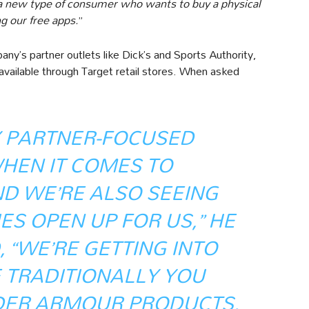
a new type of consumer who wants to buy a physical
g our free apps.
”
ny’s partner outlets like Dick’s and Sports Authority,
available through Target retail stores. When asked
Y PARTNER-FOCUSED
HEN IT COMES TO
ND WE’RE ALSO SEEING
S OPEN UP FOR US,” HE
 “WE’RE GETTING INTO
 TRADITIONALLY YOU
DER ARMOUR PRODUCTS,