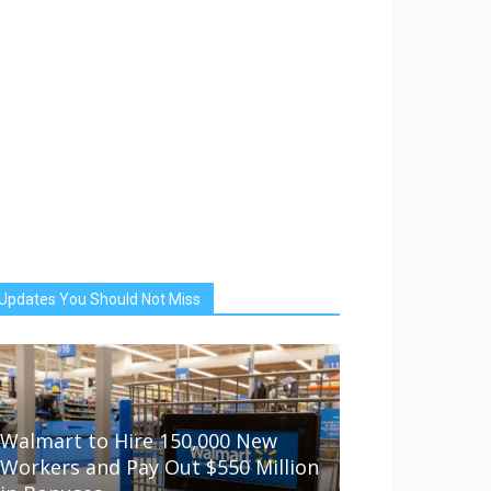
Updates You Should Not Miss
Walmart to Hire 150,000 New
Workers and Pay Out $550 Million