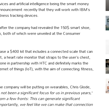
es and artificial intelligence being the smart money
 announcement recently that they will work with IBM’s
fitness tracking devices.
 after the company had revealed the 150$ smart shoe,
 both of which were unveiled at the Consumer
se a $400 kit that includes a connected scale that can
 a heart rate monitor that straps to the user’s chest,
done in partnership with HTC and definitely marks the
rnet of things (IoT), with the aim of connecting fitness,
e company will be putting on wearables, Chris Glode,
ot been a significant focus for us in previous years,
”
om a few fronts: This can generate significant
mportantly, we feel like we can make that connection