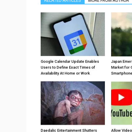
RELATED ARTICLES
MORE FROM AUTHOR
Google Calendar Update Enables
Japan Emer
Users to Define Exact Times of
Market for 
Availability At Home or Work
Smartphones
Daedalic Entertainment Shutters
Allow Vide