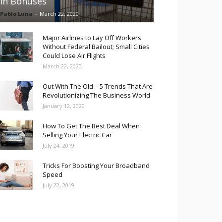
in Bonuses
Pablo Luna
-
March 22, 2020
Major Airlines to Lay Off Workers
Without Federal Bailout; Small Cities
Could Lose Air Flights
March 22, 2020
Out With The Old – 5 Trends That Are
Revolutionizing The Business World
January 12, 2020
How To Get The Best Deal When
Selling Your Electric Car
July 24, 2019
Tricks For Boosting Your Broadband
Speed
July 22, 2019