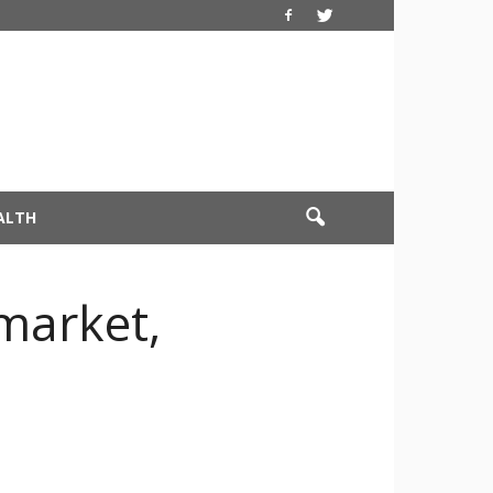
ALTH
market,