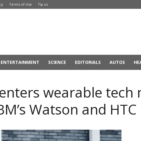
cy
Terms of Use
Tip us
ENTERTAINMENT
SCIENCE
EDITORIALS
AUTOS
HE
nters wearable tech 
IBM’s Watson and HTC