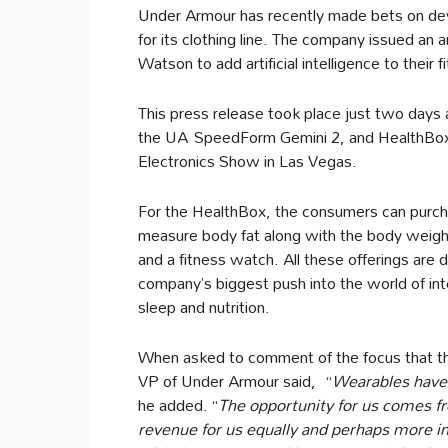
Under Armour has recently made bets on devic
for its clothing line. The company issued an
Watson to add artificial intelligence to their 
This press release took place just two days
the UA SpeedForm Gemini 2, and HealthBox,
Electronics Show in Las Vegas.
For the HealthBox, the consumers can purcha
measure body fat along with the body weight,
and a fitness watch. All these offerings are 
company’s biggest push into the world of inte
sleep and nutrition.
When asked to comment of the focus that th
VP of Under Armour said, “
Wearables have n
he added. “
The opportunity for us comes fr
revenue for us equally and perhaps more i