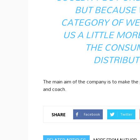
BUT BECAUSE 
CATEGORY OF WE
US A LITTLE MOR
THE CONSU
DISTRIBUT
The main aim of the company is to make the p
and coach.
SHARE
Facebook
Twitter