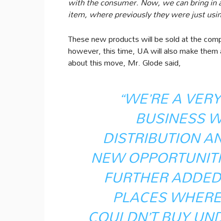
with the consumer. Now, we can bring in 
item, where previously they were just usin
These new products will be sold at the compa
however, this time, UA will also make them 
about this move, Mr. Glode said,
“WE’RE A VER
BUSINESS W
DISTRIBUTION A
NEW OPPORTUNITIE
FURTHER ADDED,
PLACES WHERE
COULDN’T BUY UN