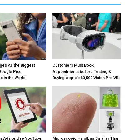
ges As the Biggest
Customers Must Book
Google Pixel
Appointments before Testing &
 in the World
Buying Apple’s $3,500 Vision Pro VR
os Ads or Use YouTube
Microscopic Handbag Smaller Than