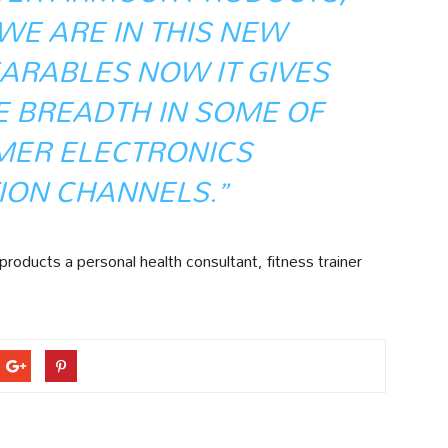
WE ARE IN THIS NEW
ARABLES NOW IT GIVES
E BREADTH IN SOME OF
MER ELECTRONICS
ION CHANNELS.”
roducts a personal health consultant, fitness trainer