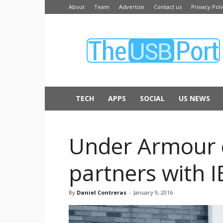
About
Team
Advertise
Contact us
Privacy Poli
The
USB
Port
TECH
APPS
SOCIAL
US NEWS
Under Armour e
partners with 
By
Daniel Contreras
-
January 9, 2016