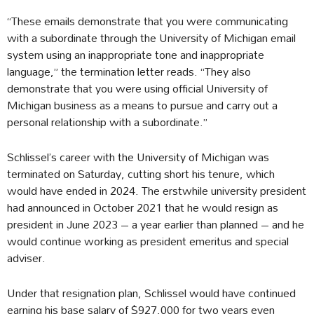
“These emails demonstrate that you were communicating
with a subordinate through the University of Michigan email
system using an inappropriate tone and inappropriate
language,” the termination letter reads. “They also
demonstrate that you were using official University of
Michigan business as a means to pursue and carry out a
personal relationship with a subordinate.”
Schlissel’s career with the University of Michigan was
terminated on Saturday, cutting short his tenure, which
would have ended in 2024. The erstwhile university president
had announced in October 2021 that he would resign as
president in June 2023 – a year earlier than planned – and he
would continue working as president emeritus and special
adviser.
Under that resignation plan, Schlissel would have continued
earning his base salary of $927,000 for two years even