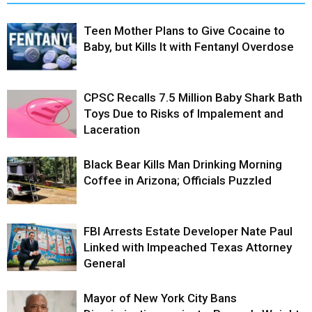
Teen Mother Plans to Give Cocaine to
Baby, but Kills It with Fentanyl Overdose
CPSC Recalls 7.5 Million Baby Shark Bath
Toys Due to Risks of Impalement and
Laceration
Black Bear Kills Man Drinking Morning
Coffee in Arizona; Officials Puzzled
FBI Arrests Estate Developer Nate Paul
Linked with Impeached Texas Attorney
General
Mayor of New York City Bans