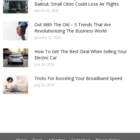
Bailout; Small Cities Could Lose Air Flights
March 22, 2020
Out With The Old – 5 Trends That Are
Revolutionizing The Business World
January 12, 2020
How To Get The Best Deal When Selling Your
Electric Car
July 24, 2019
Tricks For Boosting Your Broadband Speed
July 22, 2019