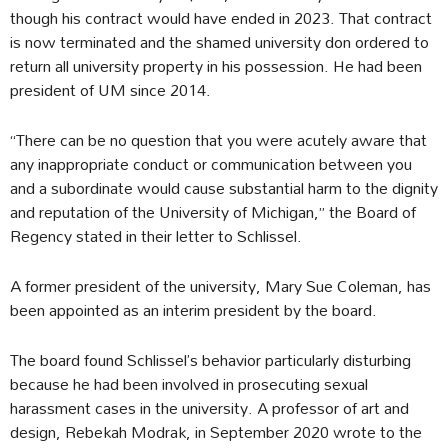
though his contract would have ended in 2023. That contract
is now terminated and the shamed university don ordered to
return all university property in his possession. He had been
president of UM since 2014.
“There can be no question that you were acutely aware that
any inappropriate conduct or communication between you
and a subordinate would cause substantial harm to the dignity
and reputation of the University of Michigan,” the Board of
Regency stated in their letter to Schlissel.
A former president of the university, Mary Sue Coleman, has
been appointed as an interim president by the board.
The board found Schlissel’s behavior particularly disturbing
because he had been involved in prosecuting sexual
harassment cases in the university. A professor of art and
design, Rebekah Modrak, in September 2020 wrote to the