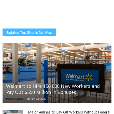
Updates You Should Not Miss
Walmart to Hire 150,000 New Workers and
Pay Out $550 Million in Bonuses
Pablo Luna
-
March 22, 2020
Major Airlines to Lay Off Workers Without Federal