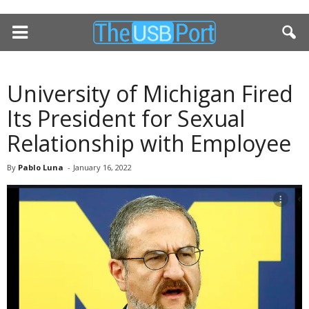
University of Michigan Fired
Its President for Sexual
Relationship with Employee
By
Pablo Luna
-
January 16, 2022