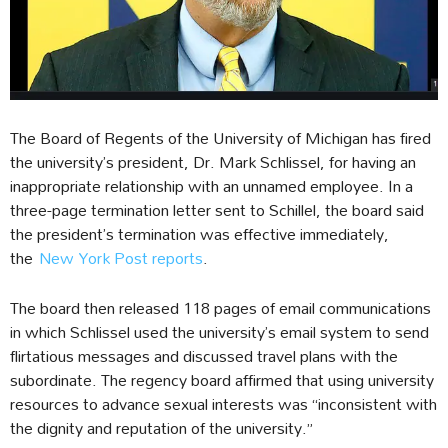
The Board of Regents of the University of Michigan has fired
the university’s president, Dr. Mark Schlissel, for having an
inappropriate relationship with an unnamed employee. In a
three-page termination letter sent to Schillel, the board said
the president’s termination was effective immediately,
the
New York Post reports
.
The board then released 118 pages of email communications
in which Schlissel used the university’s email system to send
flirtatious messages and discussed travel plans with the
subordinate. The regency board affirmed that using university
resources to advance sexual interests was “inconsistent with
the dignity and reputation of the university.”