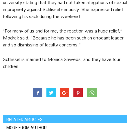
university stating that they had not taken allegations of sexual
impropriety against Schlissel seriously. She expressed relief
following his sack during the weekend.
“For many of us and for me, the reaction was a huge relief,”
Modrak said. “Because he has been such an arrogant leader
and so dismissing of faculty concerns.”
Schlissel is married to Monica Shwebs, and they have four
children.
RELATED ARTICLES
MORE FROM AUTHOR