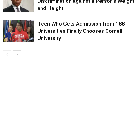
Discrimination against a Person’s Weight
and Height
Teen Who Gets Admission from 188
Universities Finally Chooses Cornell
University